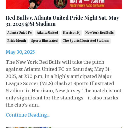
Red Bulls v. Atlanta United Pride Night Sat. May
31, 2025 @SI Stadium
Atlanta Unied Fc
Atlanta United
Harrison Nj
New York Red Bulls
Pride Month
Sports Illustrated
The Sports Illustrated Stadium
May 30, 2025
The New York Red Bulls will take the pitch
against Atlanta United FC on Saturday, May 31,
2025, at 7:30 p.m. in a highly anticipated Major
League Soccer (MLS) clash at Sports Illustrated
Stadium in Harrison, New Jersey. The match is not
only significant for the standings—it also marks
the club’s ann...
Continue Reading...