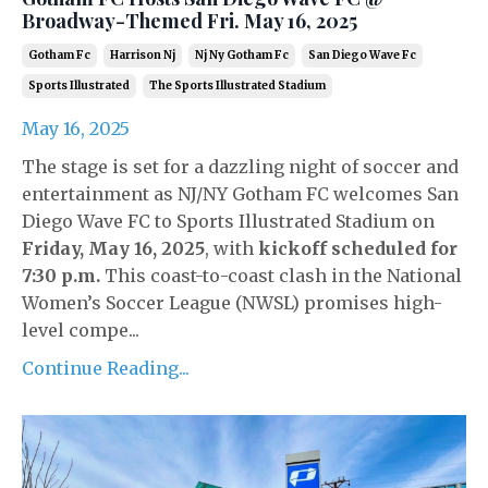
Broadway-Themed Fri. May 16, 2025
Gotham Fc
Harrison Nj
Nj Ny Gotham Fc
San Diego Wave Fc
Sports Illustrated
The Sports Illustrated Stadium
May 16, 2025
The stage is set for a dazzling night of soccer and
entertainment as NJ/NY Gotham FC welcomes San
Diego Wave FC to Sports Illustrated Stadium on
Friday, May 16, 2025
, with
kickoff scheduled for
7:30 p.m.
This coast-to-coast clash in the National
Women’s Soccer League (NWSL) promises high-
level compe...
Continue Reading...