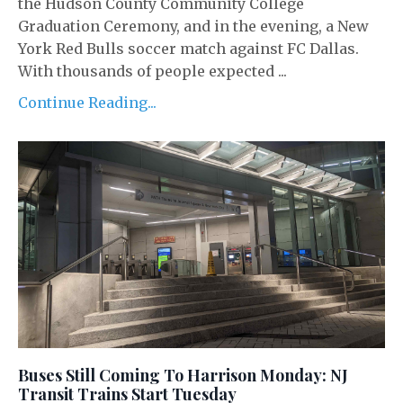
the Hudson County Community College
Graduation Ceremony, and in the evening, a New
York Red Bulls soccer match against FC Dallas.
With thousands of people expected ...
Continue Reading...
Buses Still Coming To Harrison Monday: NJ
Transit Trains Start Tuesday