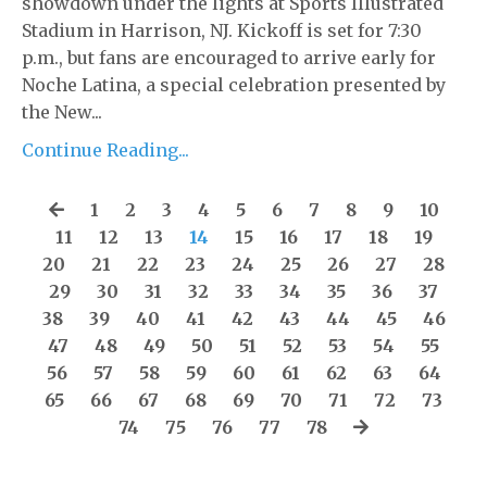
showdown under the lights at Sports Illustrated
Stadium in Harrison, NJ. Kickoff is set for 7:30
p.m., but fans are encouraged to arrive early for
Noche Latina, a special celebration presented by
the New...
Continue Reading...
1
2
3
4
5
6
7
8
9
10
11
12
13
14
15
16
17
18
19
20
21
22
23
24
25
26
27
28
29
30
31
32
33
34
35
36
37
38
39
40
41
42
43
44
45
46
47
48
49
50
51
52
53
54
55
56
57
58
59
60
61
62
63
64
65
66
67
68
69
70
71
72
73
74
75
76
77
78