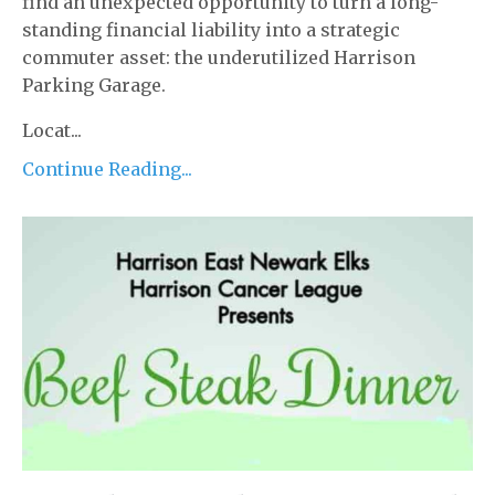
find an unexpected opportunity to turn a long-
standing financial liability into a strategic
commuter asset: the underutilized Harrison
Parking Garage.
Locat...
Continue Reading...