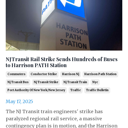
NJTransit Rail Strike Sends Hundreds of Buses
to Harrison PATH Station
Commuters
Conductor Strike
Harrison Nj
Harrison Path Station
Nj Transit Bus
Nj Transit Strike
Nj Transit Train
Nyc
Port Authority Of New York/new Jersey
Traffic
Traffic Bulletin
May 17, 2025
The NJ Transit train engineers' strike has
paralyzed regional rail service, a massive
contingency plan is in motion, and the Harrison