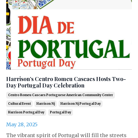
Harrison’s Centro Romeu Cascaes Hosts Two-
Day Portugal Day Celebration
Centro Romeu Cascaes Portuguese American Community Center
Cultural Event
Harrison Nj
Harrison Nj Portugal Day
Harrison Portugal Day
Portugal Day
May 28, 2025
The vibrant spirit of Portugal will fill the streets