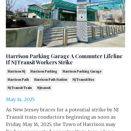
Harrison Parking Garage A Commuter Lifeline
If NJTransit Workers Strike
Harrison Nj
Harrison Parking
Harrison Parking Garage
Harrison Path
Harrison Path Station
Nj Transit Bus
Nj Transit Train
Njtransit
May 14, 2025
As New Jersey braces for a potential strike by NJ
Transit train conductors beginning as soon as
Friday, May 16, 2025, the Town of Harrison may