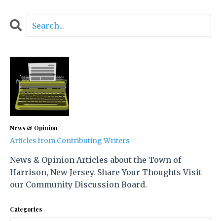
News & Opinion
Articles from Contributing Writers
News & Opinion Articles about the Town of
Harrison, New Jersey. Share Your Thoughts Visit
our Community Discussion Board.
Categories