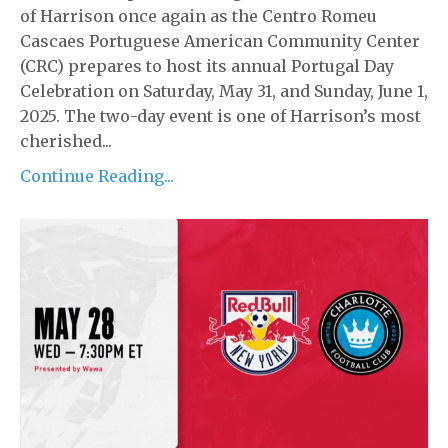
of Harrison once again as the Centro Romeu
Cascaes Portuguese American Community Center
(CRC) prepares to host its annual Portugal Day
Celebration on Saturday, May 31, and Sunday, June 1,
2025. The two-day event is one of Harrison’s most
cherished...
Continue Reading...