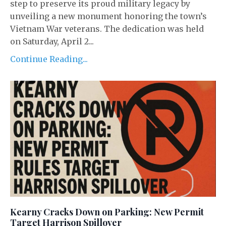
step to preserve its proud military legacy by
unveiling a new monument honoring the town’s
Vietnam War veterans. The dedication was held
on Saturday, April 2...
Continue Reading...
Kearny Cracks Down on Parking: New Permit
Target Harrison Spillover