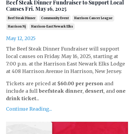
Beef Steak Dinner Fundraiser to Support Local
Causes Fri. May 16, 2025
Beef Steak Dinner
Community Event
Harrison Cancer League
Harrison Nj
Harrison-East Newark Elks
May 12, 2025
The Beef Steak Dinner Fundraiser will support
local causes on Friday. May 16, 2025, starting at
7:00 p.m. at the Harrison East Newark Elks Lodge
at 408 Harrison Avenue in Harrison, New Jersey.
Tickets are priced at
$60.00 per person
and
include a full
beefsteak dinner
,
dessert
, and
one
drink ticket
...
Continue Reading...