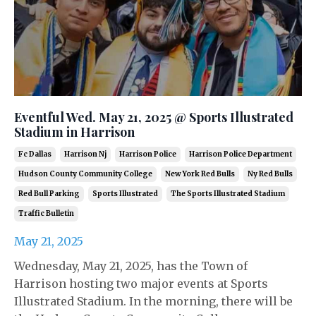
Eventful Wed. May 21, 2025 @ Sports Illustrated
Stadium in Harrison
Fc Dallas
Harrison Nj
Harrison Police
Harrison Police Department
Hudson County Community College
New York Red Bulls
Ny Red Bulls
Red Bull Parking
Sports Illustrated
The Sports Illustrated Stadium
Traffic Bulletin
May 21, 2025
Wednesday, May 21, 2025, has the Town of
Harrison hosting two major events at Sports
Illustrated Stadium. In the morning, there will be