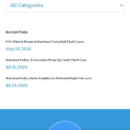
Recent Posts
PTI: What It Means in Harrison Town Hall Theft Cases
Aug 03, 2026
Harrison Police, Prosecutor Wrap Up Court Theft Case
Jul 31, 2026
Harrison Police Invite Families to National Night Out 2026
Jul 29, 2026