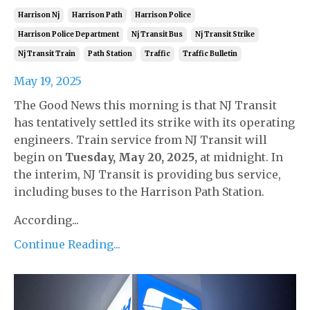
Harrison Nj
Harrison Path
Harrison Police
Harrison Police Department
Nj Transit Bus
Nj Transit Strike
Nj Transit Train
Path Station
Traffic
Traffic Bulletin
May 19, 2025
The Good News this morning is that NJ Transit
has tentatively settled its strike with its operating
engineers. Train service from NJ Transit will
begin on
Tuesday, May 20, 2025,
at midnight. In
the interim, NJ Transit is providing bus service,
including buses to the Harrison Path Station.
According...
Continue Reading...