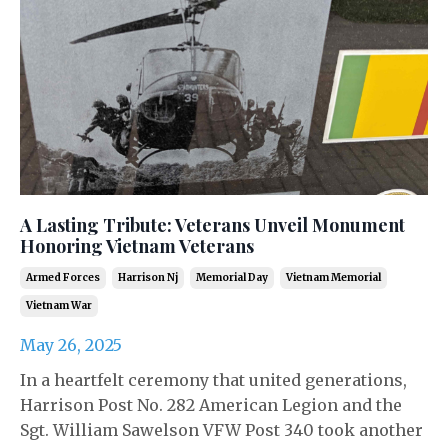
A Lasting Tribute: Veterans Unveil Monument
Honoring Vietnam Veterans
Armed Forces
Harrison Nj
Memorial Day
Vietnam Memorial
Vietnam War
May 26, 2025
In a heartfelt ceremony that united generations,
Harrison Post No. 282 American Legion and the
Sgt. William Sawelson VFW Post 340 took another