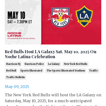
Red Bulls Host LA Galaxy Sat. May 10, 2025 On
Noche Latina Celebration
Harrison Nj
Harrison Police
La Galaxy
New York Red Bulls
Red Bull
Sports Illustrated
The Sports Illustrated Stadium
Traffic
Traffic Bulletin
May 09, 2025
The New York Red Bulls will host the LA Galaxy on
Saturday, May 10, 2025, for a much-anticipated