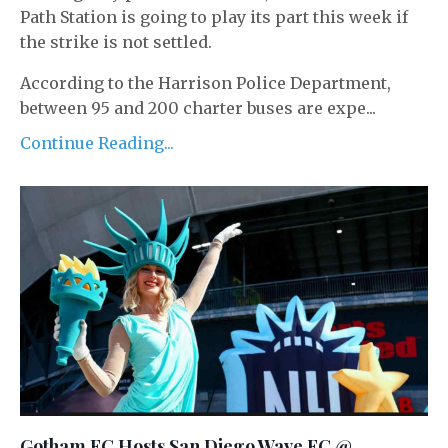
Path Station is going to play its part this week if
the strike is not settled.
According to the Harrison Police Department,
between 95 and 200 charter buses are expe...
Continue Reading...
Gotham FC Hosts San Diego Wave FC @