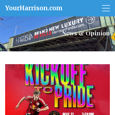
YourHarrison.com
News & Opinion