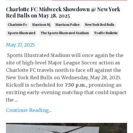
Charlotte FC Midweek Showdown @ New York
Red Bulls on May 28, 2025
Charlotte Fc
Harrison Nj
Harrison Police
New York Red Bulls
Sports Illustrated
The Sports Illustrated Stadium
Traffic Bulletin
May 27, 2025
Sports Illustrated Stadium will once again be the
site of high-level Major League Soccer action as
Charlotte FC travels north to face off against the
New York Red Bulls on Wednesday, May 28, 2025.
Kickoff is scheduled for
7:30 p.m.
,
promising an
exciting early-evening matchup that could impact
the ...
Continue Reading...