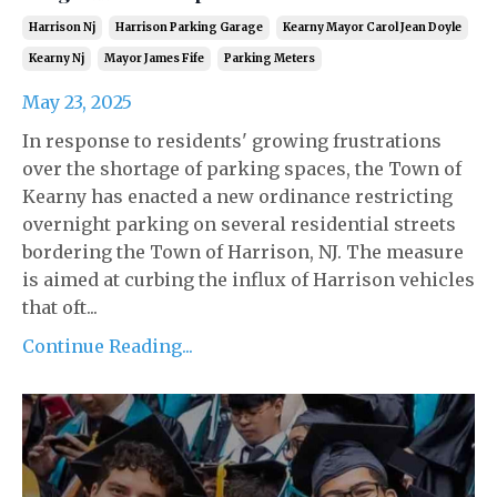
Harrison Nj
Harrison Parking Garage
Kearny Mayor Carol Jean Doyle
Kearny Nj
Mayor James Fife
Parking Meters
May 23, 2025
In response to residents' growing frustrations
over the shortage of parking spaces, the Town of
Kearny has enacted a new ordinance restricting
overnight parking on several residential streets
bordering the Town of Harrison, NJ. The measure
is aimed at curbing the influx of Harrison vehicles
that oft...
Continue Reading...