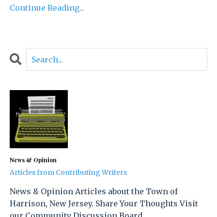
Continue Reading...
News & Opinion
Articles from Contributing Writers
News & Opinion Articles about the Town of
Harrison, New Jersey. Share Your Thoughts Visit
our Community Discussion Board.