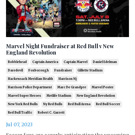
Marvel Night Fundraiser at Red Bull v New
England Revolution
Bobblehead
Captain America
Captain Marvel
Daniel Edelman
Daredevil
Foxborough
Fundraiser
Gillette Stadium
Hackensack Meridian Health
Harrison Nj
Harrison Police Department
Marc De Grandpre
Marvel Poster
Marvel Super Heroes
Metlife Stadium
New England Revolution
New York Red Bulls
Ny Red Bulls
Red Bull Arena
Red Bull Soccer
Red Bull Traffic
Robert C. Garrett
Jul 07, 2023
Soccer fans are eagerly anticipating the upcoming