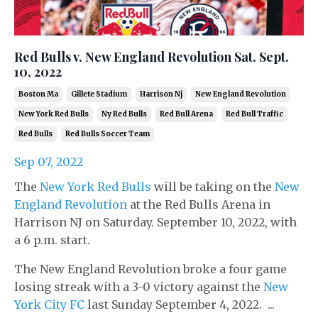
Red Bulls v. New England Revolution Sat. Sept.
10, 2022
Boston Ma
Gillete Stadium
Harrison Nj
New England Revolution
New York Red Bulls
Ny Red Bulls
Red Bull Arena
Red Bull Traffic
Red Bulls
Red Bulls Soccer Team
Sep 07, 2022
The
New York Red Bulls
will be taking on the
New
England Revolution
at the Red Bulls Arena in
Harrison NJ on Saturday. September 10, 2022, with
a 6 p.m. start.
The New England Revolution broke a four game
losing streak with a 3-0 victory against the
New
York City FC
last Sunday September 4, 2022. ...