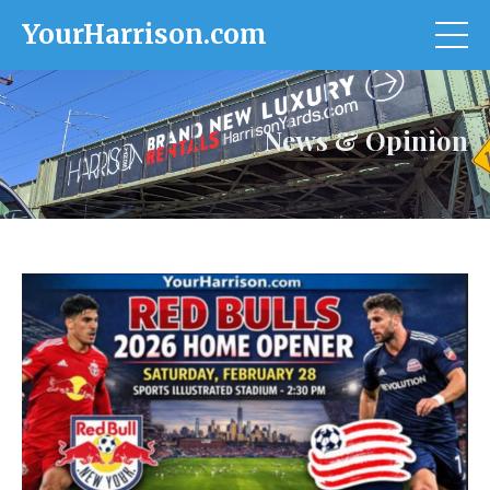
YourHarrison.com
News & Opinion