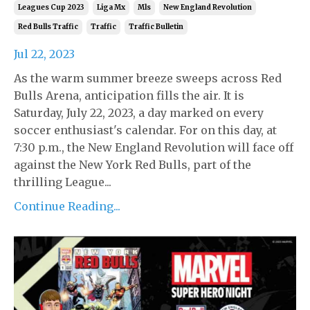
Leagues Cup 2023
Liga Mx
Mls
New England Revolution
Red Bulls Traffic
Traffic
Traffic Bulletin
Jul 22, 2023
As the warm summer breeze sweeps across Red
Bulls Arena, anticipation fills the air. It is
Saturday, July 22, 2023, a day marked on every
soccer enthusiast's calendar. For on this day, at
7:30 p.m., the New England Revolution will face off
against the New York Red Bulls, part of the
thrilling League...
Continue Reading...