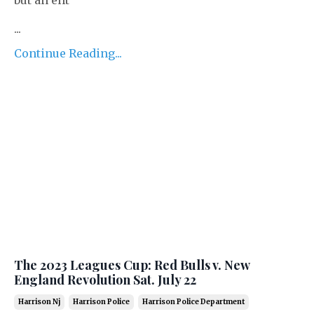
...
Continue Reading...
The 2023 Leagues Cup: Red Bulls v. New
England Revolution Sat. July 22
Harrison Nj
Harrison Police
Harrison Police Department