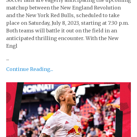
matchup between the New England Revolution
and the New York Red Bulls, scheduled to take
place on Saturday, July 8, 2023, starting at 7:30 p.m.
Both teams will battle it out on the field in an
anticipated thrilling encounter. With the New
Engl
...
Continue Reading...