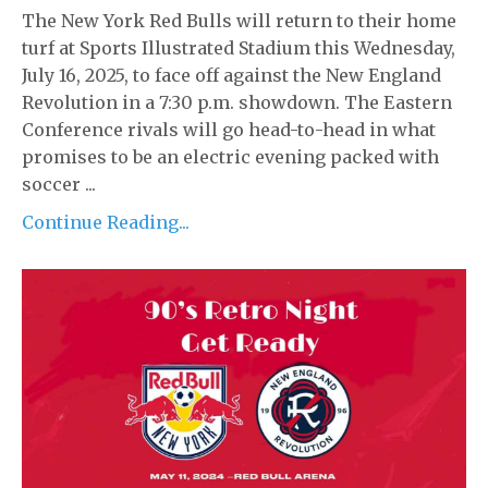
The New York Red Bulls will return to their home
turf at Sports Illustrated Stadium this Wednesday,
July 16, 2025, to face off against the New England
Revolution in a 7:30 p.m. showdown. The Eastern
Conference rivals will go head-to-head in what
promises to be an electric evening packed with
soccer ...
Continue Reading...