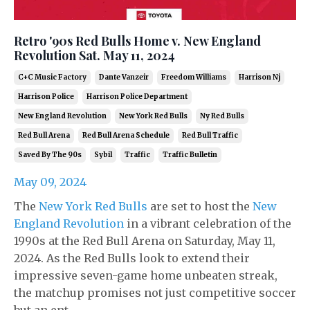
Retro '90s Red Bulls Home v. New England
Revolution Sat. May 11, 2024
C+c Music Factory
Dante Vanzeir
Freedom Williams
Harrison Nj
Harrison Police
Harrison Police Department
New England Revolution
New York Red Bulls
Ny Red Bulls
Red Bull Arena
Red Bull Arena Schedule
Red Bull Traffic
Saved By The 90s
Sybil
Traffic
Traffic Bulletin
May 09, 2024
The
New York Red Bulls
are set to host the
New
England Revolution
in a vibrant celebration of the
1990s at the Red Bull Arena on Saturday, May 11,
2024. As the Red Bulls look to extend their
impressive seven-game home unbeaten streak,
the matchup promises not just competitive soccer
but an ent