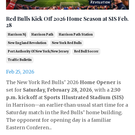
Red Bulls Kick Off 2026 Home Season at SIS Feb.
28
Harrison Nj
Harrison Path
Harrison Path Station
New England Revolution
New York Red Bulls
Port Authority Of New York/new Jersey
Red Bull Soccer
Traffic Bulletin
Feb 25, 2026
The New York Red Bulls’ 2026
Home Opener
is
set for
Saturday, February 28, 2026
, with a
2:30
p.m. kickoff
at
Sports Illustrated Stadium (SIS)
in Harrison—an earlier-than-usual start time for a
Saturday match in the Red Bulls’ home building.
The opponent for opening day is a familiar
Eastern Conferen...