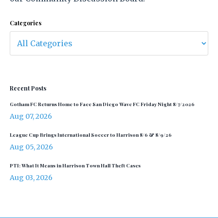
Categories
Recent Posts
Gotham FC Returns Home to Face San Diego Wave FC Friday Night 8/7/2026
Aug 07, 2026
League Cup Brings International Soccer to Harrison 8/6 & 8/9/26
Aug 05, 2026
PTI: What It Means in Harrison Town Hall Theft Cases
Aug 03, 2026