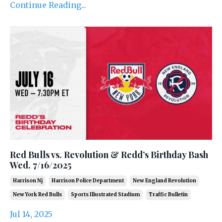
Continue Reading...
Red Bulls vs. Revolution & Redd’s Birthday Bash
Wed. 7/16/2025
Harrison Nj
Harrison Police Department
New England Revolution
New York Red Bulls
Sports Illustrated Stadium
Traffic Bulletin
Jul 14, 2025