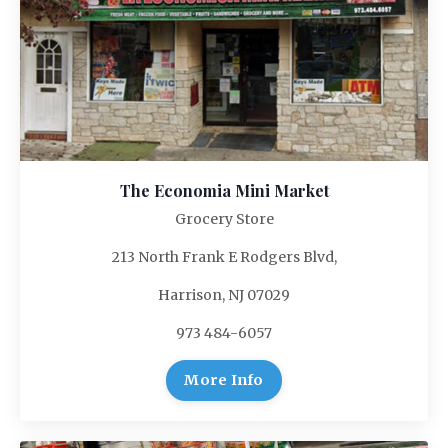
The Economia Mini Market
Grocery Store
213 North Frank E Rodgers Blvd,
Harrison, NJ 07029
973 484-6057
More Info