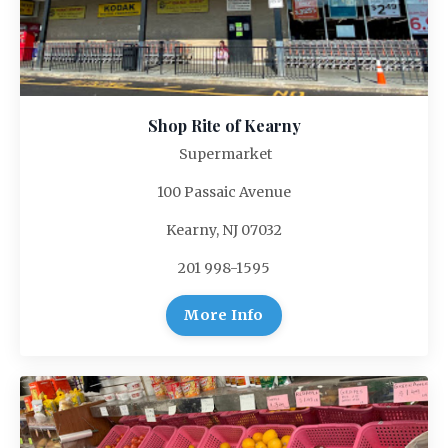
Shop Rite of Kearny
Supermarket
100 Passaic Avenue
Kearny, NJ 07032
201 998-1595
More Info