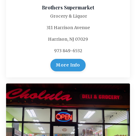
Brothers Supermarket
Grocery & Liquor
311 Harrison Avenue
Harrison, NJ 07029
973 849-6532
More Info