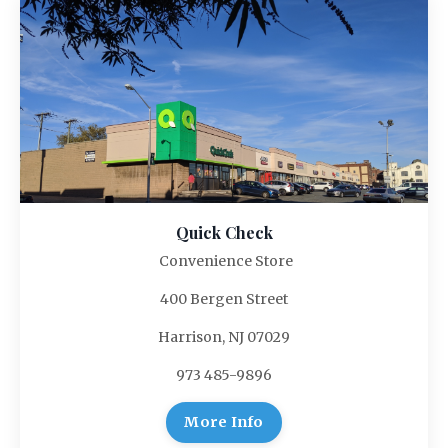
Quick Check
Convenience Store
400 Bergen Street
Harrison, NJ 07029
973 485-9896
More Info