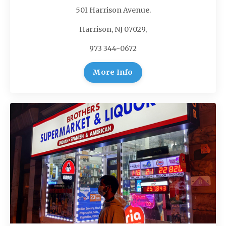
501 Harrison Avenue.
Harrison, NJ 07029,
973 344-0672
More Info