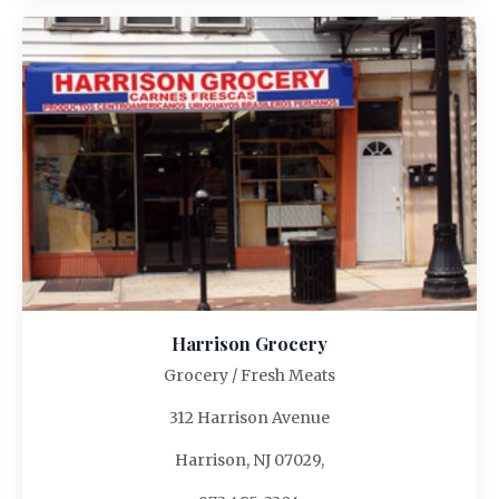
Harrison Grocery
Grocery / Fresh Meats
312 Harrison Avenue
Harrison, NJ 07029,