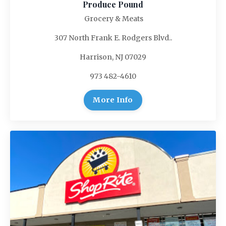
Produce Pound
Grocery & Meats
307 North Frank E. Rodgers Blvd..
Harrison, NJ 07029
973 482-4610
More Info