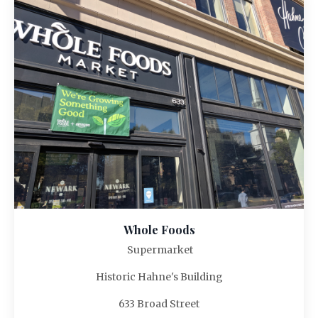
Whole Foods
Supermarket
Historic Hahne's Building
633 Broad Street