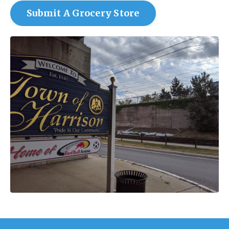
Submit A Grocery Store