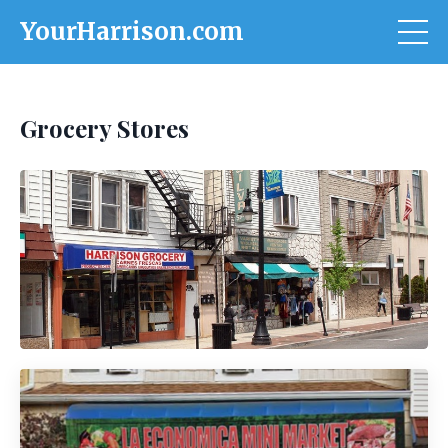
YourHarrison.com
Grocery Stores