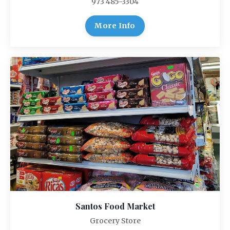
973 485-3304
More Info
Santos Food Market
Grocery Store