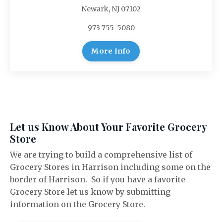
Newark, NJ 07102
973 755-5080
More Info
Let us Know About Your Favorite Grocery
Store
We are trying to build a comprehensive list of
Grocery Stores in Harrison including some on the
border of Harrison. So if you have a favorite
Grocery Store let us know by submitting
information on the Grocery Store.