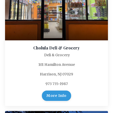
Cholula Deli & Grocery
Deli & Grocery
101 Hamilton Avenue
Harrison, NJ 07029
973 735-1987
More Info