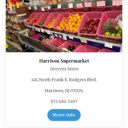
Harrison Supermarket
Grocery Store
414 North Frank E. Rodgers Blvd.
Harrison, NJ 07029,
973 482-5497
More Info