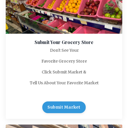
Submit Your Grocery Store
Don't See Your
Favorite Grocery Store
Click Submit Market &
Tell Us About Your Favorite Market
Submit Market