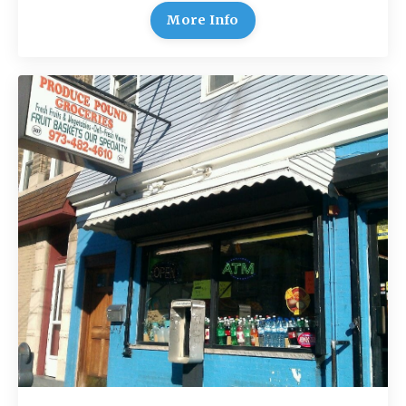
More Info