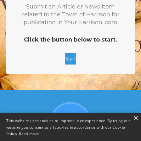
×
This website uses cookies to improve user experience. By using our
website you consent to all cookies in accordance with our Cookie
Policy.
Read more