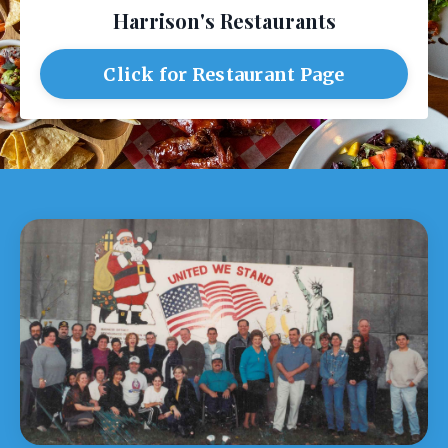
Harrison's Restaurants
Click for Restaurant Page