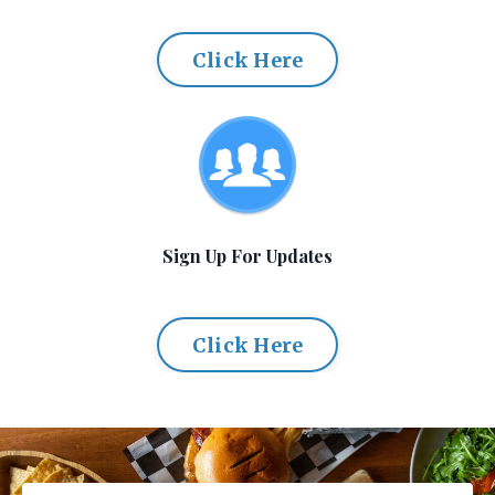
Click Here
Sign Up For Updates
Click Here