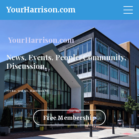
YourHarrison.com
YourHarrison.com
News, Events, People, Community,
Discussion.
777 So. 3rd St. Harrison NJ
Free Membership