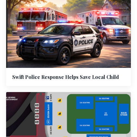
Swift Police Response Helps Save Local Child