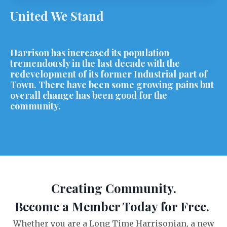
United We Stand
Harrison has increased its population
tremendously in the last decade with the
redevelopment of its former Industrial part of
Town. There have been some growing pains but
overall change has been good for the
community.
Creating Community.
Become a Member Today for Free.
Whether you are a Long Time Harrisonian, a new