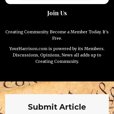
Join Us
Creating Community. Become a Member Today. It's
Free.
YourHarrison.com is powered by its Members.
Discussions, Opinions, News all adds up to
Creating Community.