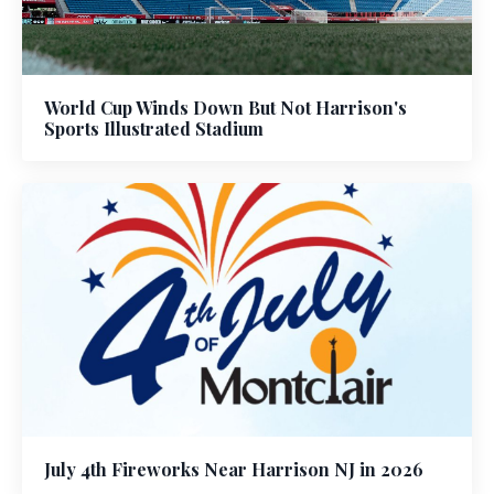
World Cup Winds Down But Not Harrison's
Sports Illustrated Stadium
July 4th Fireworks Near Harrison NJ in 2026