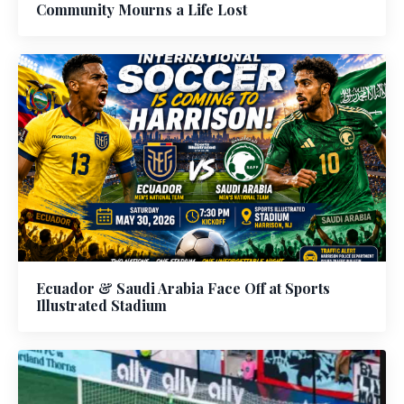
Community Mourns a Life Lost
Ecuador & Saudi Arabia Face Off at Sports
Illustrated Stadium