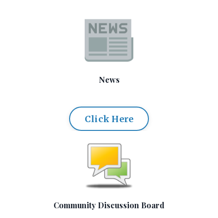
News
Click Here
Community Discussion Board