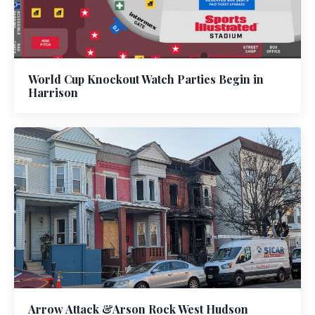
World Cup Knockout Watch Parties Begin in
Harrison
Arrow Attack &Arson Rock West Hudson