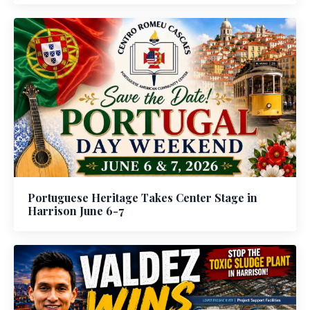
Portuguese Heritage Takes Center Stage in
Harrison June 6-7