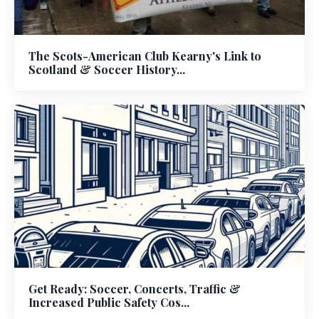
The Scots-American Club Kearny's Link to
Scotland & Soccer History...
Get Ready: Soccer, Concerts, Traffic &
Increased Public Safety Cos...