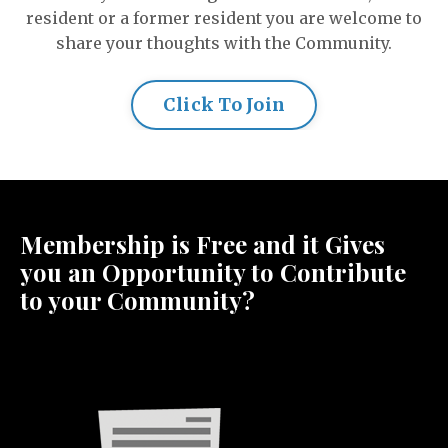
resident or a former resident you are welcome to
share your thoughts with the Community.
Click To Join
Membership is Free and it Gives
you an Opportunity to Contribute
to your Community?