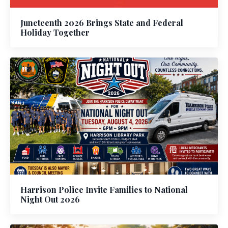
Juneteenth 2026 Brings State and Federal
Holiday Together
Harrison Police Invite Families to National
Night Out 2026