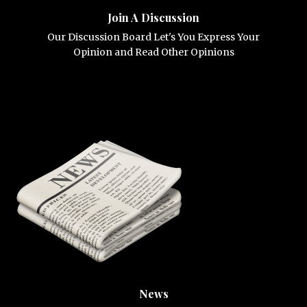
Join A Discussion
Our Discussion Board Let's You Express Your
Opinion and Read Other Opinions
News