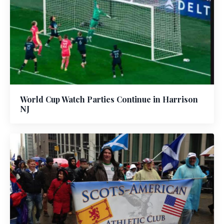
World Cup Watch Parties Continue in Harrison
NJ