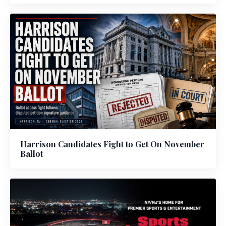
Harrison Candidates Fight to Get On November
Ballot