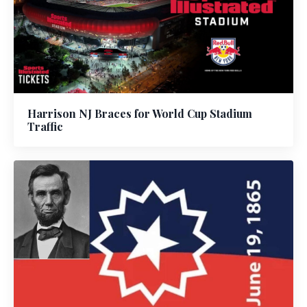
Harrison NJ Braces for World Cup Stadium
Traffic