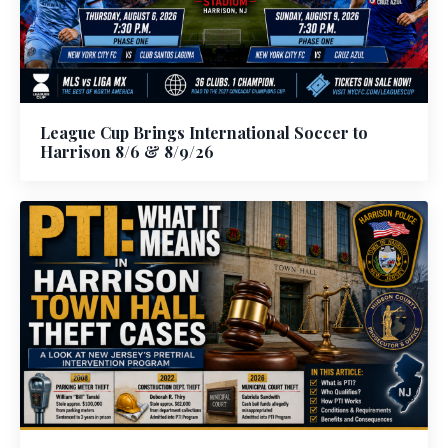
League Cup Brings International Soccer to
Harrison 8/6 & 8/9/26