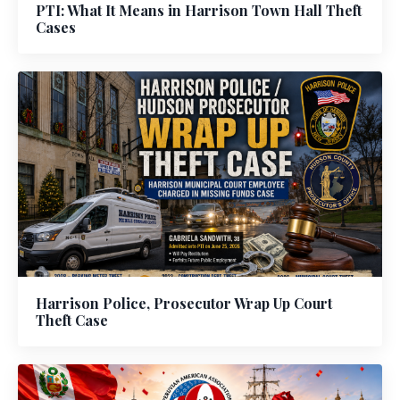
PTI: What It Means in Harrison Town Hall Theft
Cases
Harrison Police, Prosecutor Wrap Up Court
Theft Case