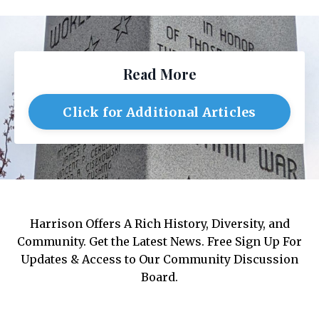
Read More
Click for Additional Articles
Harrison Offers A Rich History, Diversity, and
Community. Get the Latest News. Free Sign Up For
Updates & Access to Our Community Discussion
Board.