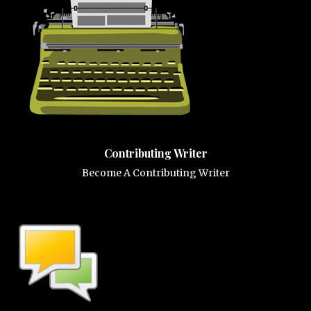
Contributing Writer
Become A Contributing Writer