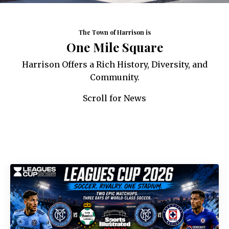
The Town of Harrison is
One Mile Square
Harrison Offers a Rich History, Diversity, and
Community.
Scroll for News