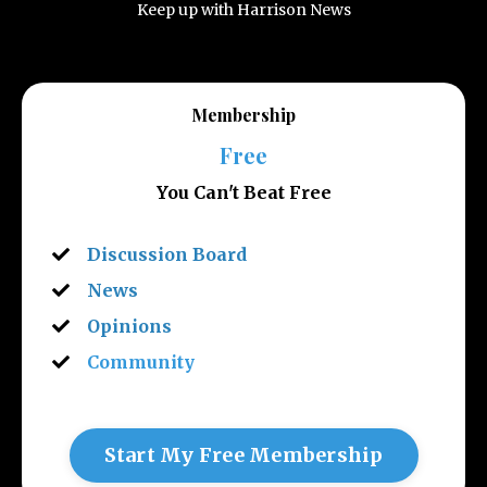
Keep up with Harrison News
Membership
Free
You Can't Beat Free
Discussion Board
News
Opinions
Community
Start My Free Membership