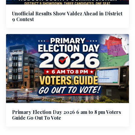
Unofficial Results Show Valdez Ahead in District
9 Contest
Primary Election Day 2026 6 am to 8 pm Voters
Guide Go Out To Vote