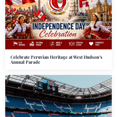
Celebrate Peruvian Heritage at West Hudson's
Annual Parade