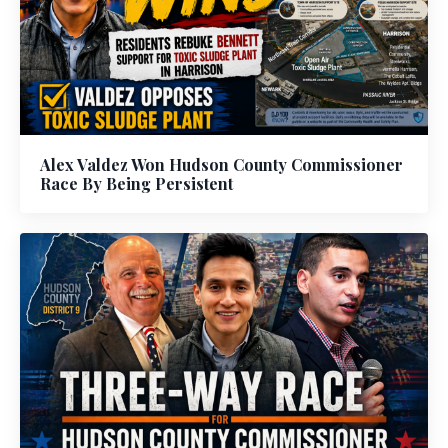
Alex Valdez Won Hudson County Commissioner
Race By Being Persistent