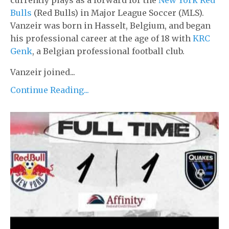
Bulls
(Red Bulls) in Major League Soccer (MLS).
Vanzeir was born in Hasselt, Belgium, and began
his professional career at the age of 18 with
KRC
Genk
, a Belgian professional football club.
Vanzeir joined...
Continue Reading...