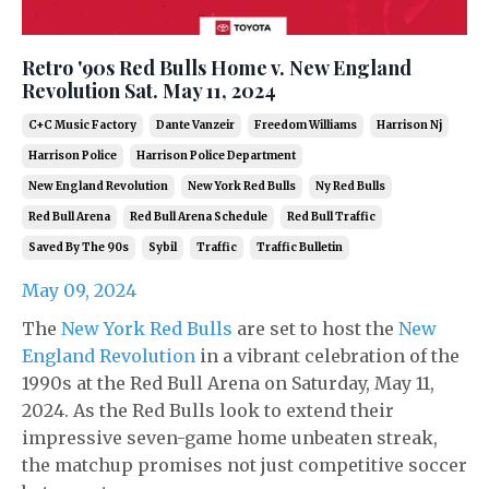
Retro '90s Red Bulls Home v. New England
Revolution Sat. May 11, 2024
C+c Music Factory
Dante Vanzeir
Freedom Williams
Harrison Nj
Harrison Police
Harrison Police Department
New England Revolution
New York Red Bulls
Ny Red Bulls
Red Bull Arena
Red Bull Arena Schedule
Red Bull Traffic
Saved By The 90s
Sybil
Traffic
Traffic Bulletin
May 09, 2024
The
New York Red Bulls
are set to host the
New
England Revolution
in a vibrant celebration of the
1990s at the Red Bull Arena on Saturday, May 11,
2024. As the Red Bulls look to extend their
impressive seven-game home unbeaten streak,
the matchup promises not just competitive soccer