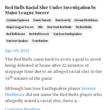
Red Bulls Racial Slur Under Investigation by
Major League Soccer
Cristian Espinoza
Dante Vanzeir
Harrison Nj
Jeremy Ebobbisse
Major League Soccer
Mls
New York Red Bulls
Ny Red Bulls
Red Bull Arena
Red Bull Soccer
San Jose Earthquakes
San Jose Quakes
Tom Barlow
Apr 09, 2023
The Red Bulls came back to score a goal to avoid
being defeated at home after 22 minutes of
stoppage time due to an alleged racial slur in the
th
54
minute of the game.
Although San Jose Earthquakes player
Jeremy
Ebobbisse
did not name the Red Bulls player who
allegedly stated a racial slur, there a...
Continue Reading...