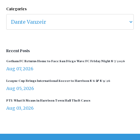
Categories
Recent Posts
Gotham FC Returns Home to Face San Diego Wave FC Friday Night 8/7/2026
Aug 07, 2026
League Cup Brings International Soccer to Harrison 8/6 & 8/9/26
Aug 05, 2026
PTI: What It Means in Harrison Town Hall Theft Cases
Aug 03, 2026