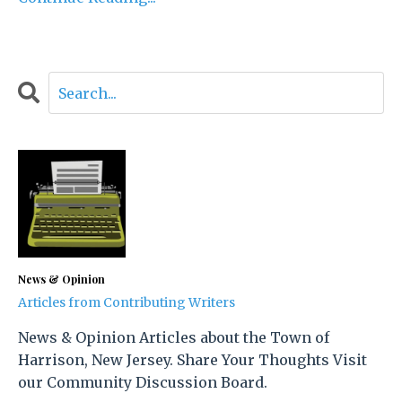
News & Opinion
Articles from Contributing Writers
News & Opinion Articles about the Town of
Harrison, New Jersey. Share Your Thoughts Visit
our Community Discussion Board.