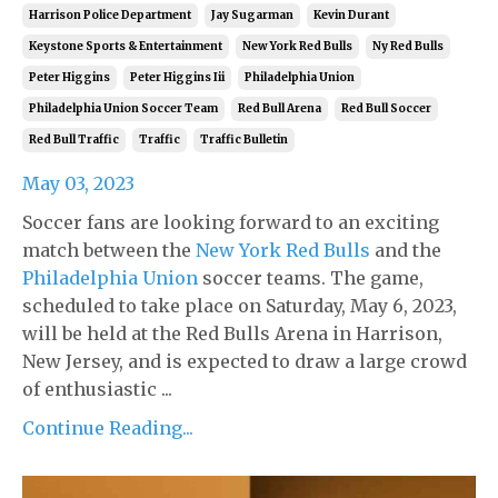
Harrison Police Department
Jay Sugarman
Kevin Durant
Keystone Sports & Entertainment
New York Red Bulls
Ny Red Bulls
Peter Higgins
Peter Higgins Iii
Philadelphia Union
Philadelphia Union Soccer Team
Red Bull Arena
Red Bull Soccer
Red Bull Traffic
Traffic
Traffic Bulletin
May 03, 2023
Soccer fans are looking forward to an exciting
match between the
New York Red Bulls
and the
Philadelphia Union
soccer teams. The game,
scheduled to take place on Saturday, May 6, 2023,
will be held at the Red Bulls Arena in Harrison,
New Jersey, and is expected to draw a large crowd
of enthusiastic ...
Continue Reading...