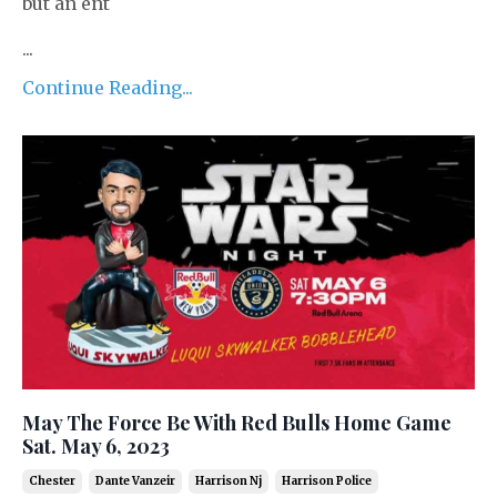
but an ent
...
Continue Reading...
May The Force Be With Red Bulls Home Game
Sat. May 6, 2023
Chester
Dante Vanzeir
Harrison Nj
Harrison Police