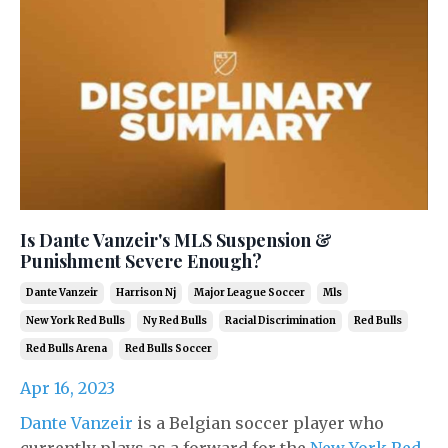
Is Dante Vanzeir's MLS Suspension &
Punishment Severe Enough?
Dante Vanzeir
Harrison Nj
Major League Soccer
Mls
New York Red Bulls
Ny Red Bulls
Racial Discrimination
Red Bulls
Red Bulls Arena
Red Bulls Soccer
Apr 16, 2023
Dante Vanzeir
is a Belgian soccer player who
currently plays as a forward for the
New York Red