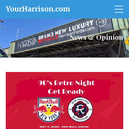
YourHarrison.com
News & Opinion