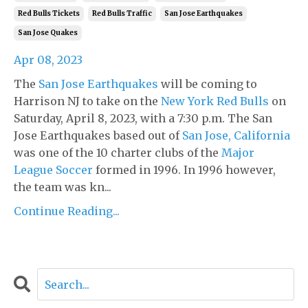
Red Bulls Tickets
Red Bulls Traffic
San Jose Earthquakes
San Jose Quakes
Apr 08, 2023
The
San Jose Earthquakes
will be coming to
Harrison NJ to take on the
New York Red Bulls
on
Saturday, April 8, 2023, with a 7:30 p.m. The San
Jose Earthquakes based out of
San Jose, California
was one of the 10 charter clubs of the
Major
League Soccer
formed in 1996. In 1996 however,
the team was kn...
Continue Reading...