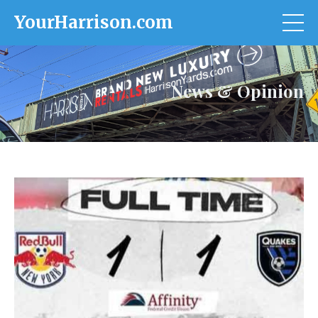
YourHarrison.com
News & Opinion