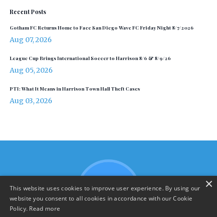
Recent Posts
Gotham FC Returns Home to Face San Diego Wave FC Friday Night 8/7/2026
Aug 07, 2026
League Cup Brings International Soccer to Harrison 8/6 & 8/9/26
Aug 05, 2026
PTI: What It Means in Harrison Town Hall Theft Cases
Aug 03, 2026
×
This website uses cookies to improve user experience. By using our
website you consent to all cookies in accordance with our Cookie
Policy.
Read more