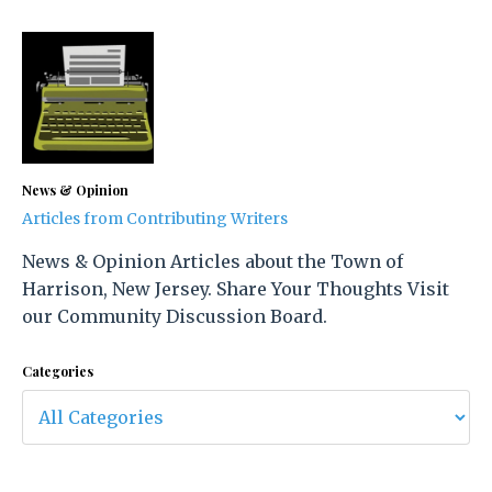
News & Opinion
Articles from Contributing Writers
News & Opinion Articles about the Town of
Harrison, New Jersey. Share Your Thoughts Visit
our Community Discussion Board.
Categories