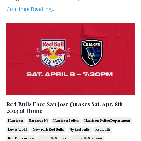
Continue Reading...
Red Bulls Face San Jose Quakes Sat. Apr. 8th
2023 at Home
Harrison
Harrison Nj
Harrison Police
Harrison Police Department
Lewis Wolff
New York Red Bulls
Ny Red Bulls
Red Bulls
Red Bulls Arena
Red Bulls Soccer
Red Bulls Stadium