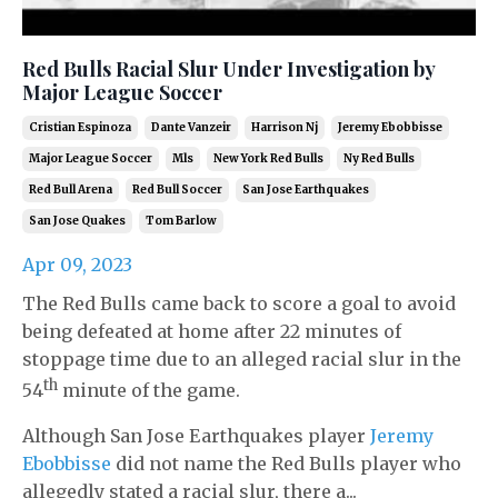
Red Bulls Racial Slur Under Investigation by
Major League Soccer
Cristian Espinoza
Dante Vanzeir
Harrison Nj
Jeremy Ebobbisse
Major League Soccer
Mls
New York Red Bulls
Ny Red Bulls
Red Bull Arena
Red Bull Soccer
San Jose Earthquakes
San Jose Quakes
Tom Barlow
Apr 09, 2023
The Red Bulls came back to score a goal to avoid
being defeated at home after 22 minutes of
stoppage time due to an alleged racial slur in the
th
54
minute of the game.
Although San Jose Earthquakes player
Jeremy
Ebobbisse
did not name the Red Bulls player who
allegedly stated a racial slur, there a...