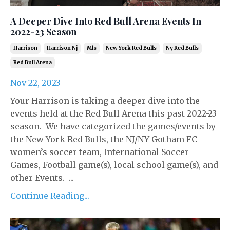
A Deeper Dive Into Red Bull Arena Events In
2022-23 Season
Harrison
Harrison Nj
Mls
New York Red Bulls
Ny Red Bulls
Red Bull Arena
Nov 22, 2023
Your Harrison is taking a deeper dive into the
events held at the Red Bull Arena this past 2022-23
season. We have categorized the games/events by
the New York Red Bulls, the NJ/NY Gotham FC
women’s soccer team, International Soccer
Games, Football game(s), local school game(s), and
other Events. ...
Continue Reading...