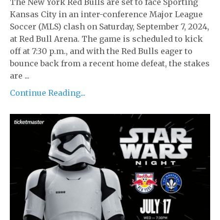
The New York Red Bulls are set to face Sporting
Kansas City in an inter-conference Major League
Soccer (MLS) clash on Saturday, September 7, 2024,
at Red Bull Arena. The game is scheduled to kick
off at 7:30 p.m., and with the Red Bulls eager to
bounce back from a recent home defeat, the stakes
are ...
Continue Reading...