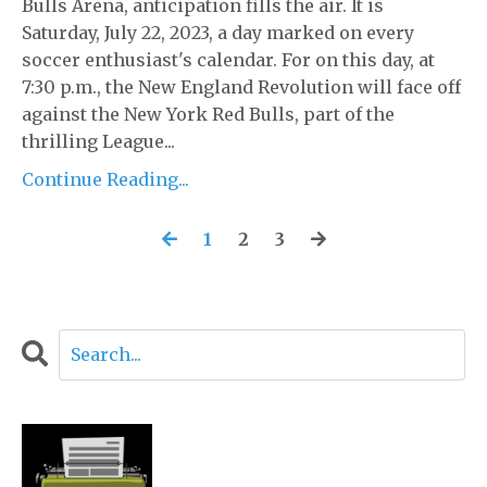
Bulls Arena, anticipation fills the air. It is
Saturday, July 22, 2023, a day marked on every
soccer enthusiast's calendar. For on this day, at
7:30 p.m., the New England Revolution will face off
against the New York Red Bulls, part of the
thrilling League...
Continue Reading...
1
2
3