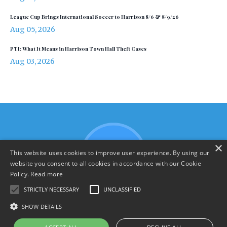
League Cup Brings International Soccer to Harrison 8/6 & 8/9/26
Aug 05, 2026
PTI: What It Means in Harrison Town Hall Theft Cases
Aug 03, 2026
×
This website uses cookies to improve user experience. By using our
website you consent to all cookies in accordance with our Cookie
Policy.
Read more
STRICTLY NECESSARY
UNCLASSIFIED
SHOW DETAILS
Terms & Policies