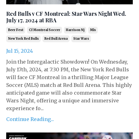
Red Bulls v CF Montreal: Star Wars Night Wed.
July 17, 2024 at RBA
Beer Fest
Cf Montreal Soccer
Harrison Nj
Mls
New York Red Bulls
Red Bull Arena
Star Wars
Jul 15, 2024
Join the Intergalactic Showdown! On Wednesday,
July 17th, 2024, at 7:30 PM, the New York Red Bulls
will face CF Montreal in a thrilling Major League
Soccer (MLS) match at Red Bull Arena. This highly
anticipated game will also commemorate Star
Wars Night, offering a unique and immersive
experience fo...
Continue Reading...