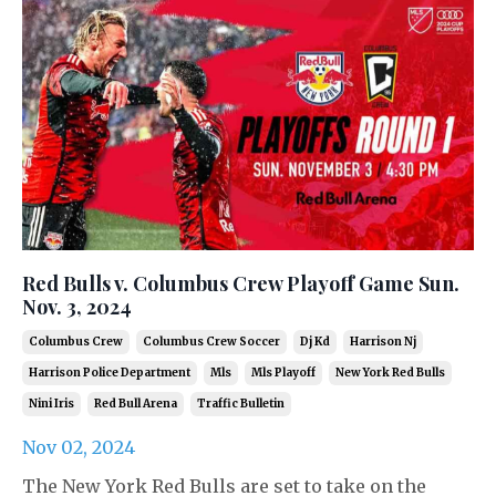
Red Bulls v. Columbus Crew Playoff Game Sun.
Nov. 3, 2024
Columbus Crew
Columbus Crew Soccer
Dj Kd
Harrison Nj
Harrison Police Department
Mls
Mls Playoff
New York Red Bulls
Nini Iris
Red Bull Arena
Traffic Bulletin
Nov 02, 2024
The New York Red Bulls are set to take on the