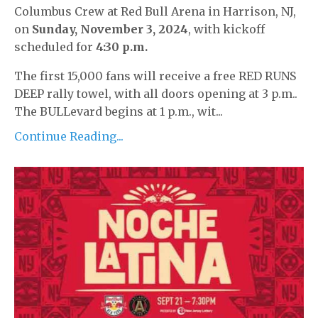
Columbus Crew at Red Bull Arena in Harrison, NJ,
on
Sunday, November 3, 2024
, with kickoff
scheduled for
4:30 p.m.
The first 15,000 fans will receive a free RED RUNS
DEEP rally towel, with all doors opening at 3 p.m..
The BULLevard begins at 1 p.m., wit...
Continue Reading...