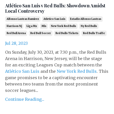
Atlético San Luis v Red Bulls: Showdown Amidst
Local Controversy
Alfonso Lastras Ramirez
Atletico San Luis
Estadio Alfonso Lastras
Harrison Nj
Liga Mx
Mls
New York Red Bulls
Ny Red Bulls
Red Bull Arena
Red Bull Soccer
Red Bulls Tickets
Red Bulls Traffic
Jul 28, 2023
On Sunday, July 30, 2023, at 7:30 p.m., the Red Bulls
Arena in Harrison, New Jersey, will be the stage
for an exciting Leagues Cup match between the
Atlético San Luis
and the
New York Red Bulls
. This
game promises to be a captivating encounter
between two teams from the most prominent
soccer leagues...
Continue Reading...