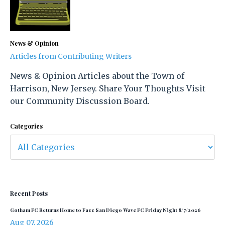
News & Opinion
Articles from Contributing Writers
News & Opinion Articles about the Town of
Harrison, New Jersey. Share Your Thoughts Visit
our Community Discussion Board.
Categories
Recent Posts
Gotham FC Returns Home to Face San Diego Wave FC Friday Night 8/7/2026
Aug 07, 2026