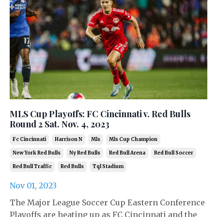
MLS Cup Playoffs: FC Cincinnati v. Red Bulls
Round 2 Sat. Nov. 4, 2023
Fc Cincinnati
Harrison N
Mls
Mls Cup Champion
New York Red Bulls
Ny Red Bulls
Red Bull Arena
Red Bull Soccer
Red Bull Traffic
Red Bulls
Tql Stadium
Nov 01, 2023
The Major League Soccer Cup Eastern Conference
Playoffs are heating up as FC Cincinnati and the