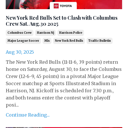
New York Red Bulls Set to Clash with Columbus
Crew Sat. Aug.30 2025
Columbus Crew
Harrison Nj
Harrison Police
Major League Soccer
Mls
New York Red Bulls
Traffic Bulletin
Aug 30, 2025
The New York Red Bulls (11-11-6, 39 points) return
home on Saturday, August 30, to face the Columbus
Crew (12-6-9, 45 points) in a pivotal Major League
Soccer matchup at Sports Illustrated Stadium in
Harrison, NJ. Kickoff is scheduled for 7:30 p.m.,
and both teams enter the contest with playoff
posi...
Continue Reading...