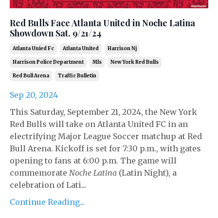
Red Bulls Face Atlanta United in Noche Latina
Showdown Sat. 9/21/24
Atlanta Unied Fc
Atlanta United
Harrison Nj
Harrison Police Department
Mls
New York Red Bulls
Red Bull Arena
Traffic Bulletin
Sep 20, 2024
This Saturday, September 21, 2024, the New York
Red Bulls will take on Atlanta United FC in an
electrifying Major League Soccer matchup at Red
Bull Arena. Kickoff is set for 7:30 p.m., with gates
opening to fans at 6:00 p.m. The game will
commemorate
Noche Latina
(Latin Night), a
celebration of Lati...
Continue Reading...