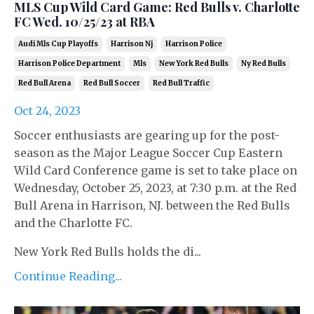
MLS Cup Wild Card Game: Red Bulls v. Charlotte
FC Wed. 10/25/23 at RBA
Audi Mls Cup Playoffs
Harrison Nj
Harrison Police
Harrison Police Department
Mls
New York Red Bulls
Ny Red Bulls
Red Bull Arena
Red Bull Soccer
Red Bull Traffic
Oct 24, 2023
Soccer enthusiasts are gearing up for the post-
season as the Major League Soccer Cup Eastern
Wild Card Conference game is set to take place on
Wednesday, October 25, 2023, at 7:30 p.m. at the Red
Bull Arena in Harrison, NJ. between the Red Bulls
and the Charlotte FC.
New York Red Bulls holds the di...
Continue Reading...