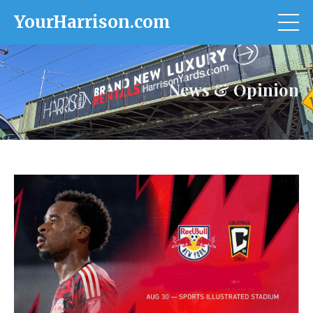
YourHarrison.com
News & Opinion