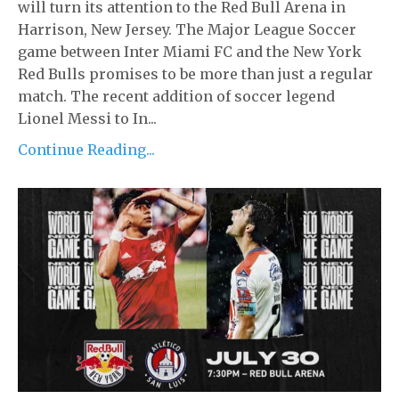
will turn its attention to the Red Bull Arena in
Harrison, New Jersey. The Major League Soccer
game between Inter Miami FC and the New York
Red Bulls promises to be more than just a regular
match. The recent addition of soccer legend
Lionel Messi to In...
Continue Reading...