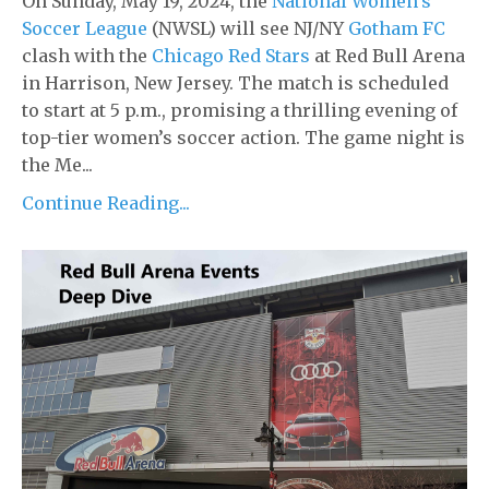
On Sunday, May 19, 2024, the
National Women’s
Soccer League
(NWSL) will see NJ/NY
Gotham FC
clash with the
Chicago Red Stars
at Red Bull Arena
in Harrison, New Jersey. The match is scheduled
to start at 5 p.m., promising a thrilling evening of
top-tier women’s soccer action. The game night is
the Me...
Continue Reading...