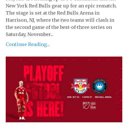
New York Red Bulls gear up for an epic rematch.
The stage is set at the Red Bulls Arena in
Harrison, NJ, where the two teams will clash in
the second game of the best-of-three series on
Saturday, November...
Continue Reading...