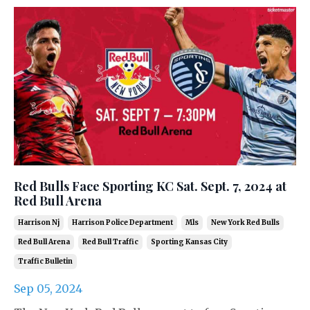
Red Bulls Face Sporting KC Sat. Sept. 7, 2024 at
Red Bull Arena
Harrison Nj
Harrison Police Department
Mls
New York Red Bulls
Red Bull Arena
Red Bull Traffic
Sporting Kansas City
Traffic Bulletin
Sep 05, 2024