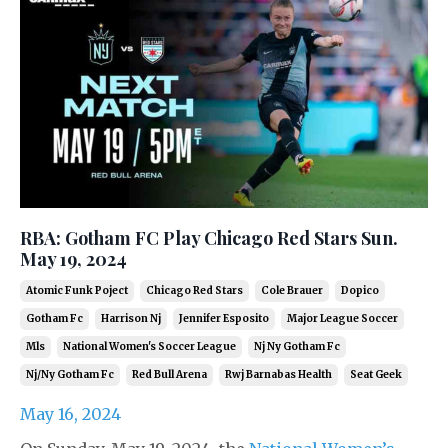
RBA: Gotham FC Play Chicago Red Stars Sun.
May 19, 2024
Atomic Funk Poject
Chicago Red Stars
Cole Brauer
Dopico
Gotham Fc
Harrison Nj
Jennifer Esposito
Major League Soccer
Mls
National Women's Soccer League
Nj Ny Gotham Fc
Nj/ny Gotham Fc
Red Bull Arena
Rwj Barnabas Health
Seat Geek
May 16, 2024