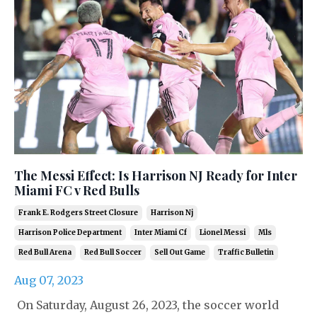
The Messi Effect: Is Harrison NJ Ready for Inter
Miami FC v Red Bulls
Frank E. Rodgers Street Closure
Harrison Nj
Harrison Police Department
Inter Miami Cf
Lionel Messi
Mls
Red Bull Arena
Red Bull Soccer
Sell Out Game
Traffic Bulletin
Aug 07, 2023
On Saturday, August 26, 2023, the soccer world