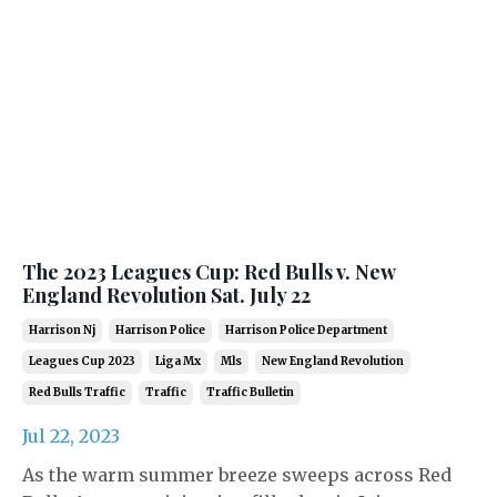
The 2023 Leagues Cup: Red Bulls v. New
England Revolution Sat. July 22
Harrison Nj
Harrison Police
Harrison Police Department
Leagues Cup 2023
Liga Mx
Mls
New England Revolution
Red Bulls Traffic
Traffic
Traffic Bulletin
Jul 22, 2023
As the warm summer breeze sweeps across Red