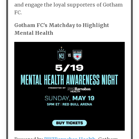
and engage the loyal supporters of Gotham
FC.
Gotham FC's Matchday to Highlight
Mental Health