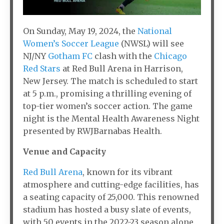
On Sunday, May 19, 2024, the
National
Women’s Soccer League
(NWSL) will see
NJ/NY
Gotham FC
clash with the
Chicago
Red Stars
at Red Bull Arena in Harrison,
New Jersey. The match is scheduled to start
at 5 p.m., promising a thrilling evening of
top-tier women’s soccer action. The game
night is the Mental Health Awareness Night
presented by RWJBarnabas Health.
Venue and Capacity
Red Bull Arena
, known for its vibrant
atmosphere and cutting-edge facilities, has
a seating capacity of 25,000. This renowned
stadium has hosted a busy slate of events,
with 50 events in the 2022-23 season alone.