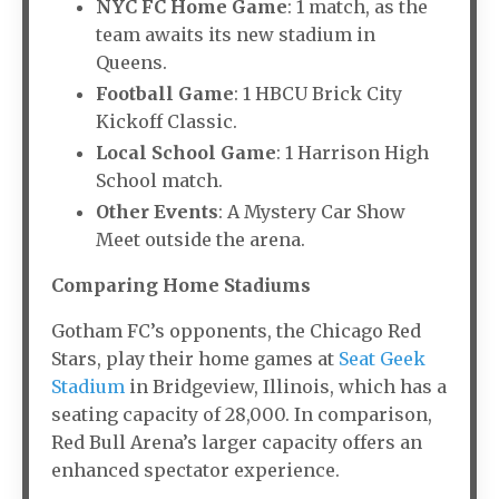
NYC FC Home Game
: 1 match, as the
team awaits its new stadium in
Queens.
Football Game
: 1 HBCU Brick City
Kickoff Classic.
Local School Game
: 1 Harrison High
School match.
Other Events
: A Mystery Car Show
Meet outside the arena.
Comparing Home Stadiums
Gotham FC’s opponents, the Chicago Red
Stars, play their home games at
Seat Geek
Stadium
in Bridgeview, Illinois, which has a
seating capacity of 28,000. In comparison,
Red Bull Arena’s larger capacity offers an
enhanced spectator experience.