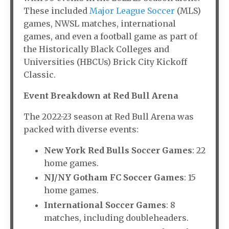
These included
Major League Soccer
(MLS)
games, NWSL matches, international
games, and even a football game as part of
the Historically Black Colleges and
Universities (HBCUs) Brick City Kickoff
Classic.
Event Breakdown at Red Bull Arena
The 2022-23 season at Red Bull Arena was
packed with diverse events:
New York Red Bulls Soccer Games
: 22
home games.
NJ/NY Gotham FC Soccer Games
: 15
home games.
International Soccer Games
: 8
matches, including doubleheaders.