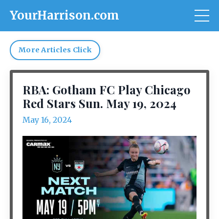
YourHarrison.com
More Articles Click
RBA: Gotham FC Play Chicago
Red Stars Sun. May 19, 2024
May 16, 2024