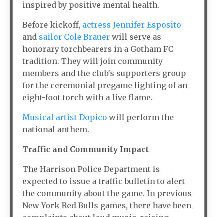
inspired by positive mental health.
Before kickoff,
actress Jennifer Esposito
and
sailor Cole Brauer
will serve as
honorary torchbearers in a Gotham FC
tradition. They will join community
members and the club's supporters group
for the ceremonial pregame lighting of an
eight-foot torch with a live flame.
Musical artist Dopico
will perform the
national anthem.
Traffic and Community Impact
The Harrison Police Department is
expected to issue a traffic bulletin to alert
the community about the game. In previous
New York Red Bulls games, there have been