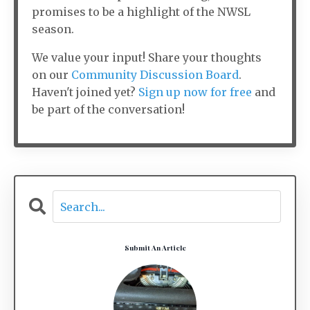
promises to be a highlight of the NWSL
season.
We value your input! Share your thoughts
on our
Community Discussion Board
.
Haven't joined yet?
Sign up now for free
and
be part of the conversation!
Submit An Article