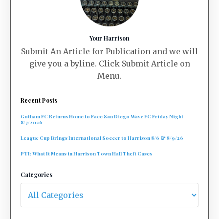
Your Harrison
Submit An Article for Publication and we will
give you a byline. Click Submit Article on
Menu.
Recent Posts
Gotham FC Returns Home to Face San Diego Wave FC Friday Night
8/7/2026
League Cup Brings International Soccer to Harrison 8/6 & 8/9/26
PTI: What It Means in Harrison Town Hall Theft Cases
Categories