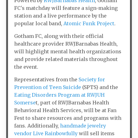
Powered by
RWJBarnabas Health
, Gotham
FC's matchday will feature a sign-making
station and a live performance by the
popular local band,
Atomic Funk Project
.
Gotham FC, along with their official
healthcare provider RWJBarnabas Health,
will highlight mental health organizations
and provide related materials throughout
the event.
Representatives from the
Society for
Prevention of Teen Suicide
(SPTS) and the
Eating Disorders Program at RWJUH
Somerse
t, part of RWJBarnabas Health
Behavioral Health Services, will be at Fan
Fest to share resources and programs with
fans. Additionally,
handmade jewelry
vendor Live Rainbowfully
will sell items