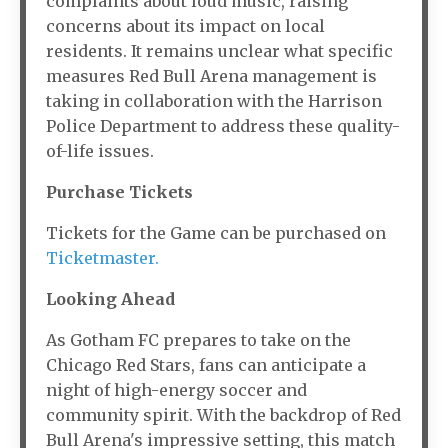
complaints about loud music, raising
concerns about its impact on local
residents. It remains unclear what specific
measures Red Bull Arena management is
taking in collaboration with the Harrison
Police Department to address these quality-
of-life issues.
Purchase Tickets
Tickets for the Game can be purchased on
Ticketmaster.
Looking Ahead
As Gotham FC prepares to take on the
Chicago Red Stars, fans can anticipate a
night of high-energy soccer and
community spirit. With the backdrop of Red
Bull Arena's impressive setting, this match