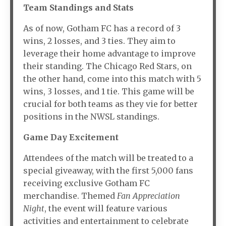
Team Standings and Stats
As of now, Gotham FC has a record of 3
wins, 2 losses, and 3 ties. They aim to
leverage their home advantage to improve
their standing. The Chicago Red Stars, on
the other hand, come into this match with 5
wins, 3 losses, and 1 tie. This game will be
crucial for both teams as they vie for better
positions in the NWSL standings.
Game Day Excitement
Attendees of the match will be treated to a
special giveaway, with the first 5,000 fans
receiving exclusive Gotham FC
merchandise. Themed
Fan Appreciation
Night
, the event will feature various
activities and entertainment to celebrate