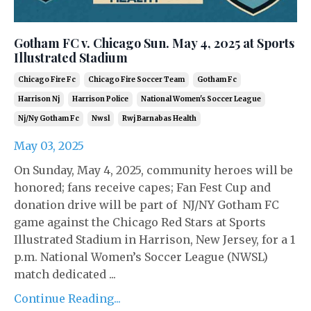
Gotham FC v. Chicago Sun. May 4, 2025 at Sports
Illustrated Stadium
Chicago Fire Fc
Chicago Fire Soccer Team
Gotham Fc
Harrison Nj
Harrison Police
National Women's Soccer League
Nj/ny Gotham Fc
Nwsl
Rwj Barnabas Health
May 03, 2025
On Sunday, May 4, 2025, community heroes will be
honored; fans receive capes; Fan Fest Cup and
donation drive will be part of NJ/NY Gotham FC
game against the Chicago Red Stars at Sports
Illustrated Stadium in Harrison, New Jersey, for a 1
p.m. National Women’s Soccer League (NWSL)
match dedicated ...
Continue Reading...