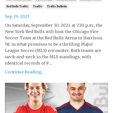
Red Bulls Traffic
Traffic
Traffic Bulletin
Sep 29, 2023
On Saturday, September 30, 2023, at 7:30 p.m., the
New York Red Bulls will host the Chicago Fire
Soccer Team at the Red Bulls Arena in Harrison,
NJ, in what promises to be a thrilling Major
League Soccer (MLS) encounter. Both teams are
neck-and-neck in the MLS standings, with
identical records of 8 ...
Continue Reading...