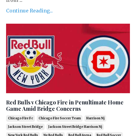
Continue Reading...
Red Bulls v Chicago Fire in Penultimate Home
Game Amid Bridge Concerns
Chicago Fire Fc
Chicago Fire Soccer Team
Harrison Nj
Jackson Street Bridge
Jackson Street Bridge Harrison Nj
New York Red Bulls
Ny Red Bulls
Red Bull Arena
Red Bull Soccer