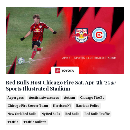
Red Bulls Host Chicago Fire Sat. Apr 5th '25 @
Sports Illustrated Stadium
Aspergers
Austism Awareness
Autism
Chicago Fire Fc
Chicago Fire Soccer Team
Harrison Nj
Harrison Police
New York Red Bulls
Ny Red Bulls
Red Bulls
Red Bulls Traffic
Traffic
Traffic Bulletin