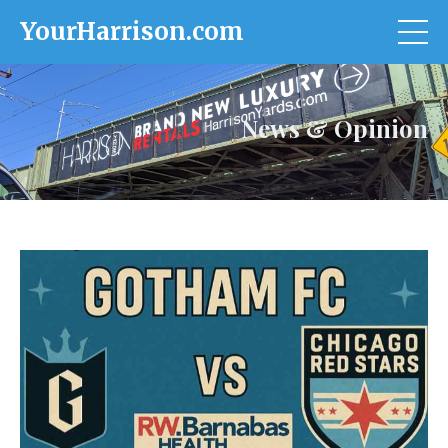
YourHarrison.com
News & Opinion