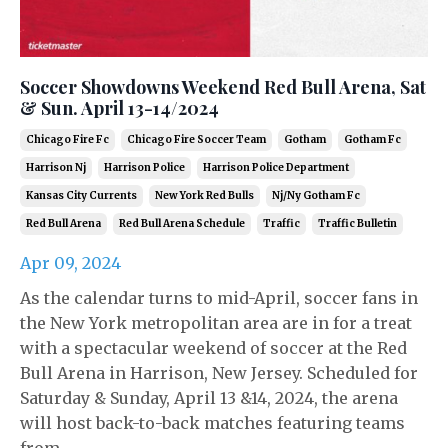
Soccer Showdowns Weekend Red Bull Arena, Sat
& Sun. April 13-14/2024
Chicago Fire Fc
Chicago Fire Soccer Team
Gotham
Gotham Fc
Harrison Nj
Harrison Police
Harrison Police Department
Kansas City Currents
New York Red Bulls
Nj/ny Gotham Fc
Red Bull Arena
Red Bull Arena Schedule
Traffic
Traffic Bulletin
Apr 09, 2024
As the calendar turns to mid-April, soccer fans in
the New York metropolitan area are in for a treat
with a spectacular weekend of soccer at the Red
Bull Arena in Harrison, New Jersey. Scheduled for
Saturday & Sunday, April 13 &14, 2024, the arena
will host back-to-back matches featuring teams
from ...