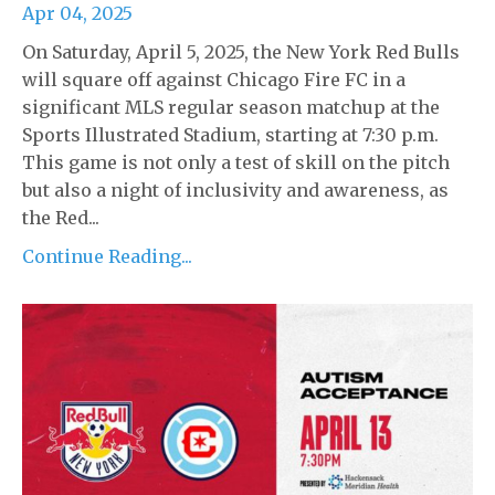
Apr 04, 2025
On Saturday, April 5, 2025, the New York Red Bulls
will square off against Chicago Fire FC in a
significant MLS regular season matchup at the
Sports Illustrated Stadium, starting at 7:30 p.m.
This game is not only a test of skill on the pitch
but also a night of inclusivity and awareness, as
the Red...
Continue Reading...