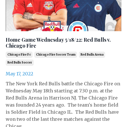
Home Game Wednesday 5/18/22: Red Bulls v.
Chicago Fire
Chicago Fire Fc
Chicago Fire Soccer Team
Red Bulls Arena
Red Bulls Soccer
May 17, 2022
The New York Red Bulls battle the Chicago Fire on
Wednesday May 18th starting at 7:30 p.m. at the
Red Bulls Arena in Harrison NJ. The Chicago Fire
was founded 24 years ago. The team's home field
is Soldier Field in Chicago IL. The Red Bulls have
won two of the last three matches against the
Chicag...