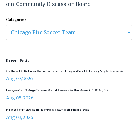
our Community Discussion Board.
Categories
Recent Posts
Gotham FC Returns Home to Face San Diego Wave FC Friday Night 8/7/2026
Aug 07, 2026
League Cup Brings International Soccer to Harrison 8/6 & 8/9/26
Aug 05, 2026
PTI: What It Means in Harrison Town Hall Theft Cases
Aug 03, 2026