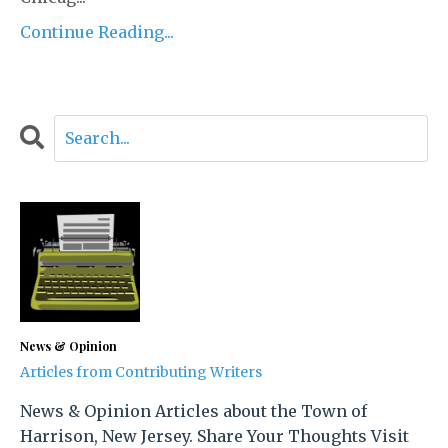
Continue Reading...
News & Opinion
Articles from Contributing Writers
News & Opinion Articles about the Town of
Harrison, New Jersey. Share Your Thoughts Visit