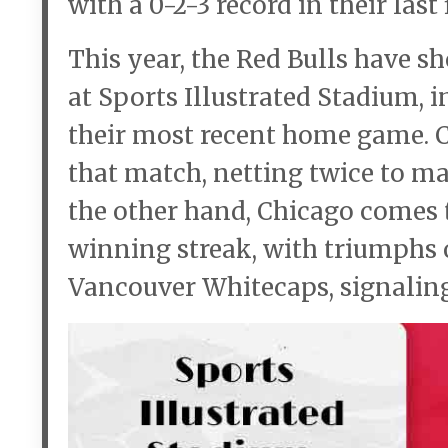
with a 0-2-3 record in their last
This year, the Red Bulls have 
at Sports Illustrated Stadium, i
their most recent home game. C
that match, netting twice to m
the other hand, Chicago comes 
winning streak, with triumphs o
Vancouver Whitecaps, signaling 