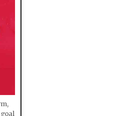
rm,
 goal