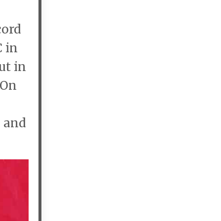
cord
C in
ut in
 On
, and