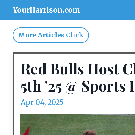
YourHarrison.com
More Articles Click
Red Bulls Host C
5th '25 @ Sports 
Apr 04, 2025