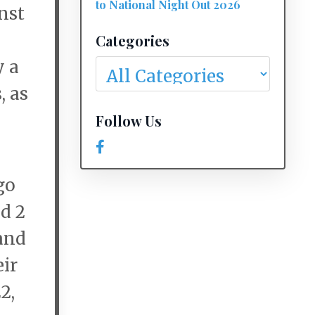
to National Night Out 2026
inst
Categories
y a
, as
Follow Us
go
nd 2
hand
eir
2,