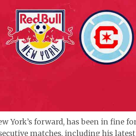
York’s forward, has been in fine fo
secutive matches, including his latest