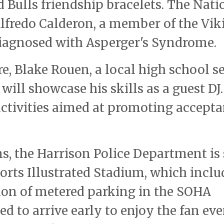
 Bulls friendship bracelets. The Nati
lfredo Calderon, a member of the Vik
iagnosed with Asperger's Syndrome.
e, Blake Rouen, a local high school s
ill showcase his skills as a guest DJ
activities aimed at promoting accept
ns, the Harrison Police Department is 
Sports Illustrated Stadium, which inclu
sion of metered parking in the SOHA
ed to arrive early to enjoy the fan ev