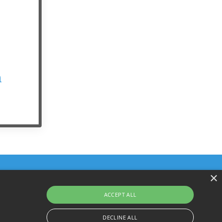
n
×
ACCEPT ALL
Terms & Policies
© 2026 YourHarrison.com
DECLINE ALL