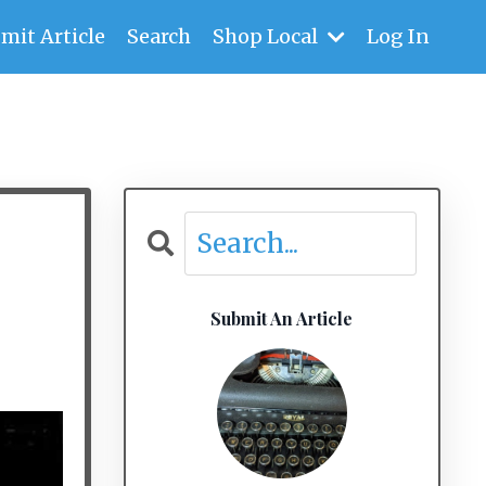
mit Article
Search
Shop Local
Log In
Submit An Article