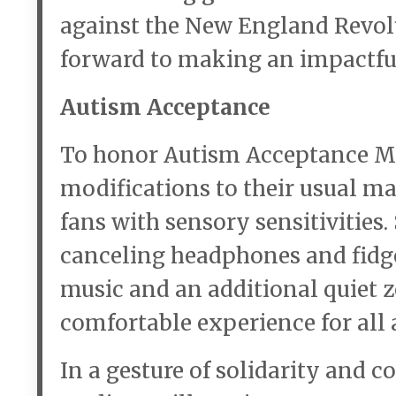
against the New England Revol
forward to making an impactful
Autism Acceptance
To honor Autism Acceptance Mo
modifications to their usual m
fans with sensory sensitivities
canceling headphones and fidget
music and an additional quiet z
comfortable experience for all 
In a gesture of solidarity and c