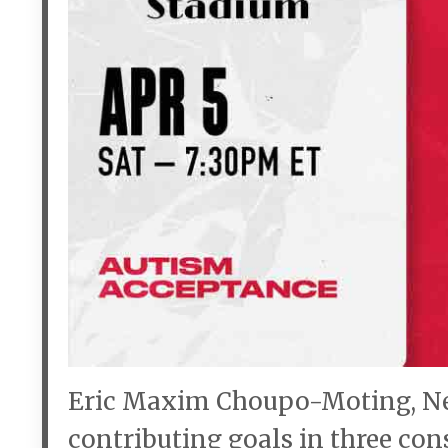
Eric Maxim Choupo-Moting, New 
contributing goals in three con