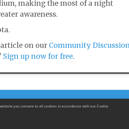
adium, making the most of a night
reater awareness.
ta.
article on our
Community Discussio
?
Sign up now for free
.
website you consent to all cookies in accordance with our Cookie