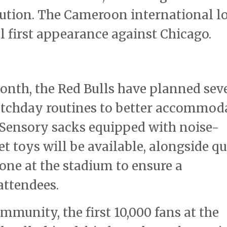
ution. The Cameroon international l
 first appearance against Chicago.
nth, the Red Bulls have planned sev
atchday routines to better accommod
. Sensory sacks equipped with noise-
 toys will be available, alongside qu
one at the stadium to ensure a
attendees.
ommunity, the first 10,000 fans at the