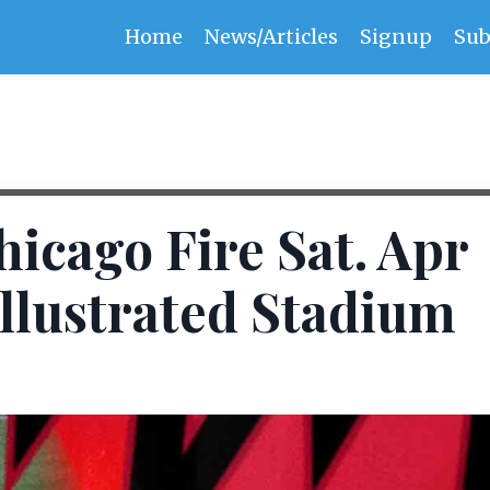
Home
News/Articles
Signup
Sub
hicago Fire Sat. Apr
Illustrated Stadium