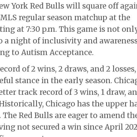
New York Red Bulls will square off aga
t MLS regular season matchup at the
ting at 7:30 p.m. This game is not onl
so a night of inclusivity and awareness
ing to Autism Acceptance.
ecord of 2 wins, 2 draws, and 2 losses,
ful stance in the early season. Chica
etter track record of 3 wins, 1 draw, a
 Historically, Chicago has the upper 
 The Red Bulls are eager to amend th
ving not secured a win since April 202