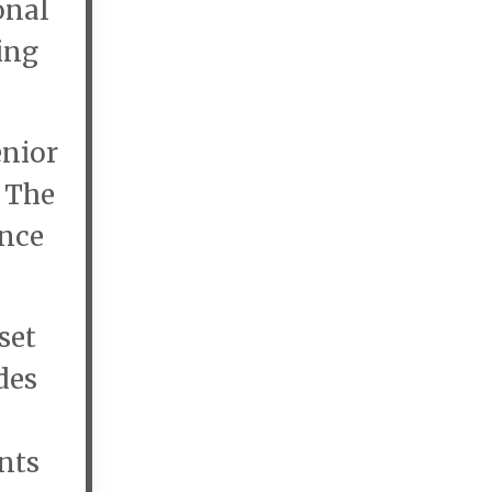
onal
ing
enior
. The
ance
set
des
ents