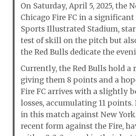
On Saturday, April 5, 2025, the 
Chicago Fire FC in a significan
Sports Illustrated Stadium, star
test of skill on the pitch but al
the Red Bulls dedicate the even
Currently, the Red Bulls hold a r
giving them 8 points and a hope
Fire FC arrives with a slightly b
losses, accumulating 11 points.
in this match against New York.
recent form against the Fire, ha