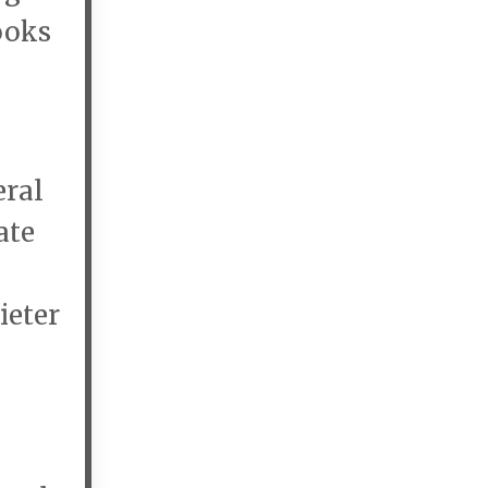
ooks
eral
ate
ieter