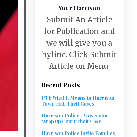
Your Harrison
Submit An Article
for Publication and
we will give you a
byline. Click Submit
Article on Menu.
Recent Posts
PTI: What It Means in Harrison
Town Hall Theft Cases
Harrison Police, Prosecutor
Wrap Up Court Theft Case
Harrison Police Invite Families