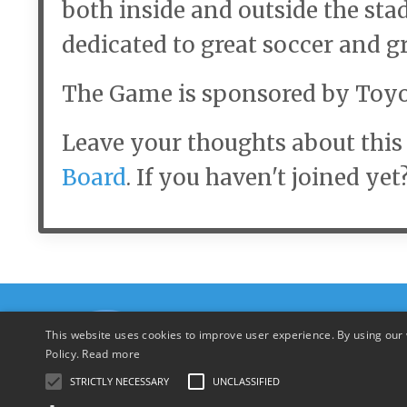
both inside and outside the st
dedicated to great soccer and g
The Game is sponsored by Toyo
Leave your thoughts about this 
Board
. If you haven't joined yet
This website uses cookies to improve user experience. By using our 
Policy.
Read more
STRICTLY NECESSARY
UNCLASSIFIED