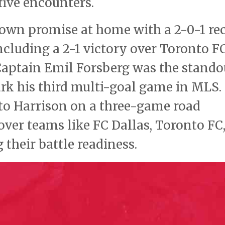
 five encounters.
shown promise at home with a 2-0-1 re
ncluding a 2-1 victory over Toronto F
aptain Emil Forsberg was the stando
ark his third multi-goal game in MLS.
to Harrison on a three-game road
ver teams like FC Dallas, Toronto FC
their battle readiness.