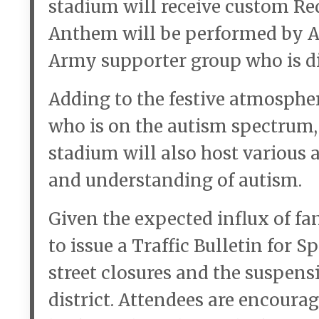
stadium will receive custom Red
Anthem will be performed by A
Army supporter group who is d
Adding to the festive atmospher
who is on the autism spectrum, w
stadium will also host various 
and understanding of autism.
Given the expected influx of fa
to issue a Traffic Bulletin for 
street closures and the suspen
district. Attendees are encourag