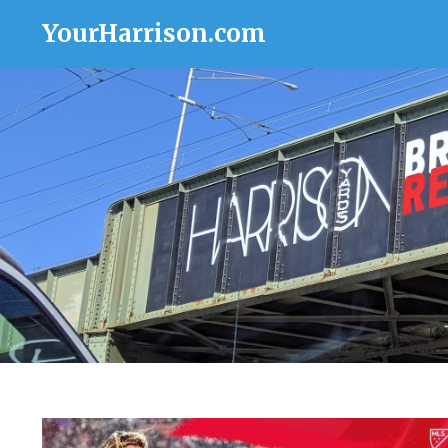
YourHarrison.com