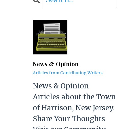
News & Opinion
Articles from Contributing Writers
News & Opinion
Articles about the Town
of Harrison, New Jersey.
Share Your Thoughts