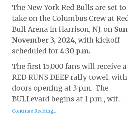
The New York Red Bulls are set to
take on the Columbus Crew at Re
Bull Arena in Harrison, NJ, on
Sun
November 3, 2024
, with kickoff
scheduled for
4:30 p.m.
The first 15,000 fans will receive a
RED RUNS DEEP rally towel, with 
doors opening at 3 p.m.. The
BULLevard begins at 1 p.m., wit...
Continue Reading...