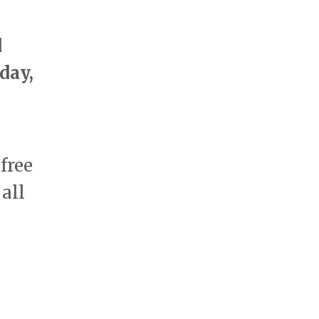
d
day,
 free
all