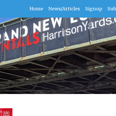
Home
News/Articles
Signup
Sub