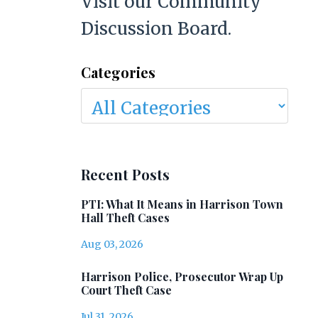
Visit our Community
Discussion Board.
Categories
Recent Posts
PTI: What It Means in Harrison Town
Hall Theft Cases
Aug 03, 2026
Harrison Police, Prosecutor Wrap Up
Court Theft Case
Jul 31, 2026