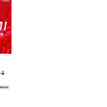
24
ini Iris