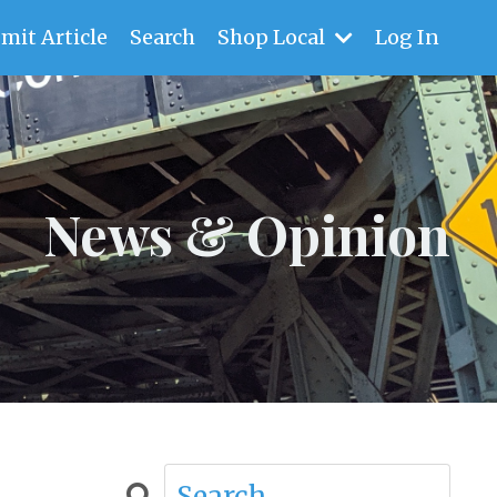
mit Article
Search
Shop Local
Log In
News & Opinion