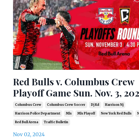
Red Bulls v. Columbus Crew
Playoff Game Sun. Nov. 3, 20
Columbus Crew
Columbus Crew Soccer
Dj Kd
Harrison Nj
Harrison Police Department
Mls
Mls Playoff
New York Red Bulls
N
Red Bull Arena
Traffic Bulletin
Nov 02, 2024