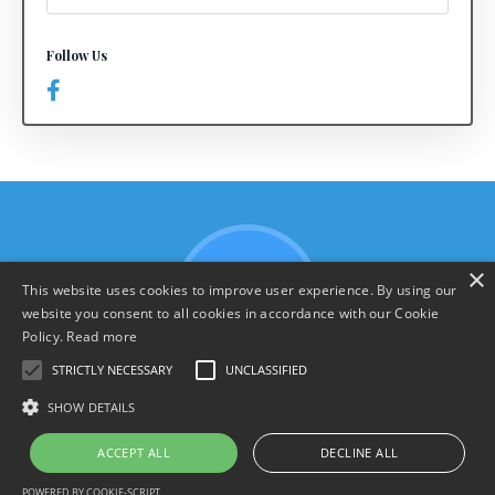
Follow Us
×
This website uses cookies to improve user experience. By using our
website you consent to all cookies in accordance with our Cookie
Policy.
Read more
STRICTLY NECESSARY
UNCLASSIFIED
SHOW DETAILS
Terms & Policies
ACCEPT ALL
DECLINE ALL
© 2026 YourHarrison.com
POWERED BY COOKIE-SCRIPT