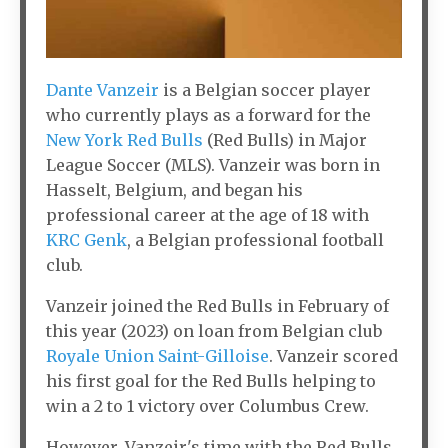
Dante Vanzeir
is a Belgian soccer player
who currently plays as a forward for the
New York Red Bulls
(Red Bulls) in Major
League Soccer (MLS). Vanzeir was born in
Hasselt, Belgium, and began his
professional career at the age of 18 with
KRC Genk
, a Belgian professional football
club.
Vanzeir joined the Red Bulls in February of
this year (2023) on loan from Belgian club
Royale Union Saint-Gilloise
. Vanzeir scored
his first goal for the Red Bulls helping to
win a 2 to 1 victory over Columbus Crew.
However, Vanzeir's time with the Red Bulls