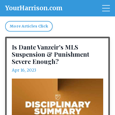
YourHarrison.com
More Articles Click
Is Dante Vanzeir's MLS
Suspension & Punishment
Severe Enough?
Apr 16, 2023