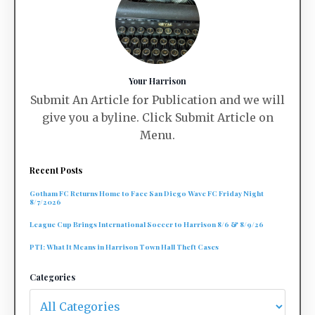
Your Harrison
Submit An Article for Publication and we will
give you a byline. Click Submit Article on
Menu.
Recent Posts
Gotham FC Returns Home to Face San Diego Wave FC Friday Night
8/7/2026
League Cup Brings International Soccer to Harrison 8/6 & 8/9/26
PTI: What It Means in Harrison Town Hall Theft Cases
Categories