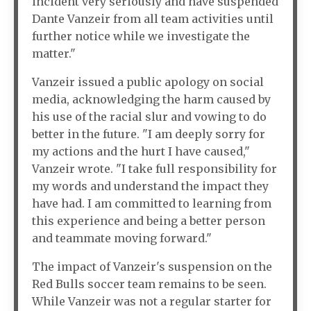
incident very seriously and have suspended
Dante Vanzeir from all team activities until
further notice while we investigate the
matter."
Vanzeir issued a public apology on social
media, acknowledging the harm caused by
his use of the racial slur and vowing to do
better in the future. "I am deeply sorry for
my actions and the hurt I have caused,"
Vanzeir wrote. "I take full responsibility for
my words and understand the impact they
have had. I am committed to learning from
this experience and being a better person
and teammate moving forward."
The impact of Vanzeir's suspension on the
Red Bulls soccer team remains to be seen.
While Vanzeir was not a regular starter for