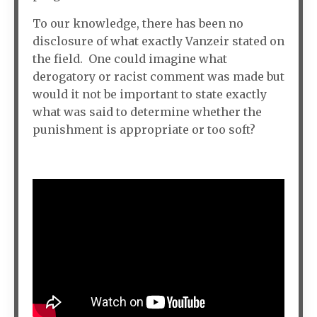
To our knowledge, there has been no
disclosure of what exactly Vanzeir stated on
the field. One could imagine what
derogatory or racist comment was made but
would it not be important to state exactly
what was said to determine whether the
punishment is appropriate or too soft?