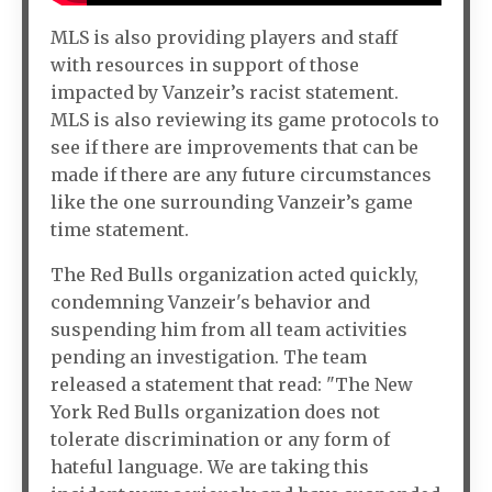
MLS is also providing players and staff
with resources in support of those
impacted by Vanzeir’s racist statement.
MLS is also reviewing its game protocols to
see if there are improvements that can be
made if there are any future circumstances
like the one surrounding Vanzeir’s game
time statement.
The Red Bulls organization acted quickly,
condemning Vanzeir's behavior and
suspending him from all team activities
pending an investigation. The team
released a statement that read: "The New
York Red Bulls organization does not
tolerate discrimination or any form of
hateful language. We are taking this