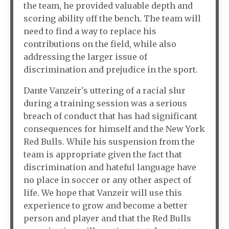
the team, he provided valuable depth and
scoring ability off the bench. The team will
need to find a way to replace his
contributions on the field, while also
addressing the larger issue of
discrimination and prejudice in the sport.
Dante Vanzeir's uttering of a racial slur
during a training session was a serious
breach of conduct that has had significant
consequences for himself and the New York
Red Bulls. While his suspension from the
team is appropriate given the fact that
discrimination and hateful language have
no place in soccer or any other aspect of
life. We hope that Vanzeir will use this
experience to grow and become a better
person and player and that the Red Bulls