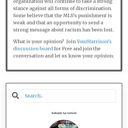
organization will continue to take a strong
stance against all forms of discrimination.
Some believe that the MLS’s punishment is
weak and that an opportunity to send a
strong message about racism has been lost.
What is your opinion? Join
YourHarrison’s
discussion board
for Free and join the
conversation and let us know your opinion.
Submit An Article