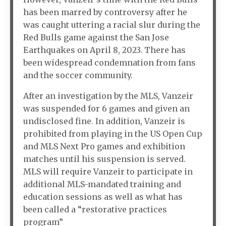
has been marred by controversy after he
was caught uttering a racial slur during the
Red Bulls game against the San Jose
Earthquakes on April 8, 2023. There has
been widespread condemnation from fans
and the soccer community.
After an investigation by the MLS, Vanzeir
was suspended for 6 games and given an
undisclosed fine. In addition, Vanzeir is
prohibited from playing in the US Open Cup
and MLS Next Pro games and exhibition
matches until his suspension is served.
MLS will require Vanzeir to participate in
additional MLS-mandated training and
education sessions as well as what has
been called a “restorative practices
program”