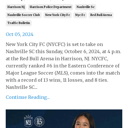
Harrison Nj
Harrison Police Department
Nashville Sc
Nashville Soccer Club
New York City Fc
Nyc Fc
Red Bull Arena
Traffic Bulletin
Oct 05, 2024
New York City FC (NYCFC) is set to take on
Nashville SC this Sunday, October 6, 2024, at 4 p.m.
at the Red Bull Arena in Harrison, NJ. NYCFC,
currently ranked #6 in the Eastern Conference of
Major League Soccer (MLS), comes into the match
with a record of 13 wins, 11 losses, and 8 ties.
Nashville SC...
Continue Reading...