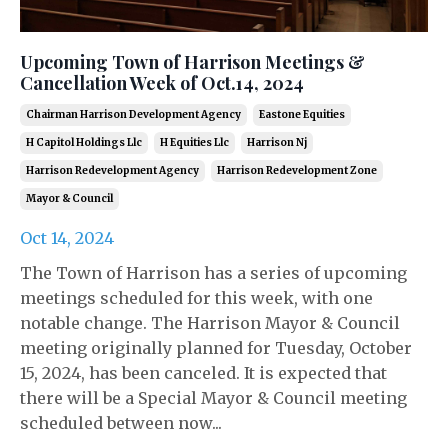
Upcoming Town of Harrison Meetings &
Cancellation Week of Oct.14, 2024
Chairman Harrison Development Agency
Eastone Equities
H Capitol Holdings Llc
H Equities Llc
Harrison Nj
Harrison Redevelopment Agency
Harrison Redevelopment Zone
Mayor & Council
Oct 14, 2024
The Town of Harrison has a series of upcoming
meetings scheduled for this week, with one
notable change. The Harrison Mayor & Council
meeting originally planned for Tuesday, October
15, 2024, has been canceled. It is expected that
there will be a Special Mayor & Council meeting
scheduled between now...