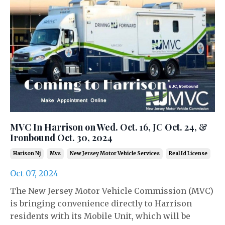
MVC In Harrison on Wed. Oct. 16, JC Oct. 24, &
Ironbound Oct. 30, 2024
Harison Nj
Mvs
New Jersey Motor Vehicle Services
Real Id License
Oct 07, 2024
The New Jersey Motor Vehicle Commission (MVC)
is bringing convenience directly to Harrison
residents with its Mobile Unit, which will be