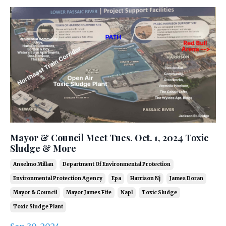
Mayor & Council Meet Tues. Oct. 1, 2024 Toxic
Sludge & More
Anselmo Millan
Department Of Environmental Protection
Environmental Protection Agency
Epa
Harrison Nj
James Doran
Mayor & Council
Mayor James Fife
Napl
Toxic Sludge
Toxic Sludge Plant