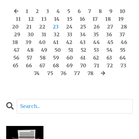
1
2
3
4
5
6
7
8
9
10
11
12
13
14
15
16
17
18
19
20
21
22
23
24
25
26
27
28
29
30
31
32
33
34
35
36
37
38
39
40
41
42
43
44
45
46
47
48
49
50
51
52
53
54
55
56
57
58
59
60
61
62
63
64
65
66
67
68
69
70
71
72
73
74
75
76
77
78