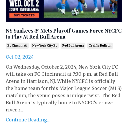
NY Yankees & Mets Playoff Games Force NYCFC
to Play At Red Bull Arena
Fc Cincinnati
New York City Fc
Red Bull Arena
Traffic Bulletin
Oct 02, 2024
On Wednesday, October 2, 2024, New York City FC
will take on FC Cincinnati at 7:30 p.m. at Red Bull
Arena in Harrison, NJ. While NYCFC is officially
the home team for this Major League Soccer (MLS)
matchup, the venue poses a unique twist. The Red
Bull Arena is typically home to NYCFC’s cross-
river r...
Continue Reading...