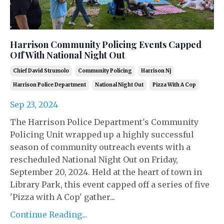
Harrison Community Policing Events Capped
Off With National Night Out
Chief David Strumolo
Community Policing
Harrison Nj
Harrison Police Department
National Night Out
Pizza With A Cop
Sep 23, 2024
The Harrison Police Department's Community
Policing Unit wrapped up a highly successful
season of community outreach events with a
rescheduled National Night Out on Friday,
September 20, 2024. Held at the heart of town in
Library Park, this event capped off a series of five
'Pizza with A Cop' gather...
Continue Reading...