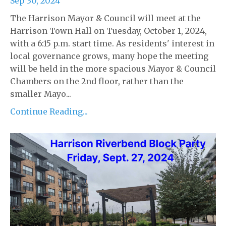
Sep 30, 2024
The Harrison Mayor & Council will meet at the
Harrison Town Hall on Tuesday, October 1, 2024,
with a 6:15 p.m. start time. As residents' interest in
local governance grows, many hope the meeting
will be held in the more spacious Mayor & Council
Chambers on the 2nd floor, rather than the
smaller Mayo...
Continue Reading...