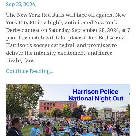
Sep 25, 2024
The New York Red Bulls will face off against New
York City FC in a highly anticipated New York
Derby contest on Saturday, September 28, 2024, at 7
p.m. The match will take place at Red Bull Arena,
Harrison’s soccer cathedral, and promises to
deliver the intensity, excitement, and fierce
rivalry fans...
Continue Reading...