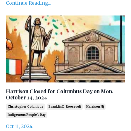
Continue Reading...
Harrison Closed for Columbus Day on Mon.
October 14, 2024
Christopher Columbus
Franklin D. Roosevelt
Harrison Nj
Indigenous People's Day
Oct 11, 2024