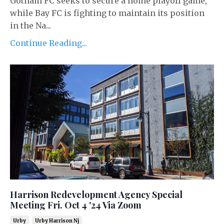
Gotham FC seeks to secure a home playoff game,
while Bay FC is fighting to maintain its position
in the Na...
Continue Reading...
Harrison Redevelopment Agency Special
Meeting Fri. Oct 4 '24 Via Zoom
Urby
Urby Harrison Nj