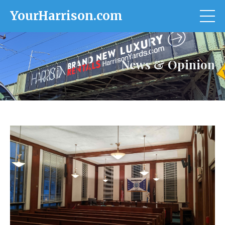
YourHarrison.com
News & Opinion