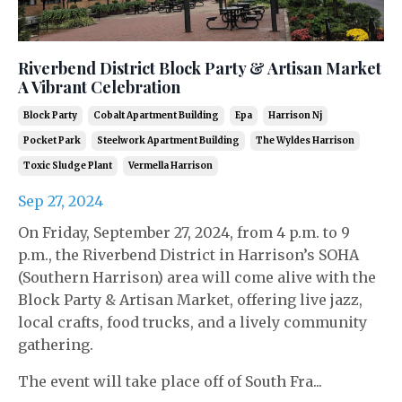
Riverbend District Block Party & Artisan Market
A Vibrant Celebration
Block Party
Cobalt Apartment Building
Epa
Harrison Nj
Pocket Park
Steelwork Apartment Building
The Wyldes Harrison
Toxic Sludge Plant
Vermella Harrison
Sep 27, 2024
On Friday, September 27, 2024, from 4 p.m. to 9
p.m., the Riverbend District in Harrison’s SOHA
(Southern Harrison) area will come alive with the
Block Party & Artisan Market, offering live jazz,
local crafts, food trucks, and a lively community
gathering.
The event will take place off of South Fra...