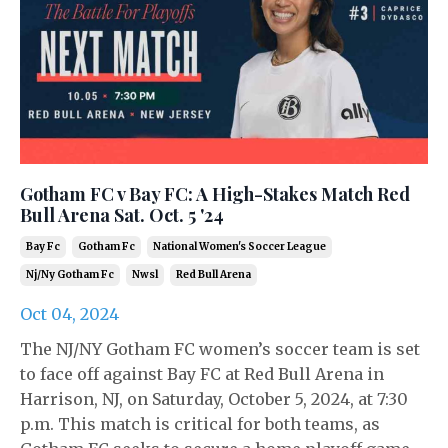
Gotham FC v Bay FC: A High-Stakes Match Red
Bull Arena Sat. Oct. 5 '24
Bay Fc
Gotham Fc
National Women's Soccer League
Nj/ny Gotham Fc
Nwsl
Red Bull Arena
Oct 04, 2024
The NJ/NY Gotham FC women’s soccer team is set
to face off against Bay FC at Red Bull Arena in
Harrison, NJ, on Saturday, October 5, 2024, at 7:30
p.m. This match is critical for both teams, as