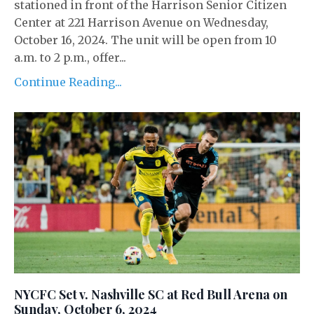
stationed in front of the Harrison Senior Citizen
Center at 221 Harrison Avenue on Wednesday,
October 16, 2024. The unit will be open from 10
a.m. to 2 p.m., offer...
Continue Reading...
NYCFC Set v. Nashville SC at Red Bull Arena on
Sunday, October 6, 2024