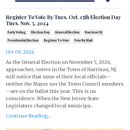
Register To Vote By Tues. Oct. 15th Election Day
Tues. Nov. 5, 2024
Early Voting
Election Day
General Election
Harrison Nj
Presidential Election
Register To Vote
Vote By Mail
Oct 09, 2024
As the General Election on November 5, 2024,
approaches, voters in the Town of Harrison, NJ,
will notice that none of their local officials—
neither the Mayor nor the Town Council members
—are on the ballot this year. This is no
coincidence. When the New Jersey State
Legislature changed local municipa...
Continue Reading...