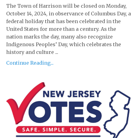
The Town of Harrison will be closed on Monday,
October 14, 2024, in observance of Columbus Day, a
federal holiday that has been celebrated in the
United States for more than a century. As the
nation marks the day, many also recognize
Indigenous Peoples’ Day, which celebrates the
history and culture ...
Continue Reading...