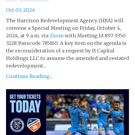
Oct 03, 2024
The Harrison Redevelopment Agency (HRA) will
convene a Special Meeting on Friday, October 4,
2024, at 9 a.m. via
Zoom
with Meeting Id 897 9350
3228 Passcode 785160. A key item on the agenda is
the reconsideration of a request by H Capital
Holdings LLC to assume the amended and restated
redevelopment...
Continue Reading...