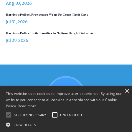
Aug 03, 2026
Harrison Police, Prosecutor Wrap Up Court Theft Case
Jul 31, 2026
Harrison Police Invite Families to National Night Out 2026
Jul 29, 2026
×
This website uses cookies to improve user experience. By using our
website you consent to all cookies in accordance with our Cookie
Policy.
Read more
STRICTLY NECESSARY
UNCLASSIFIED
SHOW DETAILS
Terms & Policies