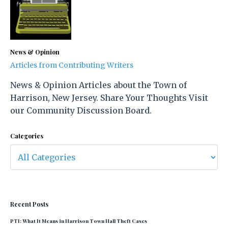
News & Opinion
Articles from Contributing Writers
News & Opinion Articles about the Town of
Harrison, New Jersey. Share Your Thoughts Visit
our Community Discussion Board.
Categories
Recent Posts
PTI: What It Means in Harrison Town Hall Theft Cases