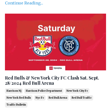
Continue Reading...
Red Bulls & New York City FC Clash Sat. Sept.
28/2024 Red Bull Arena
Harrison Nj
Harrison Police Department
New York City Fc
New York Red Bulls
Nyc Fc
Red Bull Arena
Red Bull Traffic
Traffic Bulletin