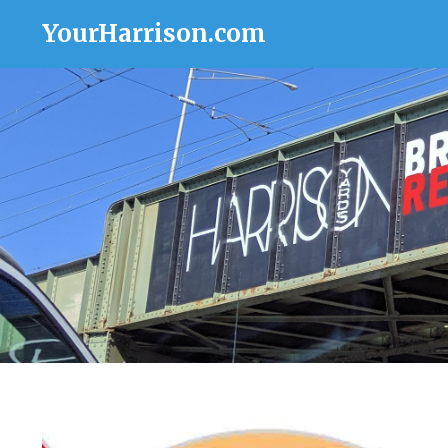
YourHarrison.com