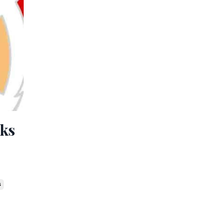
lks
s