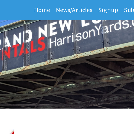
Home
News/Articles
Signup
Sub