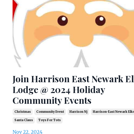
Join Harrison East Newark E
Lodge @ 2024 Holiday
Community Events
Christmas
Community Event
Harrison Nj
Harrison-East Newark Elk
Santa Claus
Toys For Tots
Nov 22, 2024