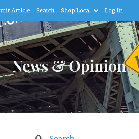
mit Article
Search
Shop Local
Log In
News & Opinion