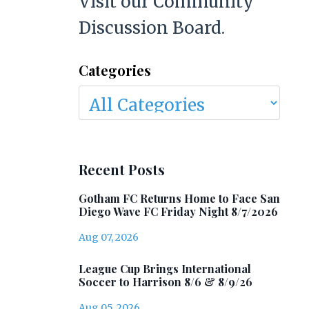
Visit our Community
Discussion Board.
Categories
Recent Posts
Gotham FC Returns Home to Face San
Diego Wave FC Friday Night 8/7/2026
Aug 07, 2026
League Cup Brings International
Soccer to Harrison 8/6 & 8/9/26
Aug 05, 2026