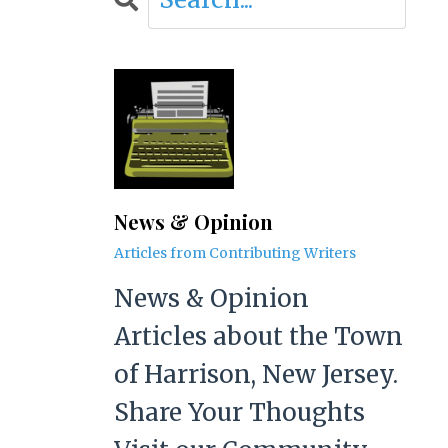
News & Opinion
Articles from Contributing Writers
News & Opinion
Articles about the Town
of Harrison, New Jersey.
Share Your Thoughts