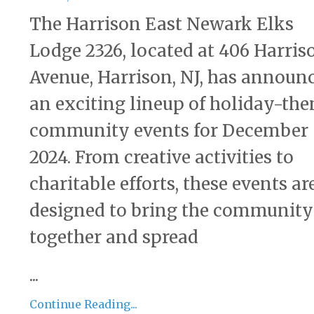
The Harrison East Newark Elks
Lodge 2326, located at 406 Harris
Avenue, Harrison, NJ, has announ
an exciting lineup of holiday-th
community events for December
2024. From creative activities to
charitable efforts, these events ar
designed to bring the community
together and spread
...
Continue Reading...