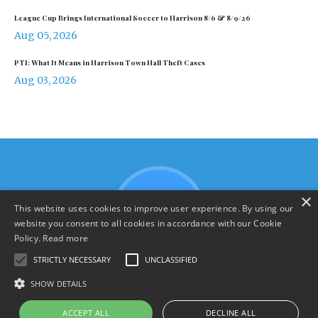
League Cup Brings International Soccer to Harrison 8/6 & 8/9/26
Aug 05, 2026
PTI: What It Means in Harrison Town Hall Theft Cases
Aug 03, 2026
×
This website uses cookies to improve user experience. By using our
website you consent to all cookies in accordance with our Cookie
Policy.
Read more
STRICTLY NECESSARY
UNCLASSIFIED
SHOW DETAILS
Terms & Policies
ACCEPT ALL
DECLINE ALL