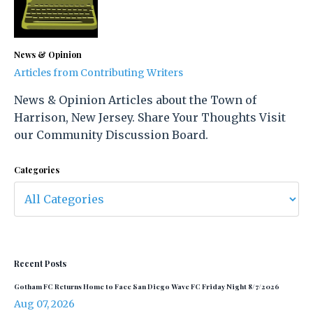
News & Opinion
Articles from Contributing Writers
News & Opinion Articles about the Town of
Harrison, New Jersey. Share Your Thoughts Visit
our Community Discussion Board.
Categories
Recent Posts
Gotham FC Returns Home to Face San Diego Wave FC Friday Night 8/7/2026
Aug 07, 2026