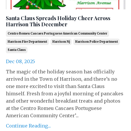
Santa Claus Spreads Holiday Cheer Across
Harrison This December
Centro Romeu Cascaes Portuguese American Community Center
Harrison Fire Department
Harrison Nj
Harrison Police Department
Santa Claus
Dec 08, 2025
The magic of the holiday season has officially
arrived in the Town of Harrison, and there’s no
one more excited to visit than Santa Claus
himself. Fresh from a joyful morning of pancakes
and other wonderful breakfast treats and photos
at the Centro Romeu Cascaes Portuguese
American Community Center’...
Continue Reading...