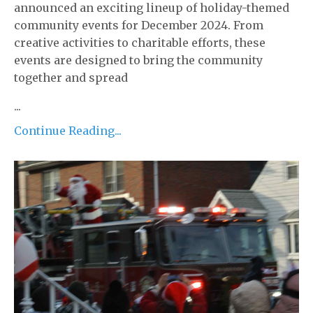
announced an exciting lineup of holiday-themed
community events for December 2024. From
creative activities to charitable efforts, these
events are designed to bring the community
together and spread
...
Continue Reading...