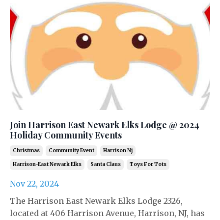
Join Harrison East Newark Elks Lodge @ 2024
Holiday Community Events
Christmas
Community Event
Harrison Nj
Harrison-East Newark Elks
Santa Claus
Toys For Tots
Nov 22, 2024
The Harrison East Newark Elks Lodge 2326,
located at 406 Harrison Avenue, Harrison, NJ, has