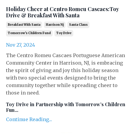
Holiday Cheer at Centro Romeu Cascaes:Toy
Drive & Breakfast With Santa
Breakfast With Santa
Harrison Nj
Santa Claus
Tomorrow's Children Fund
Toy Drive
Nov 27, 2024
The Centro Romeu Cascaes Portuguese American
Community Center in Harrison, NJ, is embracing
the spirit of giving and joy this holiday season
with two special events designed to bring the
community together while spreading cheer to
those in need.
Toy Drive in Partnership with Tomorrow’s Children
Fun
...
Continue Reading...