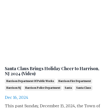
Santa Claus Brings Holiday Cheer to Harrison,
NJ 2024 (Video)
Harrison Department Of Public Works
Harrison Fire Department
Harrison Nj
Harrison Police Department
Santa
Santa Claus
Dec 16, 2024
This past Sunday, December 15, 2024, the Town of