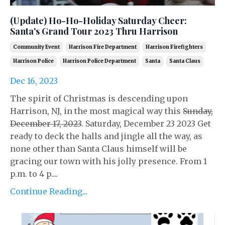
(Update) Ho-Ho-Holiday Saturday Cheer:
Santa's Grand Tour 2023 Thru Harrison
Community Event
Harrison Fire Department
Harrison Firefighters
Harrison Police
Harrison Police Department
Santa
Santa Claus
Dec 16, 2023
The spirit of Christmas is descending upon
Harrison, NJ, in the most magical way this
Sunday,
December 17, 2023
. Saturday, December 23 2023 Get
ready to deck the halls and jingle all the way, as
none other than Santa Claus himself will be
gracing our town with his jolly presence. From 1
p.m. to 4 p....
Continue Reading...