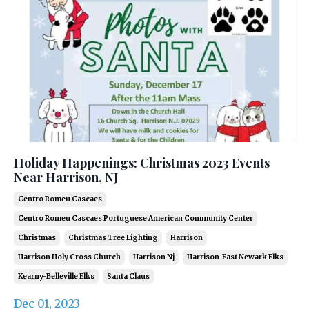
Holiday Happenings: Christmas 2023 Events
Near Harrison, NJ
Centro Romeu Cascaes
Centro Romeu Cascaes Portuguese American Community Center
Christmas
Christmas Tree Lighting
Harrison
Harrison Holy Cross Church
Harrison Nj
Harrison-East Newark Elks
Kearny-Belleville Elks
Santa Claus
Dec 01, 2023