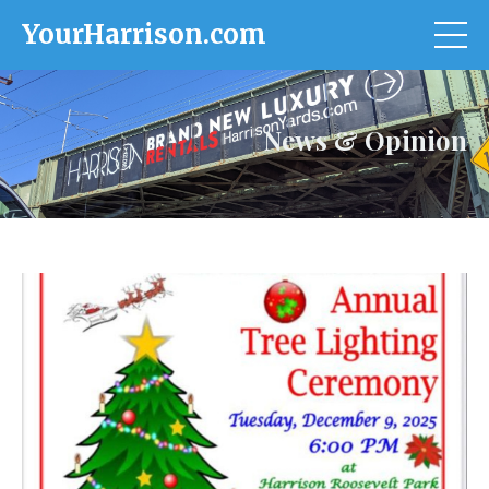
YourHarrison.com
News & Opinion