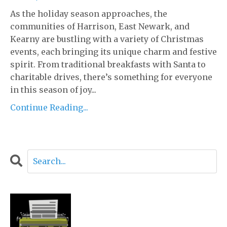
As the holiday season approaches, the
communities of Harrison, East Newark, and
Kearny are bustling with a variety of Christmas
events, each bringing its unique charm and festive
spirit. From traditional breakfasts with Santa to
charitable drives, there’s something for everyone
in this season of joy...
Continue Reading...