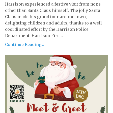
Harrison experienced a festive visit from none
other than Santa Claus himself. The jolly Santa
Claus made his grand tour around town,
delighting children and adults, thanks to a well-
coordinated effort by the Harrison Police
Department, Harrison Fire ...
Continue Reading...