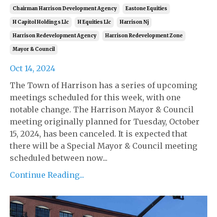
Chairman Harrison Development Agency
Eastone Equities
H Capitol Holdings Llc
H Equities Llc
Harrison Nj
Harrison Redevelopment Agency
Harrison Redevelopment Zone
Mayor & Council
Oct 14, 2024
The Town of Harrison has a series of upcoming
meetings scheduled for this week, with one
notable change. The Harrison Mayor & Council
meeting originally planned for Tuesday, October
15, 2024, has been canceled. It is expected that
there will be a Special Mayor & Council meeting
scheduled between now...
Continue Reading...