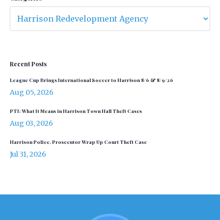
Recent Posts
League Cup Brings International Soccer to Harrison 8/6 & 8/9/26
Aug 05, 2026
PTI: What It Means in Harrison Town Hall Theft Cases
Aug 03, 2026
Harrison Police, Prosecutor Wrap Up Court Theft Case
Jul 31, 2026