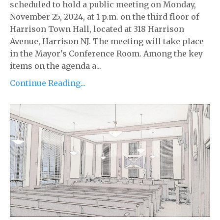
scheduled to hold a public meeting on Monday,
November 25, 2024, at 1 p.m. on the third floor of
Harrison Town Hall, located at 318 Harrison
Avenue, Harrison NJ. The meeting will take place
in the Mayor's Conference Room. Among the key
items on the agenda a...
Continue Reading...