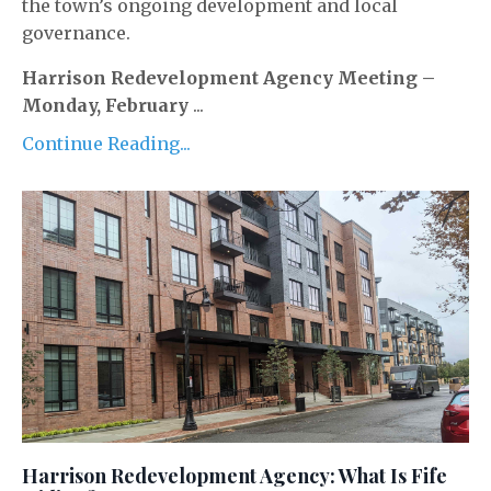
the town’s ongoing development and local
governance.
Harrison Redevelopment Agency Meeting –
Monday, February
...
Continue Reading...
Harrison Redevelopment Agency: What Is Fife