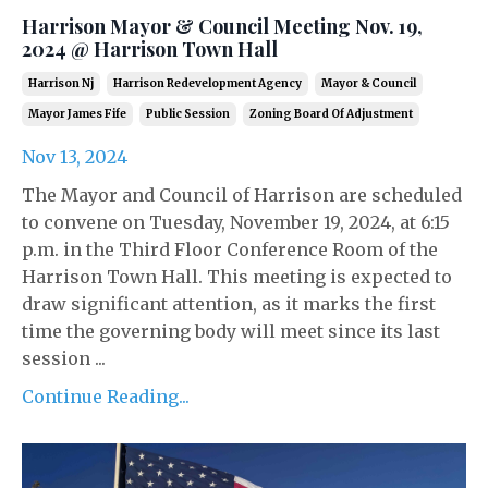
Harrison Mayor & Council Meeting Nov. 19,
2024 @ Harrison Town Hall
Harrison Nj
Harrison Redevelopment Agency
Mayor & Council
Mayor James Fife
Public Session
Zoning Board Of Adjustment
Nov 13, 2024
The Mayor and Council of Harrison are scheduled
to convene on Tuesday, November 19, 2024, at 6:15
p.m. in the Third Floor Conference Room of the
Harrison Town Hall. This meeting is expected to
draw significant attention, as it marks the first
time the governing body will meet since its last
session ...
Continue Reading...