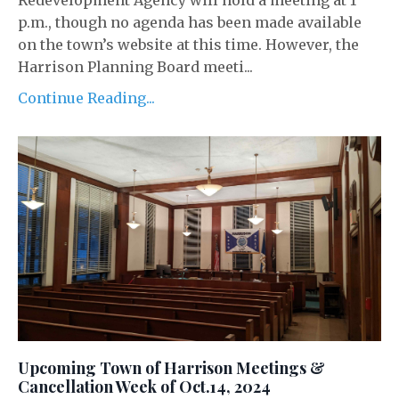
Redevelopment Agency will hold a meeting at 1
p.m., though no agenda has been made available
on the town’s website at this time. However, the
Harrison Planning Board meeti...
Continue Reading...
Upcoming Town of Harrison Meetings &
Cancellation Week of Oct.14, 2024