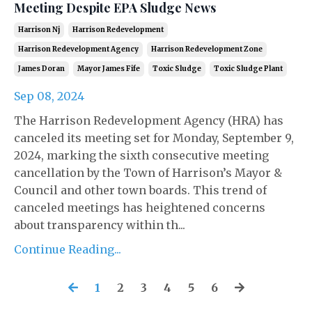
Meeting Despite EPA Sludge News
Harrison Nj
Harrison Redevelopment
Harrison Redevelopment Agency
Harrison Redevelopment Zone
James Doran
Mayor James Fife
Toxic Sludge
Toxic Sludge Plant
Sep 08, 2024
The Harrison Redevelopment Agency (HRA) has
canceled its meeting set for Monday, September 9,
2024, marking the sixth consecutive meeting
cancellation by the Town of Harrison’s Mayor &
Council and other town boards. This trend of
canceled meetings has heightened concerns
about transparency within th...
Continue Reading...
1
2
3
4
5
6