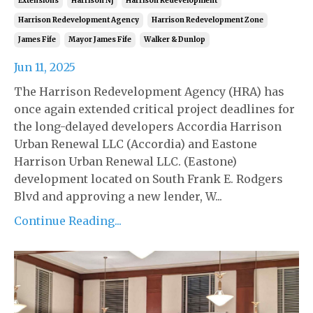
Extensions
Harrison Nj
Harrison Redevelopment
Harrison Redevelopment Agency
Harrison Redevelopment Zone
James Fife
Mayor James Fife
Walker & Dunlop
Jun 11, 2025
The Harrison Redevelopment Agency (HRA) has
once again extended critical project deadlines for
the long-delayed developers Accordia Harrison
Urban Renewal LLC (Accordia) and Eastone
Harrison Urban Renewal LLC. (Eastone)
development located on South Frank E. Rodgers
Blvd and approving a new lender, W...
Continue Reading...