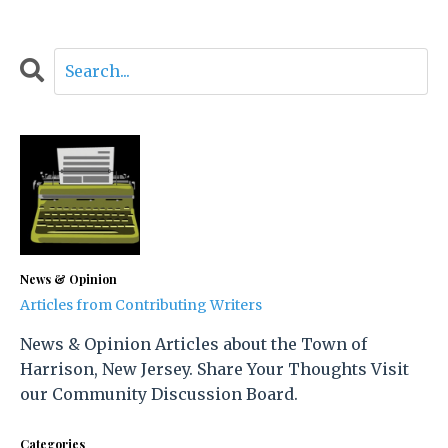
News & Opinion
Articles from Contributing Writers
News & Opinion Articles about the Town of
Harrison, New Jersey. Share Your Thoughts Visit
our Community Discussion Board.
Categories