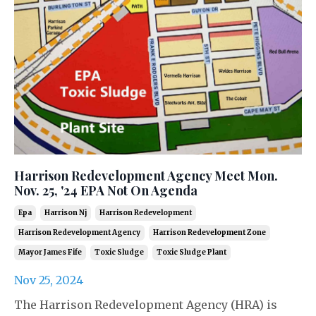
Harrison Redevelopment Agency Meet Mon.
Nov. 25, '24 EPA Not On Agenda
Epa
Harrison Nj
Harrison Redevelopment
Harrison Redevelopment Agency
Harrison Redevelopment Zone
Mayor James Fife
Toxic Sludge
Toxic Sludge Plant
Nov 25, 2024
The Harrison Redevelopment Agency (HRA) is