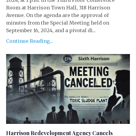
2024, at 1 p.m. in the Third Floor Conference
Room at Harrison Town Hall, 318 Harrison
Avenue. On the agenda are the approval of
minutes from the Special Meeting held on
September 16, 2024, and a pivotal di...
Continue Reading...
Harrison Redevelopment Agency Cancels