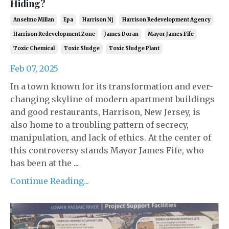
Hiding?
Anselmo Millan
Epa
Harrison Nj
Harrison Redevelopment Agency
Harrison Redevelopment Zone
James Doran
Mayor James Fife
Toxic Chemical
Toxic Sludge
Toxic Sludge Plant
Feb 07, 2025
In a town known for its transformation and ever-
changing skyline of modern apartment buildings
and good restaurants, Harrison, New Jersey, is
also home to a troubling pattern of secrecy,
manipulation, and lack of ethics. At the center of
this controversy stands Mayor James Fife, who
has been at the ...
Continue Reading...