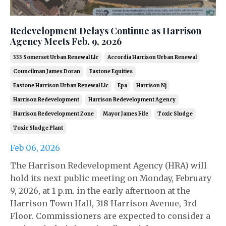
Redevelopment Delays Continue as Harrison
Agency Meets Feb. 9, 2026
333 Somerset Urban Renewal Llc
Accordia Harrison Urban Renewal
Councilman James Doran
Eastone Equities
Eastone Harrison Urban Renewal Llc
Epa
Harrison Nj
Harrison Redevelopment
Harrison Redevelopment Agency
Harrison Redevelopment Zone
Mayor James Fife
Toxic Sludge
Toxic Sludge Plant
Feb 06, 2026
The Harrison Redevelopment Agency (HRA) will
hold its next public meeting on Monday, February
9, 2026, at 1 p.m. in the early afternoon at the
Harrison Town Hall, 318 Harrison Avenue, 3rd
Floor. Commissioners are expected to consider a