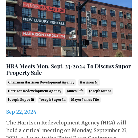
HRA Meets Mon. Sept. 23/2024 To Discuss Supor
Property Sale
Chairman Harrison Development Agency
Harrison Nj
Harrison Redevelopment Agency
James Fife
Joseph Supor
Joseph Supor Iii
Joseph Supor Jr.
Mayor James Fife
Sep 22, 2024
The Harrison Redevelopment Agency (HRA) will
hold a critical meeting on Monday, September 23,