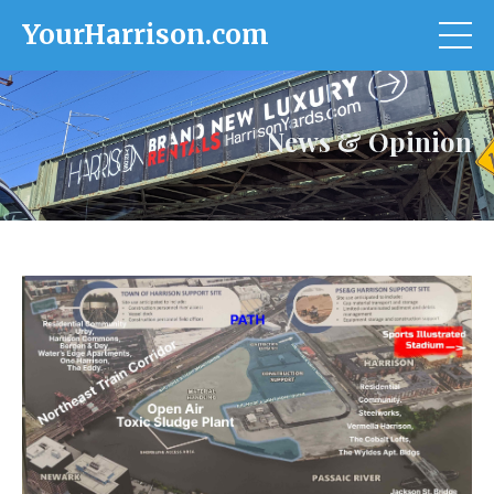
YourHarrison.com
News & Opinion