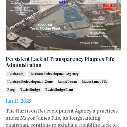
Persistent Lack of Transparency Plagues Fife
Administration
Harrison Nj
Harrison Redevelopment Agency
Harrison Redevelopment Zone
James Doran
Mayor James Fife
Pseg
Toxic Sludge
Toxic Sludge Plant
Jan 13, 2025
The Harrison Redevelopment Agency's practices
under Mayor James Fife, its longstanding
chairman, continue to exhibit a troubling lack of