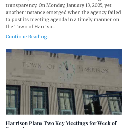
transparency. On Monday, January 13, 2025, yet
another instance emerged when the agency failed
to post its meeting agenda in a timely manner on
the Town of Harriso...
Continue Reading...
Harrison Plans Two Key Meetings for Week of