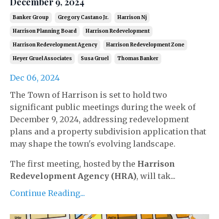
December 9, 2024
Banker Group
Gregory Castano Jr.
Harrison Nj
Harrison Planning Board
Harrison Redevelopment
Harrison Redevelopment Agency
Harrison Redevelopment Zone
Heyer Gruel Associates
Susa Gruel
Thomas Banker
Dec 06, 2024
The Town of Harrison is set to hold two
significant public meetings during the week of
December 9, 2024, addressing redevelopment
plans and a property subdivision application that
may shape the town's evolving landscape.
The first meeting, hosted by the
Harrison
Redevelopment Agency (HRA)
, will tak...
Continue Reading...