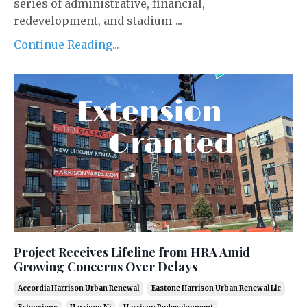
series of administrative, financial,
redevelopment, and stadium-...
Continue Reading...
Project Receives Lifeline from HRA Amid
Growing Concerns Over Delays
Accordia Harrison Urban Renewal
Eastone Harrison Urban Renewal Llc