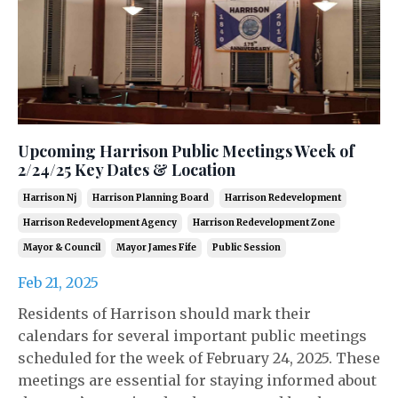
Upcoming Harrison Public Meetings Week of
2/24/25 Key Dates & Location
Harrison Nj
Harrison Planning Board
Harrison Redevelopment
Harrison Redevelopment Agency
Harrison Redevelopment Zone
Mayor & Council
Mayor James Fife
Public Session
Feb 21, 2025
Residents of Harrison should mark their
calendars for several important public meetings
scheduled for the week of February 24, 2025. These
meetings are essential for staying informed about