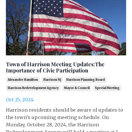
Town of Harrison Meeting Updates:The
Importance of Civic Participation
Alexander Hamilton
Harrison Nj
Harrison Planning Board
Harrison Redevelopment Agency
Mayor & Council
Special Meeting
Oct 25, 2024
Harrison residents should be aware of updates to
the town’s upcoming meeting schedule. On
Monday, October 28, 2024, the Harrison