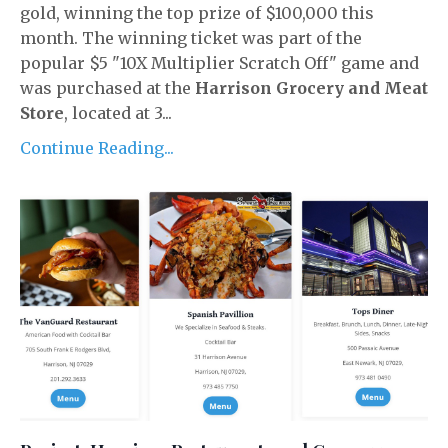
gold, winning the top prize of $100,000 this
month. The winning ticket was part of the
popular $5 "10X Multiplier Scratch Off" game and
was purchased at the
Harrison Grocery and Meat
Store
, located at 3...
Continue Reading...