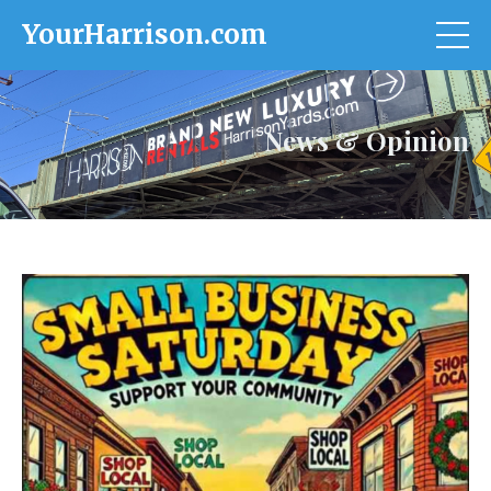
YourHarrison.com
News & Opinion