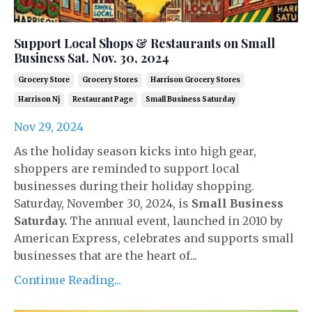
Support Local Shops & Restaurants on Small
Business Sat. Nov. 30, 2024
Grocery Store
Grocery Stores
Harrison Grocery Stores
Harrison Nj
Restaurant Page
Small Business Saturday
Nov 29, 2024
As the holiday season kicks into high gear,
shoppers are reminded to support local
businesses during their holiday shopping.
Saturday, November 30, 2024, is
Small Business
Saturday.
The annual event, launched in 2010 by
American Express, celebrates and supports small
businesses that are the heart of...
Continue Reading...