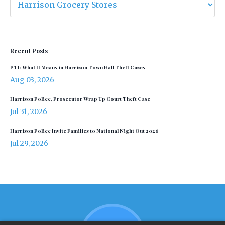
Recent Posts
PTI: What It Means in Harrison Town Hall Theft Cases
Aug 03, 2026
Harrison Police, Prosecutor Wrap Up Court Theft Case
Jul 31, 2026
Harrison Police Invite Families to National Night Out 2026
Jul 29, 2026