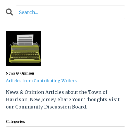
News & Opinion
Articles from Contributing Writers
News & Opinion Articles about the Town of
Harrison, New Jersey. Share Your Thoughts Visit
our Community Discussion Board.
Categories