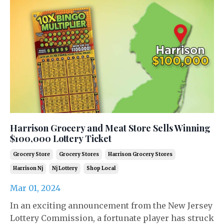
Harrison Grocery and Meat Store Sells Winning
$100,000 Lottery Ticket
Grocery Store
Grocery Stores
Harrison Grocery Stores
Harrison Nj
Nj Lottery
Shop Local
Mar 01, 2024
In an exciting announcement from the New Jersey
Lottery Commission, a fortunate player has struck