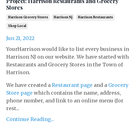
Project: Harrison Restaurants and Grocery
Stores
Harrison Grocery Stores
Harrison Nj
Harrison Restaurants
Shop Local
Jun 21, 2022
YourHarrison would like to list every business in
Harrison NJ on our website. We have started with
Restaurants and Grocery Stores in the Town of
Harrison.
We have created a
Restaurant page
and a
Grocery
Store page
which contains the name, address,
phone number, and link to an online menu (for
rest...
Continue Reading...