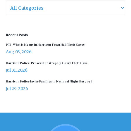
Recent Posts
PTI: What It Means in Harrison Town Hall Theft Cases
Aug 03, 2026
Harrison Police, Prosecutor Wrap Up Court Theft Case
Jul 31, 2026
Harrison Police Invite Families to National Night Out 2026
Jul 29, 2026