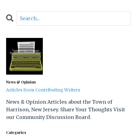
News & Opinion
Articles from Contributing Writers
News & Opinion Articles about the Town of
Harrison, New Jersey. Share Your Thoughts Visit
our Community Discussion Board.
Categories