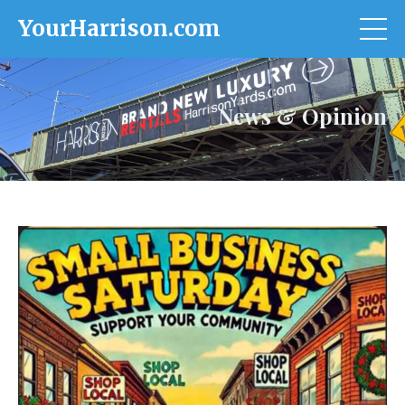
YourHarrison.com
News & Opinion