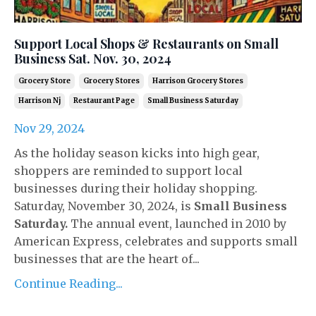
Support Local Shops & Restaurants on Small
Business Sat. Nov. 30, 2024
Grocery Store
Grocery Stores
Harrison Grocery Stores
Harrison Nj
Restaurant Page
Small Business Saturday
Nov 29, 2024
As the holiday season kicks into high gear,
shoppers are reminded to support local
businesses during their holiday shopping.
Saturday, November 30, 2024, is
Small Business
Saturday.
The annual event, launched in 2010 by
American Express, celebrates and supports small
businesses that are the heart of...
Continue Reading...