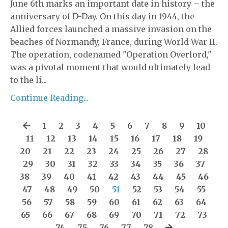
June 6th marks an important date in history – the
anniversary of D-Day. On this day in 1944, the
Allied forces launched a massive invasion on the
beaches of Normandy, France, during World War II.
The operation, codenamed "Operation Overlord,"
was a pivotal moment that would ultimately lead
to the li...
Continue Reading...
1
2
3
4
5
6
7
8
9
10
11
12
13
14
15
16
17
18
19
20
21
22
23
24
25
26
27
28
29
30
31
32
33
34
35
36
37
38
39
40
41
42
43
44
45
46
47
48
49
50
51
52
53
54
55
56
57
58
59
60
61
62
63
64
65
66
67
68
69
70
71
72
73
74
75
76
77
78