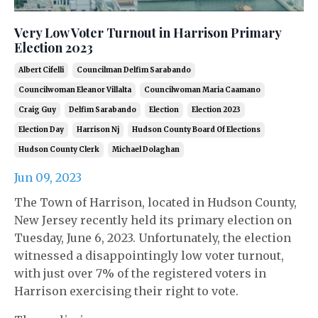
Very Low Voter Turnout in Harrison Primary
Election 2023
Albert Cifelli
Councilman Delfim Sarabando
Councilwoman Eleanor Villalta
Councilwoman Maria Caamano
Craig Guy
Delfim Sarabando
Election
Election 2023
Election Day
Harrison Nj
Hudson County Board Of Elections
Hudson County Clerk
Michael Dolaghan
Jun 09, 2023
The Town of Harrison, located in Hudson County,
New Jersey recently held its primary election on
Tuesday, June 6, 2023. Unfortunately, the election
witnessed a disappointingly low voter turnout,
with just over 7% of the registered voters in
Harrison exercising their right to vote.