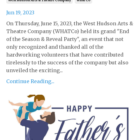
West Hudson Arts & Theatre Company
What Co
Jun 19, 2023
On Thursday, June 15, 2023, the West Hudson Arts &
Theatre Company (WHATCo) held its grand "End
of the Season & Reveal Party", an event that not
only recognized and thanked all of the
hardworking volunteers that have contributed
tirelessly to the success of the company but also
unveiled the exciting...
Continue Reading...