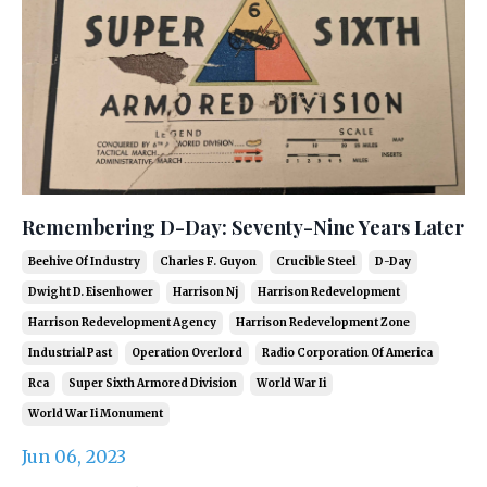
Remembering D-Day: Seventy-Nine Years Later
Beehive Of Industry
Charles F. Guyon
Crucible Steel
D-Day
Dwight D. Eisenhower
Harrison Nj
Harrison Redevelopment
Harrison Redevelopment Agency
Harrison Redevelopment Zone
Industrial Past
Operation Overlord
Radio Corporation Of America
Rca
Super Sixth Armored Division
World War Ii
World War Ii Monument
Jun 06, 2023