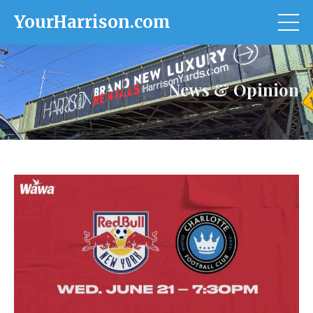
YourHarrison.com
News & Opinion