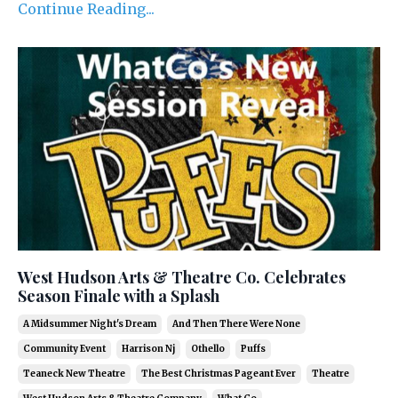
Continue Reading...
West Hudson Arts & Theatre Co. Celebrates
Season Finale with a Splash
A Midsummer Night's Dream
And Then There Were None
Community Event
Harrison Nj
Othello
Puffs
Teaneck New Theatre
The Best Christmas Pageant Ever
Theatre