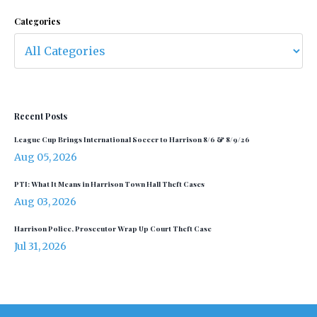
Categories
Recent Posts
League Cup Brings International Soccer to Harrison 8/6 & 8/9/26
Aug 05, 2026
PTI: What It Means in Harrison Town Hall Theft Cases
Aug 03, 2026
Harrison Police, Prosecutor Wrap Up Court Theft Case
Jul 31, 2026