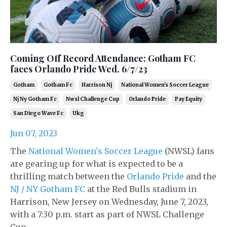
Coming Off Record Attendance: Gotham FC
faces Orlando Pride Wed. 6/7/23
Gotham
Gotham Fc
Harrison Nj
National Women's Soccer League
Nj Ny Gotham Fc
Nwsl Challenge Cup
Orlando Pride
Pay Equity
San Diego Wave Fc
Ukg
Jun 07, 2023
The
National Women's Soccer League
(NWSL) fans
are gearing up for what is expected to be a
thrilling match between the
Orlando Pride
and the
NJ / NY Gotham FC
at the Red Bulls stadium in
Harrison, New Jersey on Wednesday, June 7, 2023,
with a 7:30 p.m. start as part of NWSL Challenge