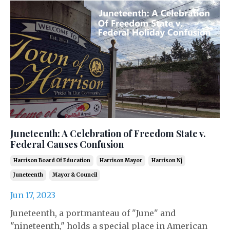
Juneteenth: A Celebration of Freedom State v.
Federal Causes Confusion
Harrison Board Of Education
Harrison Mayor
Harrison Nj
Juneteenth
Mayor & Council
Jun 17, 2023
Juneteenth, a portmanteau of "June" and
"nineteenth," holds a special place in American