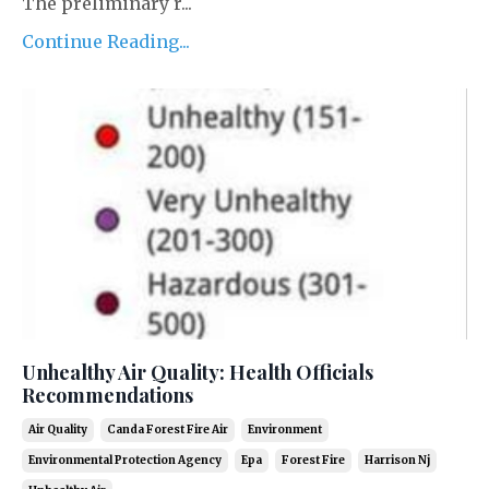
The preliminary r...
Continue Reading...
Unhealthy Air Quality: Health Officials
Recommendations
Air Quality
Canda Forest Fire Air
Environment
Environmental Protection Agency
Epa
Forest Fire
Harrison Nj