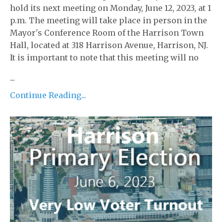
hold its next meeting on Monday, June 12, 2023, at 1
p.m. The meeting will take place in person in the
Mayor's Conference Room of the Harrison Town
Hall, located at 318 Harrison Avenue, Harrison, NJ.
It is important to note that this meeting will no
...
Continue Reading...