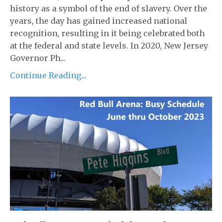
history as a symbol of the end of slavery. Over the
years, the day has gained increased national
recognition, resulting in it being celebrated both
at the federal and state levels. In 2020, New Jersey
Governor Ph...
Continue Reading...