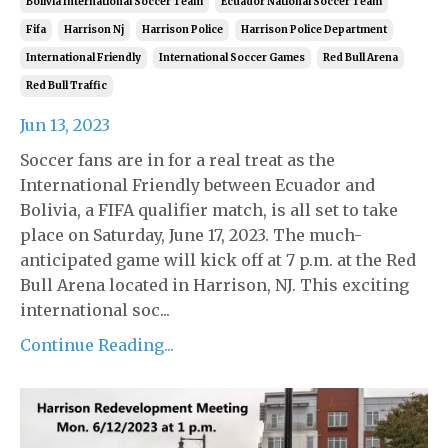
Bolivia International Soccer Team
Ecuador National Soccer Team
Fifa
Harrison Nj
Harrison Police
Harrison Police Department
International Friendly
International Soccer Games
Red Bull Arena
Red Bull Traffic
Jun 13, 2023
Soccer fans are in for a real treat as the
International Friendly between Ecuador and
Bolivia, a FIFA qualifier match, is all set to take
place on Saturday, June 17, 2023. The much-
anticipated game will kick off at 7 p.m. at the Red
Bull Arena located in Harrison, NJ. This exciting
international soc...
Continue Reading...