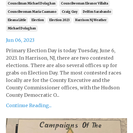
Councilman Michael Dolaghan
Councilwoman Eleanor Villalta
Councilwoman Maria Caamano
Craig Guy
Delfim Sarabando
Eleana Little
Election
Election 2023
Harrison Nj Weather
Michael Dolaghan
Jun 06, 2023
Primary Election Day is today Tuesday, June 6,
2023. In Harrison, NJ, there are two contested
elections. There are also several offices up for
grabs on Election Day. The most contested races
locally are for the County Executive and the
County Commissioner offices, with the Hudson
County Democratic O...
Continue Reading...