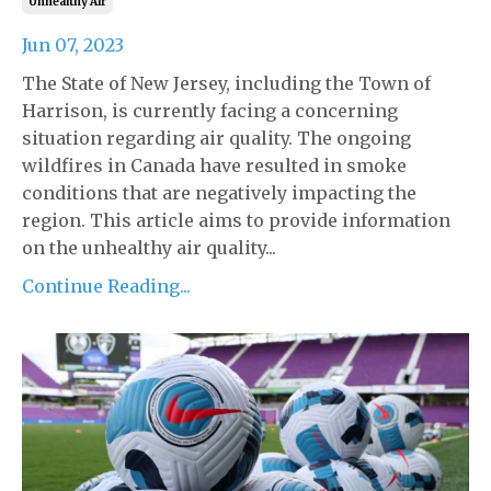
Unhealthy Air
Jun 07, 2023
The State of New Jersey, including the Town of
Harrison, is currently facing a concerning
situation regarding air quality. The ongoing
wildfires in Canada have resulted in smoke
conditions that are negatively impacting the
region. This article aims to provide information
on the unhealthy air quality...
Continue Reading...