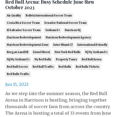
Red Bull Arena: Busy Schedule June thru
October 2023
Air Quality
Bolivia International Soccer Team
Costa Rica Soccer Team
Ecuador National Soccer Team
El Salvador Soccer Team
Gotham Fc
Harrison Nj
Harrison Redevelopment
Harrison Redevelopment Agency
Harrison Redevelopment Zone
Inter Miami Cf
International Friendly
Keegan Landfill
Lionel Messi
New York Red Bulls
Nj Ny Gotham Fc
Nj/ny Gotham Fc
Ny Red Bulls
Property Taxes
Red Bull Arena
Red Bull Soccer
Red Bull Traffic
Red Bulls
Red Bulls Tickets
Red Bulls Traffic
Jun 15, 2023
As we step into the summer season, the Red Bull
Arena in Harrison is bustling, bringing together
thousands of soccer fans from across the country.
The Arena is hosting a total of 33 events from June