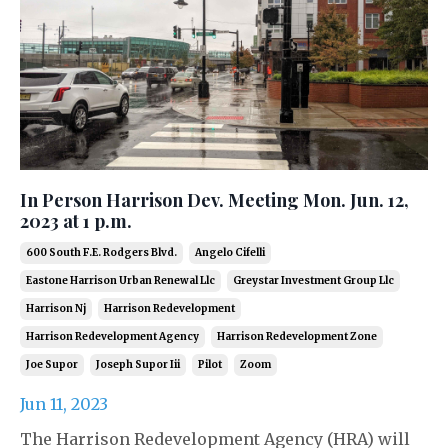
In Person Harrison Dev. Meeting Mon. Jun. 12,
2023 at 1 p.m.
600 South F.e. Rodgers Blvd.
Angelo Cifelli
Eastone Harrison Urban Renewal Llc
Greystar Investment Group Llc
Harrison Nj
Harrison Redevelopment
Harrison Redevelopment Agency
Harrison Redevelopment Zone
Joe Supor
Joseph Supor Iii
Pilot
Zoom
Jun 11, 2023
The Harrison Redevelopment Agency (HRA) will