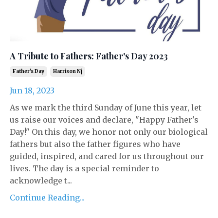
A Tribute to Fathers: Father's Day 2023
Father's Day
Harrison Nj
Jun 18, 2023
As we mark the third Sunday of June this year, let
us raise our voices and declare, "Happy Father's
Day!" On this day, we honor not only our biological
fathers but also the father figures who have
guided, inspired, and cared for us throughout our
lives. The day is a special reminder to
acknowledge t...
Continue Reading...