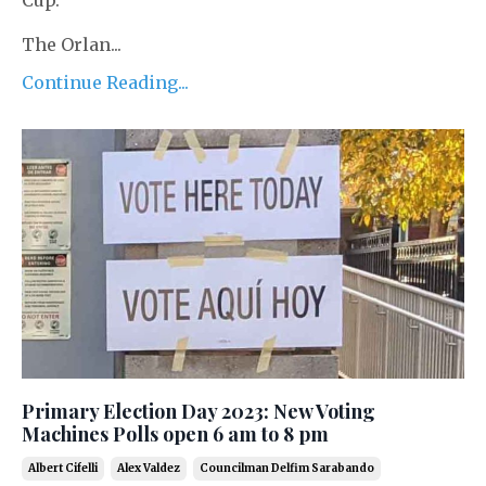
Cup.
The Orlan...
Continue Reading...
Primary Election Day 2023: New Voting
Machines Polls open 6 am to 8 pm
Albert Cifelli
Alex Valdez
Councilman Delfim Sarabando