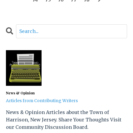
News & Opinion
Articles from Contributing Writers
News & Opinion Articles about the Town of
Harrison, New Jersey. Share Your Thoughts Visit
our Community Discussion Board.