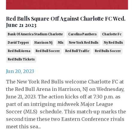
Red Bulls Square Off Against Charlotte FC Wed.
June 21 2023
Bank Of America Stadium Charlotte
Carolina Panthers
Charlotte Fc
David Tepper
Harrison Nj
Mls
New York Red Bulls
Ny Red Bulls
Red Bull Arena
Red Bull Soccer
Red Bull Traffic
Red Bulls Soccer
Red Bulls Tickets
Jun 20, 2023
The New York Red Bulls welcome Charlotte FC at
the Red Bull Arena in Harrison, NJ on Wednesday,
June 21, 2023. The action kicks off at 7:30 p.m. as
part of an intriguing midweek Major League
Soccer (MLS) schedule. This match-up marks the
second time these two Eastern Conference rivals
meet this sea...