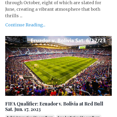
through October, eight of which are slated for
June, creating a vibrant atmosphere that both
thrills ...
Continue Reading...
FIFA Qualifier: Ecuador v. Bolivia at Red Bull
Sat. Jun. 17, 2023