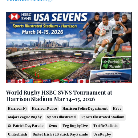
World Rugby HSBC SVNS Tournament at
Harrison Stadium Mar 14–15, 2026
Harrison Nj
Harrison Police
Harrison Police Department
Hsbc
Major League Rugby
Sports Illustrated
Sports Illustrated Stadium
St. Patrick Day Parade
Svns
Teg Rugby Live
Traffic Bulletin
United Irish
United Irish St. Patrick Day Parade
Usa Rugby