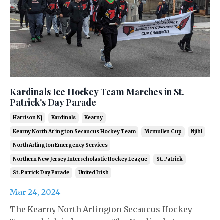
Kardinals Ice Hockey Team Marches in St.
Patrick's Day Parade
Harrison Nj
Kardinals
Kearny
Kearny North Arlington Secaucus Hockey Team
Mcmullen Cup
Njihl
North Arlington Emergency Services
Northern New Jersey Interscholastic Hockey League
St. Patrick
St. Patrick Day Parade
United Irish
Mar 24, 2024
The Kearny North Arlington Secaucus Hockey