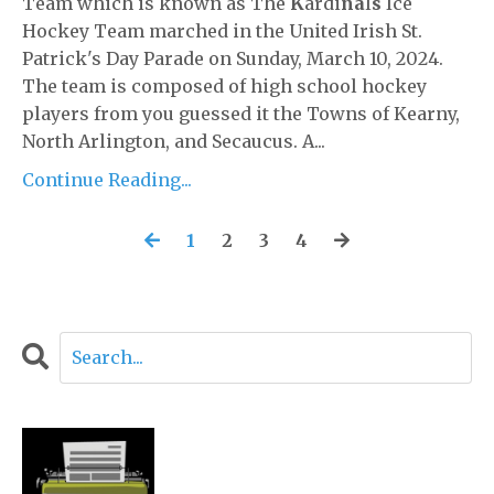
Team which is known as The
K
ardi
na
l
s
Ice
Hockey Team marched in the United Irish St.
Patrick's Day Parade on Sunday, March 10, 2024.
The team is composed of high school hockey
players from you guessed it the Towns of Kearny,
North Arlington, and Secaucus. A...
Continue Reading...
1
2
3
4