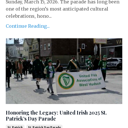
Sunday, March 15, 2026. The parade has long been
one of the region’s most anticipated cultural
celebrations, hono...
Continue Reading...
Honoring the Legacy: United Irish 2025 St.
Patrick’s Day Parade
St. Patrick
St. Patrick Day Parade