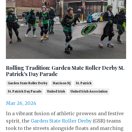
Rolling Tradition: Garden State Roller Derby St.
Patrick's Day Parade
Garden State Roller Derby
Harrison Nj
St. Patrick
St. Patrick Day Parade
United Irish
United Irish Association
Mar 26, 2024
In a vibrant fusion of athletic prowess and festive
spirit, the
Garden State Roller Derby
(GSR) teams
took to the streets alongside floats and marching