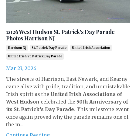
2026 West Hudson St. Patrick’s Day Parade
Photos Harrison NJ
Harrison Nj
St. Patrick Day Parade
United Irish Association
United Irish St. Patrick Day Parade
Mar 23, 2026
The streets of Harrison, East Newark, and Kearny
came alive with pride, tradition, and unmistakable
Irish spirit as the
United Irish Associations of
West Hudson
celebrated the
50th Anniversary of
its St. Patrick’s Day Parade
. This milestone event
once again proved why the parade remains one of
the m...
Continue Reading...