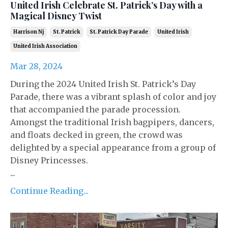
United Irish Celebrate St. Patrick’s Day with a
Magical Disney Twist
Harrison Nj
St. Patrick
St. Patrick Day Parade
United Irish
United Irish Association
Mar 28, 2024
During the 2024 United Irish St. Patrick’s Day
Parade, there was a vibrant splash of color and joy
that accompanied the parade procession.
Amongst the traditional Irish bagpipers, dancers,
and floats decked in green, the crowd was
delighted by a special appearance from a group of
Disney Princesses.
...
Continue Reading...