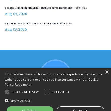
League Cup Brings International Soccer to Harrison 8/6 & 8/9/26
Aug 05, 2026
PTI: What It Means in Harrison Town Hall Theft Cases
Aug 03, 2026
×
This website uses cookies to improve user experience. By using our
website you consent to all cookies in accordance with our Cookie
Policy.
Read more
STRICTLY NECESSARY
UNCLASSIFIED
SHOW DETAILS
Terms & Policies
ACCEPT ALL
DECLINE ALL