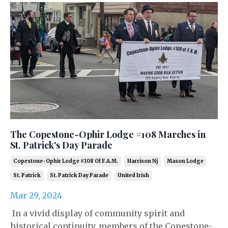
The Copestone-Ophir Lodge #108 Marches in
St. Patrick's Day Parade
Copestone-Ophir Lodge #108 Of F.a.m.
Harrison Nj
Mason Lodge
St. Patrick
St. Patrick Day Parade
United Irish
Mar 29, 2024
In a vivid display of community spirit and
historical continuity, members of the Copestone-