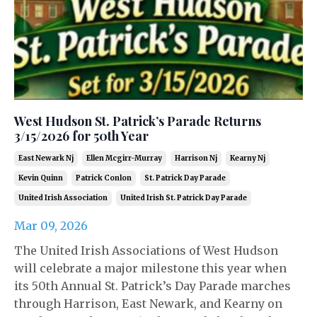
West Hudson St. Patrick’s Parade Returns
3/15/2026 for 50th Year
East Newark Nj
Ellen Mcgirr-Murray
Harrison Nj
Kearny Nj
Kevin Quinn
Patrick Conlon
St. Patrick Day Parade
United Irish Association
United Irish St. Patrick Day Parade
Mar 09, 2026
The United Irish Associations of West Hudson
will celebrate a major milestone this year when
its 50th Annual St. Patrick’s Day Parade marches
through Harrison, East Newark, and Kearny on