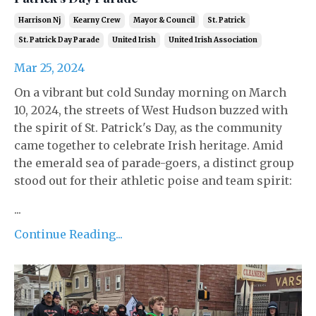
Harrison Nj
Kearny Crew
Mayor & Council
St. Patrick
St. Patrick Day Parade
United Irish
United Irish Association
Mar 25, 2024
On a vibrant but cold Sunday morning on March
10, 2024, the streets of West Hudson buzzed with
the spirit of St. Patrick's Day, as the community
came together to celebrate Irish heritage. Amid
the emerald sea of parade-goers, a distinct group
stood out for their athletic poise and team spirit:
...
Continue Reading...