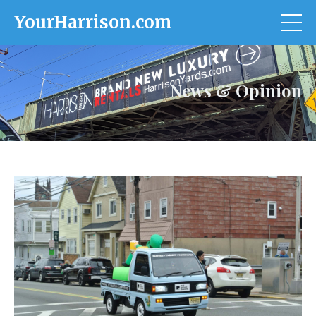
YourHarrison.com
News & Opinion