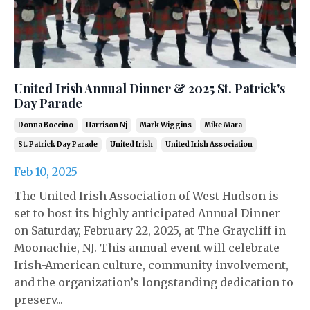
United Irish Annual Dinner & 2025 St. Patrick's
Day Parade
Donna Boccino
Harrison Nj
Mark Wiggins
Mike Mara
St. Patrick Day Parade
United Irish
United Irish Association
Feb 10, 2025
The United Irish Association of West Hudson is
set to host its highly anticipated Annual Dinner
on Saturday, February 22, 2025, at The Graycliff in
Moonachie, NJ. This annual event will celebrate
Irish-American culture, community involvement,
and the organization’s longstanding dedication to
preserv...