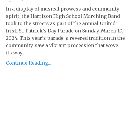
In a display of musical prowess and community
spirit, the Harrison High School Marching Band
took to the streets as part of the annual United
Irish St. Patrick's Day Parade on Sunday, March 10,
2024. This year’s parade, a revered tradition in the
community, saw a vibrant procession that wove
its way...
Continue Reading...