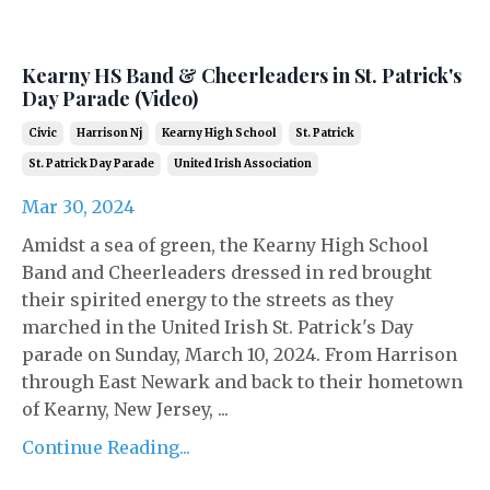
Kearny HS Band & Cheerleaders in St. Patrick's
Day Parade (Video)
Civic
Harrison Nj
Kearny High School
St. Patrick
St. Patrick Day Parade
United Irish Association
Mar 30, 2024
Amidst a sea of green, the Kearny High School
Band and Cheerleaders dressed in red brought
their spirited energy to the streets as they
marched in the United Irish St. Patrick's Day
parade on Sunday, March 10, 2024. From Harrison
through East Newark and back to their hometown
of Kearny, New Jersey, ...
Continue Reading...