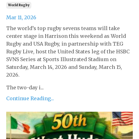
World Rugby
Mar 11, 2026
The world’s top rugby sevens teams will take
center stage in Harrison this weekend as World
Rugby and USA Rugby, in partnership with TEG
Rugby Live, host the United States leg of the HSBC
SVNS Series at Sports Illustrated Stadium on
Saturday, March 14, 2026 and Sunday, March 15,
2026.
The two-day i...
Continue Reading...