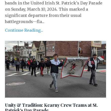
bands in the United Irish St. Patrick's Day Parade
on Sunday, March 10, 2024. This marked a
significant departure from their usual
battlegrounds—fla...
Continue Reading...
Unity & Tradition: Kearny Crew Teams at St.
Patrick's Day Parade