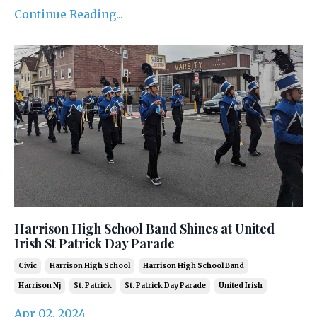
Continue Reading...
Harrison High School Band Shines at United
Irish St Patrick Day Parade
Civic
Harrison High School
Harrison High School Band
Harrison Nj
St. Patrick
St. Patrick Day Parade
United Irish
Apr 02, 2024