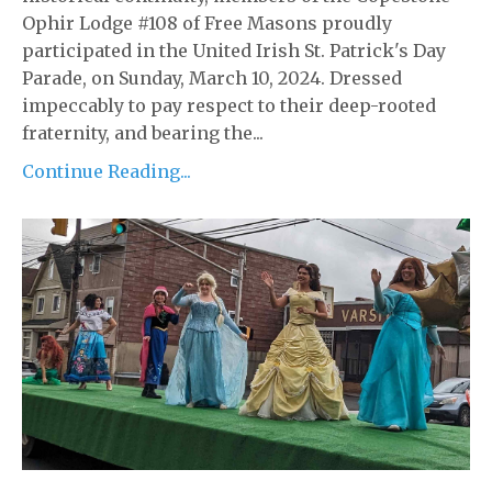
Ophir Lodge #108 of Free Masons proudly
participated in the United Irish St. Patrick's Day
Parade, on Sunday, March 10, 2024. Dressed
impeccably to pay respect to their deep-rooted
fraternity, and bearing the...
Continue Reading...