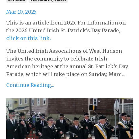
Mar 10, 2025
This is an article from 2025. For Information on
the 2026 United Irish St. Patrick's Day Parade,
click on this link.
The United Irish Associations of West Hudson
invites the community to celebrate Irish-
American heritage at the annual St. Patrick’s Day
Parade, which will take place on Sunday, Marc...
Continue Reading...