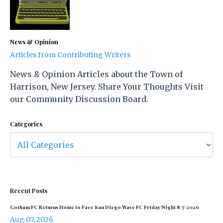
News & Opinion
Articles from Contributing Writers
News & Opinion Articles about the Town of
Harrison, New Jersey. Share Your Thoughts Visit
our Community Discussion Board.
Categories
Recent Posts
Gotham FC Returns Home to Face San Diego Wave FC Friday Night 8/7/2026
Aug 07, 2026