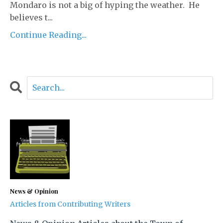
Mondaro is not a big of hyping the weather. He
believes t...
Continue Reading...
News & Opinion
Articles from Contributing Writers