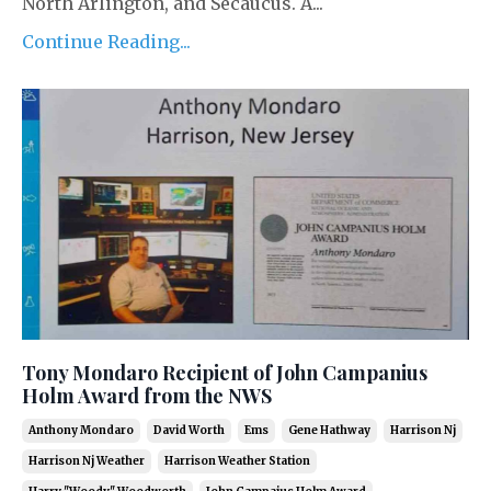
North Arlington, and Secaucus. A...
Continue Reading...
Tony Mondaro Recipient of John Campanius
Holm Award from the NWS
Anthony Mondaro
David Worth
Ems
Gene Hathway
Harrison Nj
Harrison Nj Weather
Harrison Weather Station