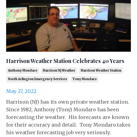
Harrison Weather Station Celebrates 40 Years
Anthony Mondaro
Harrison Nj Weather
Harrison Weather Station
North Arlington Emergency Services
Tony Mondaro
May 27, 2022
Harrison (NJ) has its own private weather station.
Since 1982, Anthony (Tony) Mondaro has been
forecasting the weather. His forecasts are known
for their accuracy and detail. Tony Mondaro takes
his weather forecasting job very seriously.