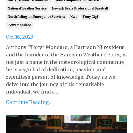
Harry "woody" Woodworth
John Campaius Holm Award
National Weather Service
Newark Bears Professional Baseball
North Arlington Emergency Services
Nws
Tony Gigi
Tony Mondaro
Oct 16, 2023
Anthony "Tony" Mondaro, a Harrison NJ resident
and the founder of the Harrison Weather Center, is
not just a name in the meteorological community;
he is a symbol of dedication, passion, and
relentless pursuit of knowledge. Today, as we
delve into the journey of this remarkable
individual, we find a ...
Continue Reading...