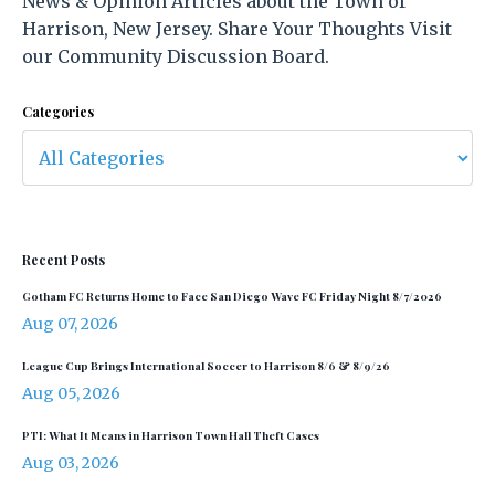
News & Opinion Articles about the Town of
Harrison, New Jersey. Share Your Thoughts Visit
our Community Discussion Board.
Categories
Recent Posts
Gotham FC Returns Home to Face San Diego Wave FC Friday Night 8/7/2026
Aug 07, 2026
League Cup Brings International Soccer to Harrison 8/6 & 8/9/26
Aug 05, 2026
PTI: What It Means in Harrison Town Hall Theft Cases
Aug 03, 2026