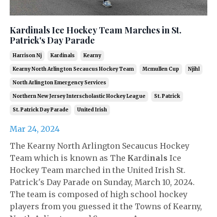
Kardinals Ice Hockey Team Marches in St.
Patrick's Day Parade
Harrison Nj
Kardinals
Kearny
Kearny North Arlington Secaucus Hockey Team
Mcmullen Cup
Njihl
North Arlington Emergency Services
Northern New Jersey Interscholastic Hockey League
St. Patrick
St. Patrick Day Parade
United Irish
Mar 24, 2024
The Kearny North Arlington Secaucus Hockey
Team which is known as The
K
ardi
na
l
s
Ice
Hockey Team marched in the United Irish St.
Patrick's Day Parade on Sunday, March 10, 2024.
The team is composed of high school hockey
players from you guessed it the Towns of Kearny,