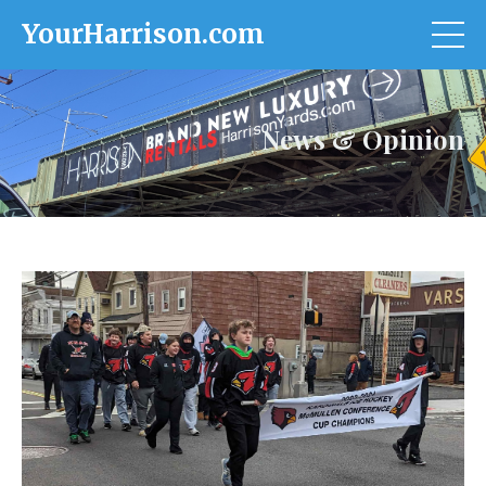
YourHarrison.com
News & Opinion