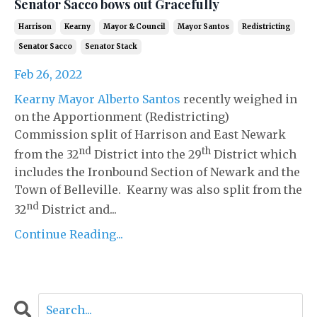
Senator Sacco bows out Gracefully
Harrison
Kearny
Mayor & Council
Mayor Santos
Redistricting
Senator Sacco
Senator Stack
Feb 26, 2022
Kearny Mayor Alberto Santos
recently weighed in
on the Apportionment (Redistricting)
Commission split of Harrison and East Newark
nd
th
from the 32
District into the 29
District which
includes the Ironbound Section of Newark and the
Town of Belleville. Kearny was also split from the
nd
32
District and...
Continue Reading...