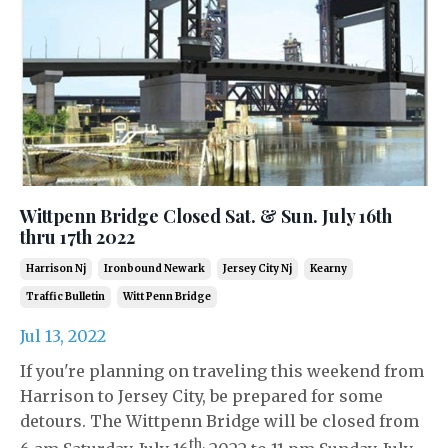
Wittpenn Bridge Closed Sat. & Sun. July 16th
thru 17th 2022
Harrison Nj
Ironbound Newark
Jersey City Nj
Kearny
Traffic Bulletin
Witt Penn Bridge
Jul 13, 2022
If you're planning on traveling this weekend from
Harrison to Jersey City, be prepared for some
detours. The Wittpenn Bridge will be closed from
th,