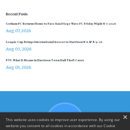
Recent Posts
Gotham FC Returns Home to Face San Diego Wave FC Friday Night 8/7/2026
Aug 07, 2026
League Cup Brings International Soccer to Harrison 8/6 & 8/9/26
Aug 05, 2026
PTI: What It Means in Harrison Town Hall Theft Cases
Aug 03, 2026
×
This website uses cookies to improve user experience. By using our
website you consent to all cookies in accordance with our Cookie