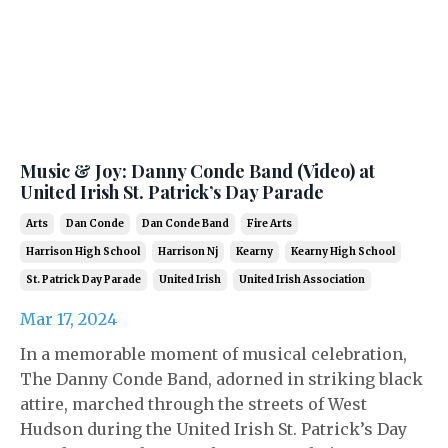
Music & Joy: Danny Conde Band (Video) at
United Irish St. Patrick’s Day Parade
Arts
Dan Conde
Dan Conde Band
Fire Arts
Harrison High School
Harrison Nj
Kearny
Kearny High School
St. Patrick Day Parade
United Irish
United Irish Association
Mar 17, 2024
In a memorable moment of musical celebration,
The Danny Conde Band, adorned in striking black
attire, marched through the streets of West
Hudson during the United Irish St. Patrick’s Day