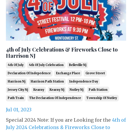
4th of July Celebrations & Fireworks Close to
Harrison NJ
4th Of July
4th Of July Celebration
Belleville Nj
Declaration Of Indepedence
Exchange Place
Grove Street
Harrison Nj
Harrison Path Station
Independence Day
Jersey City Nj
Kearny
Kearny Nj
Nutley Nj
Path Station
Path Train
The Declaration Of Independence
Township Of Nutley
Jul 01, 2023
Special 2024 Note: If you are Looking for the
4th of
July 2024 Celebrations & Fireworks Close to