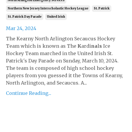
North Arlington Emergency Services
Northern New Jersey Interscholastic Hockey League
St. Patrick
St. Patrick Day Parade
United Irish
Mar 24, 2024
The Kearny North Arlington Secaucus Hockey
Team which is known as The
K
ardi
na
l
s
Ice
Hockey Team marched in the United Irish St.
Patrick's Day Parade on Sunday, March 10, 2024.
The team is composed of high school hockey
players from you guessed it the Towns of Kearny,
North Arlington, and Secaucus. A...
Continue Reading...