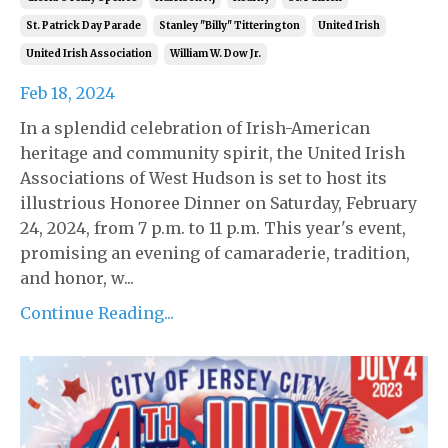
St. Patrick Day Parade
Stanley "billy" Titterington
United Irish
United Irish Association
William W. Dow Jr.
Feb 18, 2024
In a splendid celebration of Irish-American
heritage and community spirit, the United Irish
Associations of West Hudson is set to host its
illustrious Honoree Dinner on Saturday, February
24, 2024, from 7 p.m. to 11 p.m. This year's event,
promising an evening of camaraderie, tradition,
and honor, w...
Continue Reading...