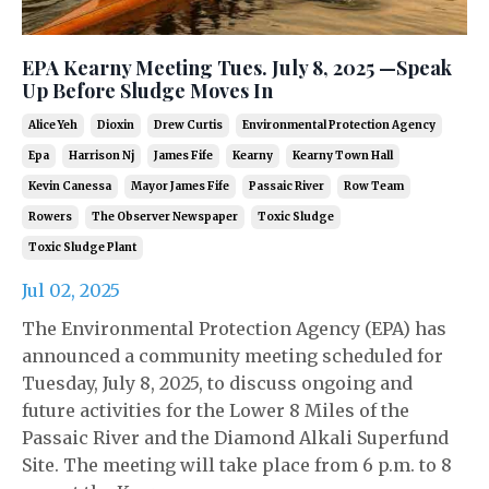
EPA Kearny Meeting Tues. July 8, 2025 —Speak
Up Before Sludge Moves In
Alice Yeh
Dioxin
Drew Curtis
Environmental Protection Agency
Epa
Harrison Nj
James Fife
Kearny
Kearny Town Hall
Kevin Canessa
Mayor James Fife
Passaic River
Row Team
Rowers
The Observer Newspaper
Toxic Sludge
Toxic Sludge Plant
Jul 02, 2025
The Environmental Protection Agency (EPA) has
announced a community meeting scheduled for
Tuesday, July 8, 2025, to discuss ongoing and
future activities for the Lower 8 Miles of the
Passaic River and the Diamond Alkali Superfund
Site. The meeting will take place from 6 p.m. to 8