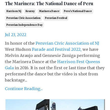
The Marinera: The National Dance of Peru
Harrison Nj
Kearny
Marinera Dance
Peru's National Dance
Peruvian Civic Association
Peruvian Festival
Peruvian Independence Day
Jul 23, 2022
In honor of the
Peruvian Civic Association of NJ
West Hudson
Parade and Festival 2022,
we have
Melvin Araujo and Gennesie Zuniga performing
the Marinera Dance at the
Harrison Fest Queens
Gala
in 2016. It is not the first or last time that they
performed the dance but the video is shot from
backstage...
Continue Reading...