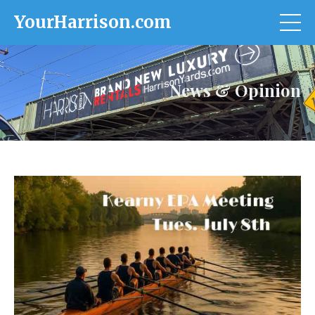
YourHarrison.com
News & Opinion