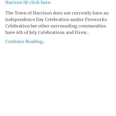
Harison NJ click here
.
The Town of Harrison does not currently have an
Independence Day Celebration and/or Fireworks
Celebration but other surrounding communities
have 4th of July Celebrations and Firew...
Continue Reading...