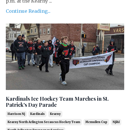
p.m. at the Kearny ...
Continue Reading...
Kardinals Ice Hockey Team Marches in St.
Patrick's Day Parade
Harrison Nj
Kardinals
Kearny
Kearny North Arlington Secaucus Hockey Team
Mcmullen Cup
Njihl