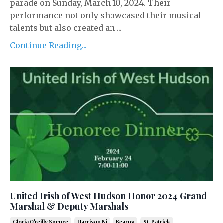
parade on Sunday, March 10, 2024. Their
performance not only showcased their musical
talents but also created an ...
Continue Reading...
United Irish of West Hudson Honor 2024 Grand
Marshal & Deputy Marshals
Gloria O'reilly Spence
Harrison Nj
Kearny
St. Patrick