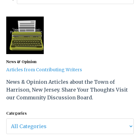
News & Opinion
Articles from Contributing Writers
News & Opinion Articles about the Town of
Harrison, New Jersey. Share Your Thoughts Visit
our Community Discussion Board.
Categories