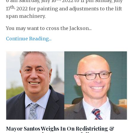
6 am Saturday, July 16
2022 to 11 pm Sunday, July
th,
17
2022 for painting and adjustments to the lift
span machinery.
You may want to cross the Jackson...
Continue Reading...
Mayor Santos Weighs In On Redistricting &