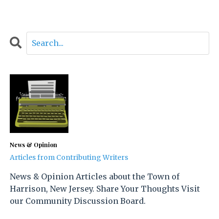
News & Opinion
Articles from Contributing Writers
News & Opinion Articles about the Town of
Harrison, New Jersey. Share Your Thoughts Visit
our Community Discussion Board.