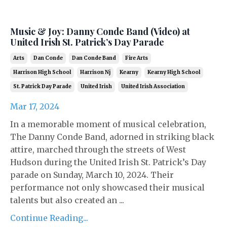
Music & Joy: Danny Conde Band (Video) at
United Irish St. Patrick’s Day Parade
Arts
Dan Conde
Dan Conde Band
Fire Arts
Harrison High School
Harrison Nj
Kearny
Kearny High School
St. Patrick Day Parade
United Irish
United Irish Association
Mar 17, 2024
In a memorable moment of musical celebration,
The Danny Conde Band, adorned in striking black
attire, marched through the streets of West
Hudson during the United Irish St. Patrick’s Day
parade on Sunday, March 10, 2024. Their
performance not only showcased their musical
talents but also created an ...
Continue Reading...