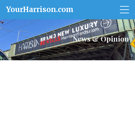
YourHarrison.com
News & Opinion