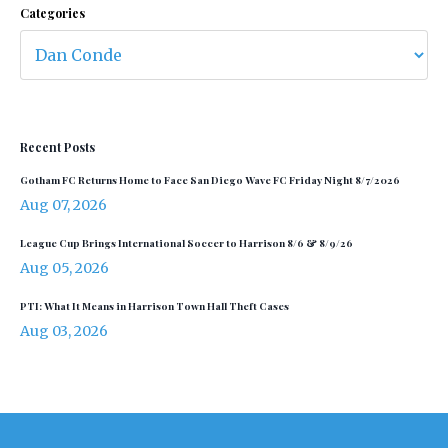
Categories
Recent Posts
Gotham FC Returns Home to Face San Diego Wave FC Friday Night 8/7/2026
Aug 07, 2026
League Cup Brings International Soccer to Harrison 8/6 & 8/9/26
Aug 05, 2026
PTI: What It Means in Harrison Town Hall Theft Cases
Aug 03, 2026