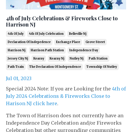
4th of July Celebrations & Fireworks Close to
Harrison NJ
4th Of July
4th Of July Celebration
Belleville Nj
Declaration Of Indepedence
Exchange Place
Grove Street
Harrison Nj
Harrison Path Station
Independence Day
Jersey City Nj
Kearny
Kearny Nj
Nutley Nj
Path Station
Path Train
The Declaration Of Independence
Township Of Nutley
Jul 01, 2023
Special 2024 Note: If you are Looking for the
4th of
July 2024 Celebrations & Fireworks Close to
Harison NJ click here
.
The Town of Harrison does not currently have an
Independence Day Celebration and/or Fireworks
Celebration but other surrounding communities