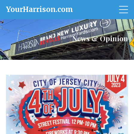
YourHarrison.com
News & Opinion