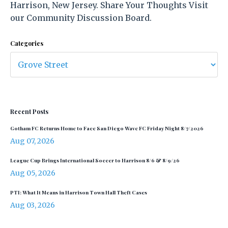
Harrison, New Jersey. Share Your Thoughts Visit
our Community Discussion Board.
Categories
Recent Posts
Gotham FC Returns Home to Face San Diego Wave FC Friday Night 8/7/2026
Aug 07, 2026
League Cup Brings International Soccer to Harrison 8/6 & 8/9/26
Aug 05, 2026
PTI: What It Means in Harrison Town Hall Theft Cases
Aug 03, 2026