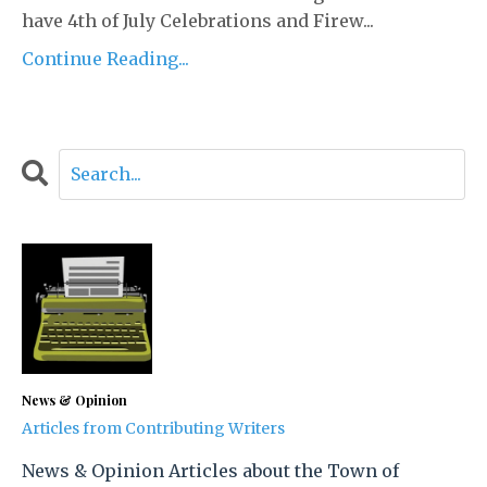
have 4th of July Celebrations and Firew...
Continue Reading...
News & Opinion
Articles from Contributing Writers
News & Opinion Articles about the Town of