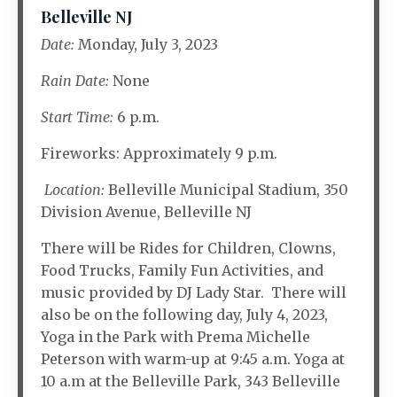
Belleville NJ
Date:
Monday, July 3, 2023
Rain Date:
None
Start Time:
6 p.m.
Fireworks: Approximately 9 p.m.
Location:
Belleville Municipal Stadium, 350
Division Avenue, Belleville NJ
There will be Rides for Children, Clowns,
Food Trucks, Family Fun Activities, and
music provided by DJ Lady Star. There will
also be on the following day, July 4, 2023,
Yoga in the Park with Prema Michelle
Peterson with warm-up at 9:45 a.m. Yoga at
10 a.m at the Belleville Park, 343 Belleville