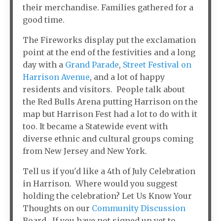
their merchandise. Families gathered for a
good time.
The Fireworks display put the exclamation
point at the end of the festivities and a long
day with a
Grand Parade
,
Street Festival on
Harrison Avenue
, and a lot of happy
residents and visitors. People talk about
the Red Bulls Arena putting Harrison on the
map but Harrison Fest had a lot to do with it
too. It became a Statewide event with
diverse ethnic and cultural groups coming
from New Jersey and New York.
Tell us if you'd like a 4th of July Celebration
in Harrison. Where would you suggest
holding the celebration? Let Us Know Your
Thoughts on our
Community Discussion
Board. If you have not signed up yet to