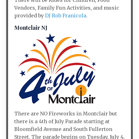
Vendors, Family Fun Activities, and music
provided by
DJ Rob Franicola
.
Montclair NJ
There are NO Fireworks in Montclair but
there is a 4th of July Parade starting at
Bloomfield Avenue and South Fullerton
Street. The parade begins on Tuesday, July 4,