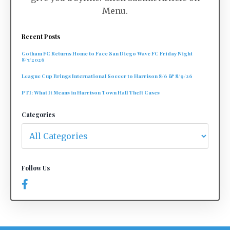
Menu.
Recent Posts
Gotham FC Returns Home to Face San Diego Wave FC Friday Night
8/7/2026
League Cup Brings International Soccer to Harrison 8/6 & 8/9/26
PTI: What It Means in Harrison Town Hall Theft Cases
Categories
Follow Us