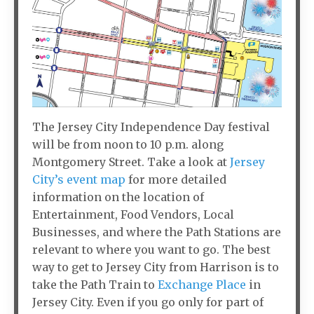
The Jersey City Independence Day festival
will be from noon to 10 p.m. along
Montgomery Street. Take a look at
Jersey
City’s event map
for more detailed
information on the location of
Entertainment, Food Vendors, Local
Businesses, and where the Path Stations are
relevant to where you want to go. The best
way to get to Jersey City from Harrison is to
take the Path Train to
Exchange Place
in
Jersey City. Even if you go only for part of