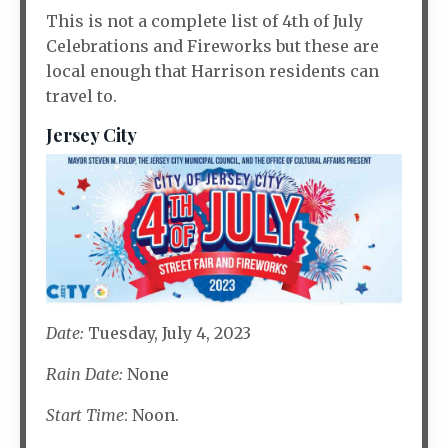
This is not a complete list of 4th of July
Celebrations and Fireworks but these are
local enough that Harrison residents can
travel to.
Jersey City
Date:
Tuesday, July 4, 2023
Rain Date:
None
Start Time
: Noon.