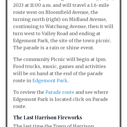
2023 at 11:00 a.m. and will travel a 1.6-mile
route west on Bloomfield Avenue, the
turning north (right) on Midland Avenue,
continuing to Watchung Avenue, then it will
turn west to Valley Road and ending at
Edgemont Park, the site of the town picnic.
The parade is a rain or shine event.
The community Picnic will begin at 1pm.
Food trucks, music, games and activities
will be on hand at the end of the parade
route in
Edgemont Park
.
To review the
Parade route
and see where
Edgemont Park is located click on Parade
route.
The Last Harrison Fireworks
The last time the Town of Harrison