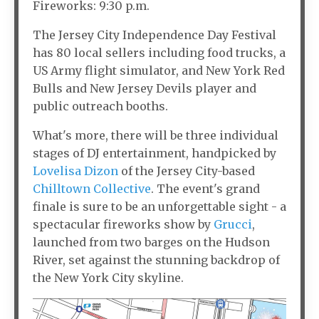
Fireworks: 9:30 p.m.
The Jersey City Independence Day Festival
has 80 local sellers including food trucks, a
US Army flight simulator, and New York Red
Bulls and New Jersey Devils player and
public outreach booths.
What's more, there will be three individual
stages of DJ entertainment, handpicked by
Lovelisa Dizon
of the Jersey City-based
Chilltown Collective
. The event's grand
finale is sure to be an unforgettable sight - a
spectacular fireworks show by
Grucci
,
launched from two barges on the Hudson
River, set against the stunning backdrop of
the New York City skyline.