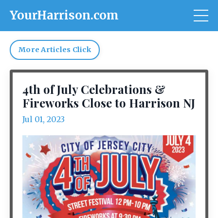
YourHarrison.com
More Articles Click
4th of July Celebrations &
Fireworks Close to Harrison NJ
Jul 01, 2023