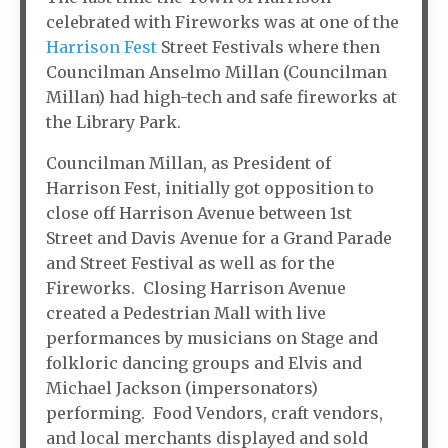
celebrated with Fireworks was at one of the
Harrison Fest
Street Festivals where then
Councilman Anselmo Millan (Councilman
Millan) had high-tech and safe fireworks at
the Library Park.
Councilman Millan, as President of
Harrison Fest, initially got opposition to
close off Harrison Avenue between 1st
Street and Davis Avenue for a Grand Parade
and Street Festival as well as for the
Fireworks. Closing Harrison Avenue
created a Pedestrian Mall with live
performances by musicians on Stage and
folkloric dancing groups and Elvis and
Michael Jackson (impersonators)
performing. Food Vendors, craft vendors,
and local merchants displayed and sold