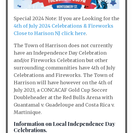
Special 2024 Note: If you are Looking for the
4th of July 2024 Celebrations & Fireworks
Close to Harison NJ click here
.
The Town of Harrison does not currently
have an Independence Day Celebration
and/or Fireworks Celebration but other
surrounding communities have 4th of July
Celebrations and Fireworks. The Town of
Harrison will have however on the 4th of
July 2023, a CONCACAF Gold Cup Soccer
Doubleheader at the Red Bulls Arena with
Guantamal v. Guadeloupe and Costa Rica v.
Martinique.
Information on Local Independence Day
Celebrations.