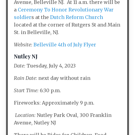
Avenue, Belleville NJ. At 11 a.m. there will be
a
Ceremony To Honor Revolutionary War
soldier
s at the
Dutch Reform Church
located at the corner of Rutgers St and Main
St. in Belleville, NJ.
Website:
Belleville 4th of July Flyer
Nutley NJ
Date:
Tuesday, July 4, 2023
Rain Date:
next day without rain
Start Time:
6:30 p.m.
Fireworks: Approximately 9 p.m.
Location:
Nutley Park Oval, 300 Franklin
Avenue, Nutley NJ
There will be Rides for Children, Food