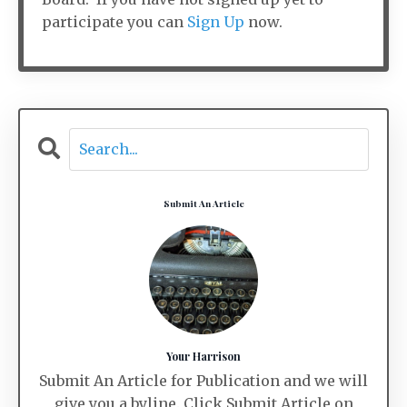
participate you can
Sign Up
now.
Submit An Article
Your Harrison
Submit An Article for Publication and we will
give you a byline. Click Submit Article on