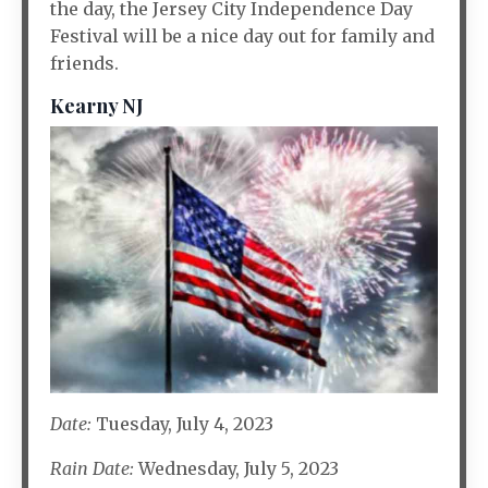
the day, the Jersey City Independence Day
Festival will be a nice day out for family and
friends.
Kearny NJ
Date:
Tuesday, July 4, 2023
Rain Date:
Wednesday, July 5, 2023