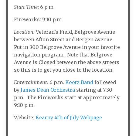
Start Time
: 6 p.m.
Fireworks: 9:10 p.m.
Location:
Veteran’s Field, Belgrove Avenue
between Afton Street and Bergen Avenue.
Put in 300 Belgrove Avenue in your favorite
navigation program. Note that Belgrove
Avenue is Closed between the above streets
so this is to get you close to the location.
Entertainment:
6 p.m.
Kootz Band
followed
by
James Dean Orchestra
starting at 7:30
p.m. The Fireworks start at approximately
9:10 p.m.
Website:
Kearny 4th of July Webpage