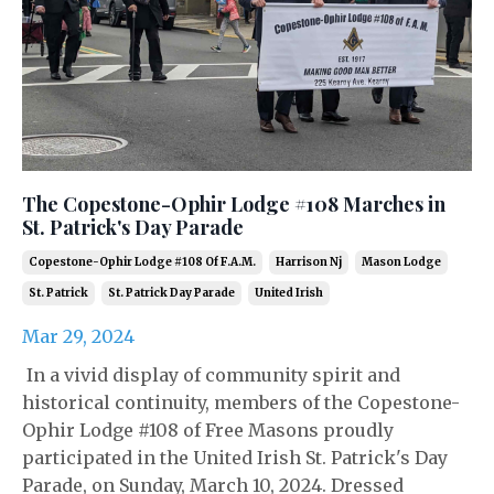
The Copestone-Ophir Lodge #108 Marches in
St. Patrick's Day Parade
Copestone-Ophir Lodge #108 Of F.a.m.
Harrison Nj
Mason Lodge
St. Patrick
St. Patrick Day Parade
United Irish
Mar 29, 2024
In a vivid display of community spirit and
historical continuity, members of the Copestone-
Ophir Lodge #108 of Free Masons proudly
participated in the United Irish St. Patrick's Day
Parade, on Sunday, March 10, 2024. Dressed