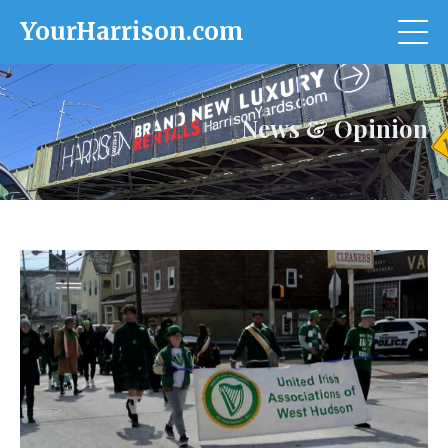
YourHarrison.com
News & Opinion