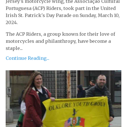
Jersey's motorcycle wing, the Associação Cultural
Portuguesa (ACP) Riders, took part in the United
Irish St. Patrick's Day Parade on Sunday, March 10,
2024.
The ACP Riders, a group known for their love of
motorcycles and philanthropy, have become a
staple...
Continue Reading...