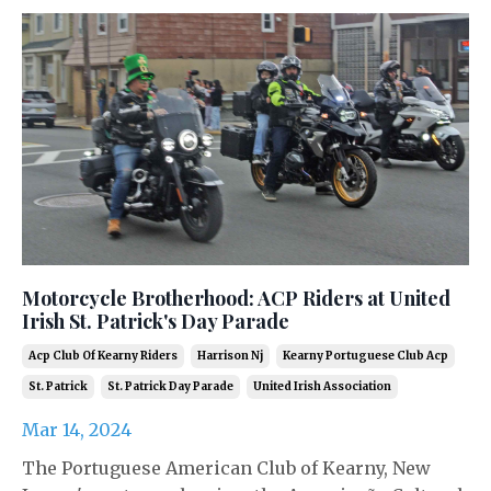
Motorcycle Brotherhood: ACP Riders at United
Irish St. Patrick's Day Parade
Acp Club Of Kearny Riders
Harrison Nj
Kearny Portuguese Club Acp
St. Patrick
St. Patrick Day Parade
United Irish Association
Mar 14, 2024
The Portuguese American Club of Kearny, New