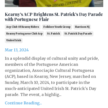
Kearny's ACP Brightens St. Patrick's Day Parade
with Portuguese Flair
Acp Club Of Kearny Riders
Folklore Youth Group
Harrison Nj
Kearny Portuguese Club Acp
St. Patrick
St. Patrick Day Parade
United Irish
Mar 13, 2024
In a splendid display of cultural unity and pride,
members of the Portuguese American
organization, Associação Cultural Portuguesa
(ACP), based in Kearny, New Jersey, marched on
Sunday, March 10, 2024, to participate in the
much-anticipated United Irish St. Patrick's Day
parade. The event, a highlig...
Continue Reading...