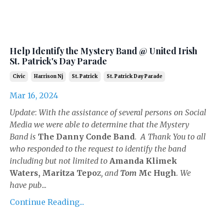
Help Identify the Mystery Band @ United Irish
St. Patrick's Day Parade
Civic
Harrison Nj
St. Patrick
St. Patrick Day Parade
Mar 16, 2024
Update
:
With the assistance of several persons on Social
Media we were able to determine that the Mystery
Band is
The Danny Conde Band
.
A Thank You to all
who responded to the request to identify the band
including but not limited to
Amanda Klimek
Waters,
Maritza Tepo
z
, and
Tom
Mc Hugh
. We
have pub
...
Continue Reading...