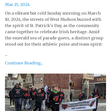
Mar 25, 2024
On a vibrant but cold Sunday morning on March
10, 2024, the streets of West Hudson buzzed with
the spirit of St. Patrick's Day, as the community
came together to celebrate Irish heritage. Amid
the emerald sea of parade-goers, a distinct group
stood out for their athletic poise and team spirit:
...
Continue Reading...