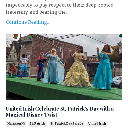
impeccably to pay respect to their deep-rooted
fraternity, and bearing the...
Continue Reading...
United Irish Celebrate St. Patrick’s Day with a
Magical Disney Twist
Harrison Nj
St. Patrick
St. Patrick Day Parade
United Irish