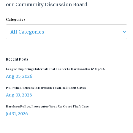
our Community Discussion Board.
Categories
Recent Posts
League Cup Brings International Soccer to Harrison 8/6 & 8/9/26
Aug 05, 2026
PTI: What It Means in Harrison Town Hall Theft Cases
Aug 03, 2026
Harrison Police, Prosecutor Wrap Up Court Theft Case
Jul 31, 2026