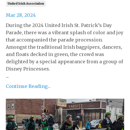
United Irish Association
Mar 28, 2024
During the 2024 United Irish St. Patrick’s Day
Parade, there was a vibrant splash of color and joy
that accompanied the parade procession.
Amongst the traditional Irish bagpipers, dancers,
and floats decked in green, the crowd was
delighted by a special appearance from a group of
Disney Princesses.
...
Continue Reading...