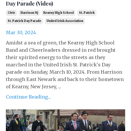
Day Parade (Video)
Civic
Harrison Nj
Kearny High School
St. Patrick
St. Patrick Day Parade
United Irish Association
Mar 30, 2024
Amidst a sea of green, the Kearny High School
Band and Cheerleaders dressed in red brought
their spirited energy to the streets as they
marched in the United Irish St. Patrick's Day
parade on Sunday, March 10, 2024. From Harrison
through East Newark and back to their hometown
of Kearny, New Jersey, ...
Continue Reading...