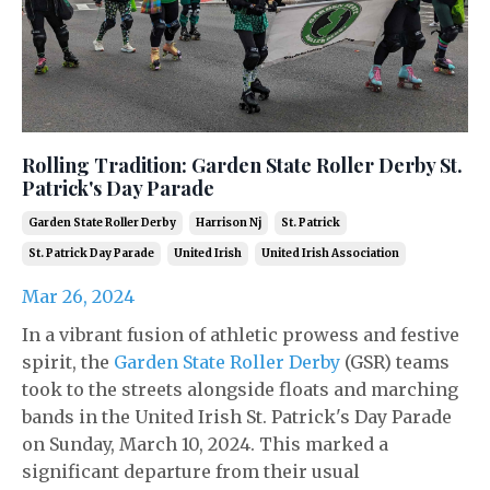
Rolling Tradition: Garden State Roller Derby St.
Patrick's Day Parade
Garden State Roller Derby
Harrison Nj
St. Patrick
St. Patrick Day Parade
United Irish
United Irish Association
Mar 26, 2024
In a vibrant fusion of athletic prowess and festive
spirit, the
Garden State Roller Derby
(GSR) teams
took to the streets alongside floats and marching
bands in the United Irish St. Patrick's Day Parade
on Sunday, March 10, 2024. This marked a
significant departure from their usual