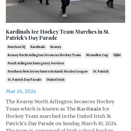
Kardinals Ice Hockey Team Marches in St.
Patrick's Day Parade
Harrison Nj
Kardinals
Kearny
Kearny North Arlington Secaucus Hockey Team
Mcmullen Cup
Njihl
North Arlington Emergency Services
Northern New Jersey Interscholastic Hockey League
St. Patrick
St. Patrick Day Parade
United Irish
Mar 24, 2024
The Kearny North Arlington Secaucus Hockey
Team which is known as The
K
ardi
na
l
s
Ice
Hockey Team marched in the United Irish St.
Patrick's Day Parade on Sunday, March 10, 2024.
The team is composed of high school hockey