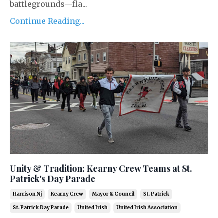
battlegrounds—fla...
Continue Reading...
Unity & Tradition: Kearny Crew Teams at St.
Patrick's Day Parade
Harrison Nj
Kearny Crew
Mayor & Council
St. Patrick
St. Patrick Day Parade
United Irish
United Irish Association