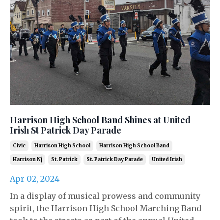
Harrison High School Band Shines at United
Irish St Patrick Day Parade
Civic
Harrison High School
Harrison High School Band
Harrison Nj
St. Patrick
St. Patrick Day Parade
United Irish
Apr 02, 2024
In a display of musical prowess and community
spirit, the Harrison High School Marching Band