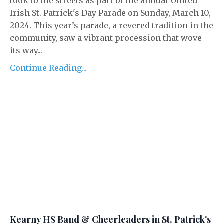
took to the streets as part of the annual United
Irish St. Patrick's Day Parade on Sunday, March 10,
2024. This year’s parade, a revered tradition in the
community, saw a vibrant procession that wove
its way...
Continue Reading...
Kearny HS Band & Cheerleaders in St. Patrick's