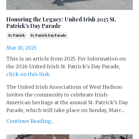
Honoring the Legacy: United Irish 2025 St.
Patrick’s Day Parade
St. Patrick
St. Patrick Day Parade
Mar 10, 2025
This is an article from 2025. For Information on
the 2026 United Irish St. Patrick's Day Parade,
click on this link.
The United Irish Associations of West Hudson
invites the community to celebrate Irish-
American heritage at the annual St. Patrick’s Day
Parade, which will take place on Sunday, Marc...
Continue Reading...