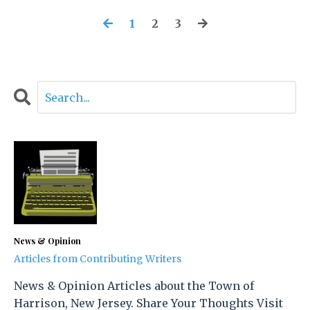
1
2
3
News & Opinion
Articles from Contributing Writers
News & Opinion Articles about the Town of
Harrison, New Jersey. Share Your Thoughts Visit