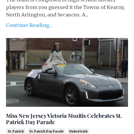
players from you guessed it the Towns of Kearny,
North Arlington, and Secaucus. A...
Continue Reading...
Miss New Jersey Victoria Mozitis Celebrates St.
Patrick Day Parade
St. Patrick
St. Patrick Day Parade
United Irish