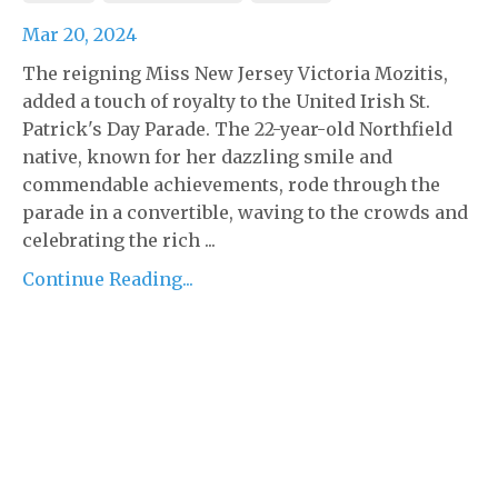
Mar 20, 2024
The reigning Miss New Jersey Victoria Mozitis,
added a touch of royalty to the United Irish St.
Patrick's Day Parade. The 22-year-old Northfield
native, known for her dazzling smile and
commendable achievements, rode through the
parade in a convertible, waving to the crowds and
celebrating the rich ...
Continue Reading...