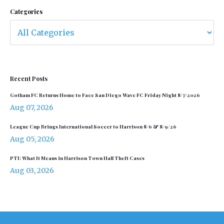
Categories
Recent Posts
Gotham FC Returns Home to Face San Diego Wave FC Friday Night 8/7/2026
Aug 07, 2026
League Cup Brings International Soccer to Harrison 8/6 & 8/9/26
Aug 05, 2026
PTI: What It Means in Harrison Town Hall Theft Cases
Aug 03, 2026