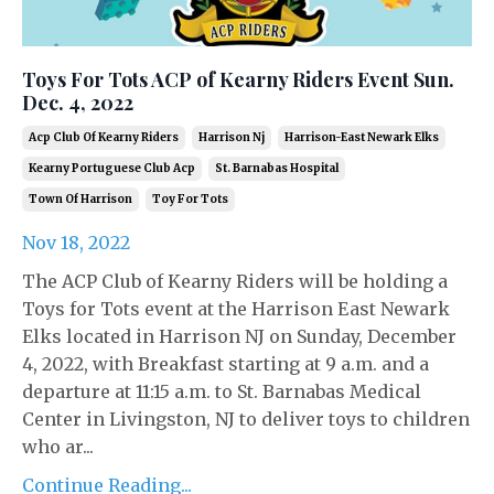
Toys For Tots ACP of Kearny Riders Event Sun.
Dec. 4, 2022
Acp Club Of Kearny Riders
Harrison Nj
Harrison-East Newark Elks
Kearny Portuguese Club Acp
St. Barnabas Hospital
Town Of Harrison
Toy For Tots
Nov 18, 2022
The ACP Club of Kearny Riders will be holding a
Toys for Tots event at the Harrison East Newark
Elks located in Harrison NJ on Sunday, December
4, 2022, with Breakfast starting at 9 a.m. and a
departure at 11:15 a.m. to St. Barnabas Medical
Center in Livingston, NJ to deliver toys to children
who ar...
Continue Reading...