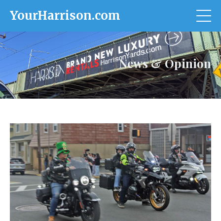
YourHarrison.com
News & Opinion