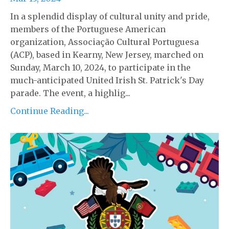
In a splendid display of cultural unity and pride,
members of the Portuguese American
organization, Associação Cultural Portuguesa
(ACP), based in Kearny, New Jersey, marched on
Sunday, March 10, 2024, to participate in the
much-anticipated United Irish St. Patrick's Day
parade. The event, a highlig...
Continue Reading...