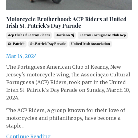
Motorcycle Brotherhood: ACP Riders at United
Irish St. Patrick's Day Parade
Acp Club Of Kearny Riders
Harrison Nj
Kearny Portuguese Club Acp
St. Patrick
St. Patrick Day Parade
United Irish Association
Mar 14, 2024
The Portuguese American Club of Kearny, New
Jersey's motorcycle wing, the Associação Cultural
Portuguesa (ACP) Riders, took part in the United
Irish St. Patrick's Day Parade on Sunday, March 10,
2024.
The ACP Riders, a group known for their love of
motorcycles and philanthropy, have become a
staple...
Continue Reading...