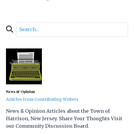
News & Opinion
Articles from Contributing Writers
News & Opinion Articles about the Town of
Harrison, New Jersey. Share Your Thoughts Visit
our Community Discussion Board.