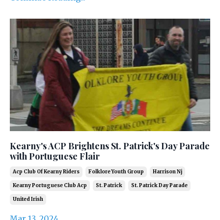
Kearny's ACP Brightens St. Patrick's Day Parade
with Portuguese Flair
Acp Club Of Kearny Riders
Folklore Youth Group
Harrison Nj
Kearny Portuguese Club Acp
St. Patrick
St. Patrick Day Parade
United Irish
Mar 13, 2024