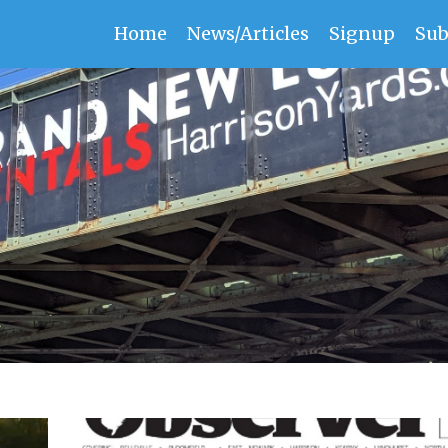
Home
News/Articles
Signup
Sub