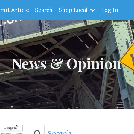
mit Article
Search
Shop Local
Log In
News & Opinion