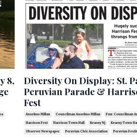
y 8,
Diversity On Display: St. P
ge
Peruvian Parade & Harri
Fest
pa
Anselmo Millan
Councilman Anselmo Millan
Fmr. Councilman A
Harrison Fest
Harrison Town Hall
Kearny Nj
Kearny Town Hal
Observer Newspaper
Peruvian Civic Association
Peruvian Festi