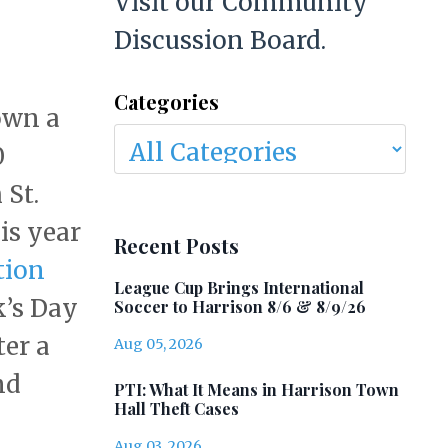
Visit our Community
Discussion Board.
Categories
own a
0
 St.
is year
Recent Posts
tion
League Cup Brings International
k’s Day
Soccer to Harrison 8/6 & 8/9/26
ter a
Aug 05, 2026
nd
PTI: What It Means in Harrison Town
Hall Theft Cases
Aug 03, 2026