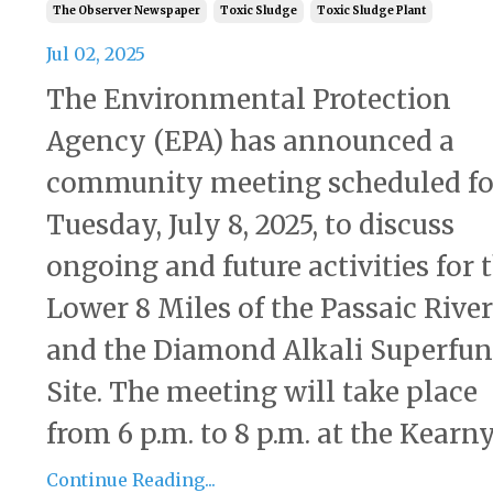
The Observer Newspaper
Toxic Sludge
Toxic Sludge Plant
Jul 02, 2025
The Environmental Protection
Agency (EPA) has announced a
community meeting scheduled fo
Tuesday, July 8, 2025, to discuss
ongoing and future activities for 
Lower 8 Miles of the Passaic River
and the Diamond Alkali Superfu
Site. The meeting will take place
from 6 p.m. to 8 p.m. at the Kearny 
Continue Reading...