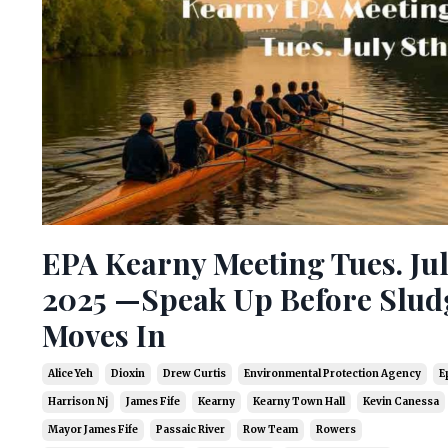
EPA Kearny Meeting Tues. Jul
2025 —Speak Up Before Slud
Moves In
Alice Yeh
Dioxin
Drew Curtis
Environmental Protection Agency
E
Harrison Nj
James Fife
Kearny
Kearny Town Hall
Kevin Canessa
Mayor James Fife
Passaic River
Row Team
Rowers