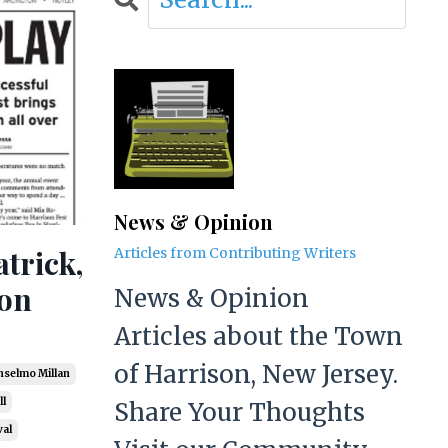
News & Opinion
atrick,
Articles from Contributing Writers
son
News & Opinion
Articles about the Town
of Harrison, New Jersey.
nselmo Millan
l
Share Your Thoughts
val