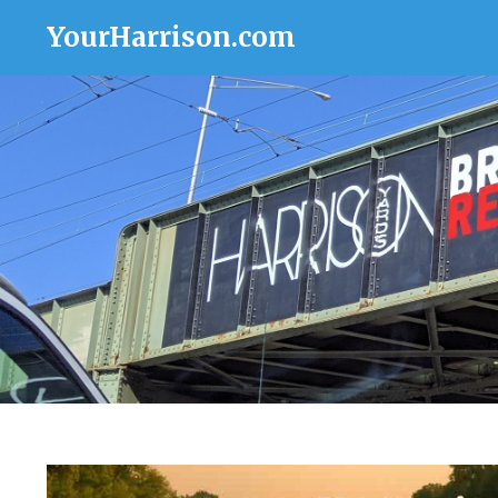
YourHarrison.com