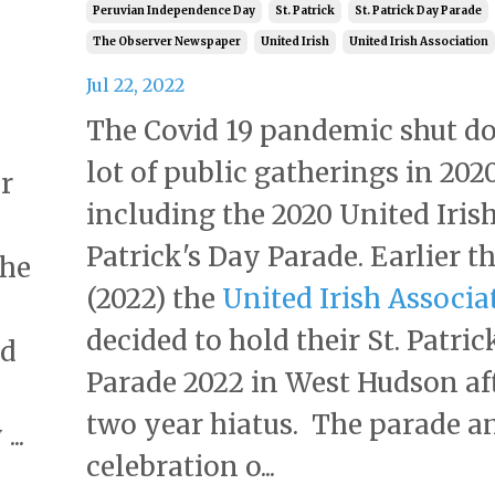
Peruvian Independence Day
St. Patrick
St. Patrick Day Parade
The Observer Newspaper
United Irish
United Irish Association
Jul 22, 2022
The Covid 19 pandemic shut d
lot of public gatherings in 202
r
including the 2020 United Irish
Patrick's Day Parade. Earlier th
the
(2022) the
United Irish Associa
decided to hold their St. Patric
nd
Parade 2022 in West Hudson af
two year hiatus. The parade a
...
celebration o...