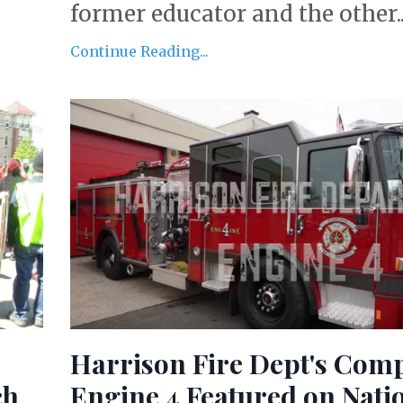
former educator and the other..
Continue Reading...
Harrison Fire Dept's Com
ch
Engine 4 Featured on Nati