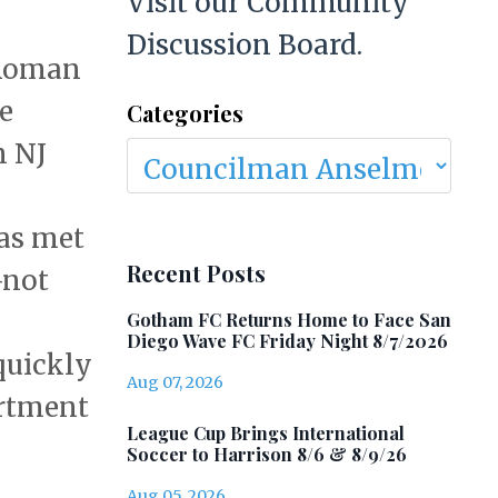
Visit our Community
Discussion Board.
 Roman
e
Categories
n NJ
was met
Recent Posts
—not
Gotham FC Returns Home to Face San
Diego Wave FC Friday Night 8/7/2026
quickly
Aug 07, 2026
artment
League Cup Brings International
Soccer to Harrison 8/6 & 8/9/26
Aug 05, 2026