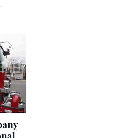
.
pany
onal