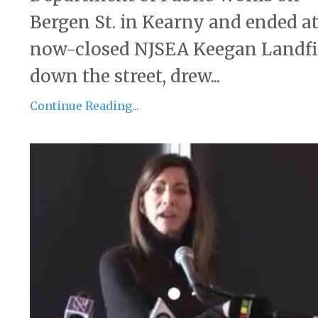
Bergen St. in Kearny and ended at
now-closed NJSEA Keegan Landfi
down the street, drew...
Continue Reading...