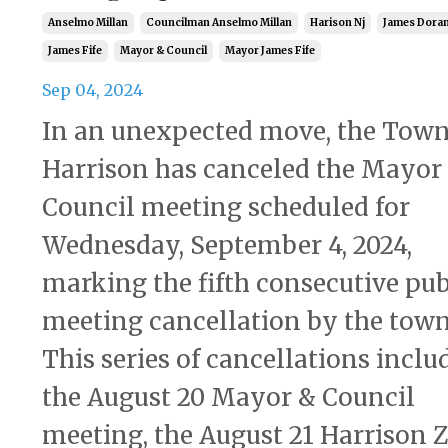
Anselmo Millan
Councilman Anselmo Millan
Harison Nj
James Dora
James Fife
Mayor & Council
Mayor James Fife
Sep 04, 2024
In an unexpected move, the Town
Harrison has canceled the Mayor
Council meeting scheduled for
Wednesday, September 4, 2024,
marking the fifth consecutive pub
meeting cancellation by the town
This series of cancellations inclu
the August 20 Mayor & Council
meeting, the August 21 Harrison Z.