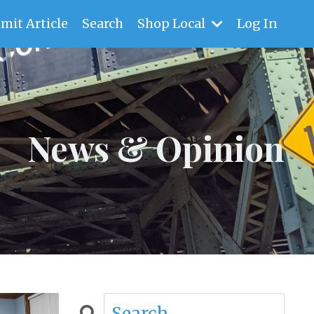
mit Article
Search
Shop Local
Log In
News & Opinion