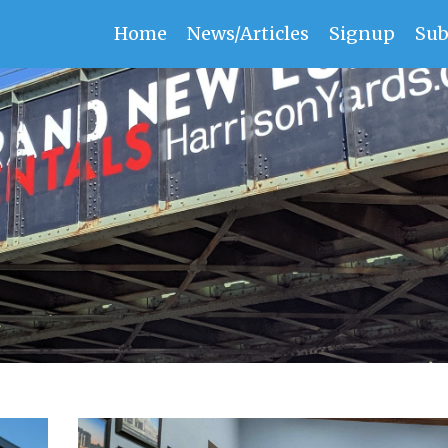
Home
News/Articles
Signup
Sub