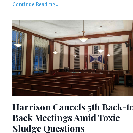
Continue Reading...
Harrison Cancels 5th Back-t
Back Meetings Amid Toxic
Sludge Questions