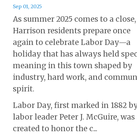
Sep 01, 2025
As summer 2025 comes to a close,
Harrison residents prepare once
again to celebrate Labor Day—a
holiday that has always held spec
meaning in this town shaped by
industry, hard work, and commun
spirit.
Labor Day, first marked in 1882 b
labor leader Peter J. McGuire, was
created to honor the c...