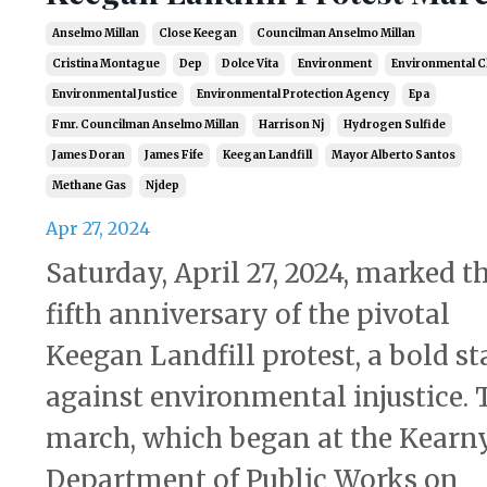
Anselmo Millan
Close Keegan
Councilman Anselmo Millan
Cristina Montague
Dep
Dolce Vita
Environment
Environmental C
Environmental Justice
Environmental Protection Agency
Epa
Fmr. Councilman Anselmo Millan
Harrison Nj
Hydrogen Sulfide
James Doran
James Fife
Keegan Landfill
Mayor Alberto Santos
Methane Gas
Njdep
Apr 27, 2024
Saturday, April 27, 2024, marked t
fifth anniversary of the pivotal
Keegan Landfill protest, a bold s
against environmental injustice. 
march, which began at the Kearn
Department of Public Works on