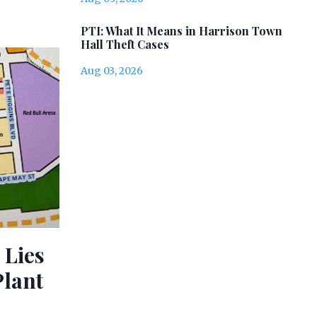
PTI: What It Means in Harrison Town
Hall Theft Cases
Aug 03, 2026
 Lies
Plant