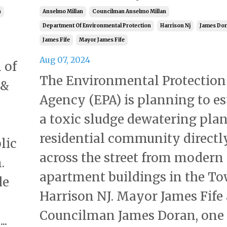
n
Anselmo Millan
Councilman Anselmo Millan
Department Of Environmental Protection
Harrison Nj
James Do
James Fife
Mayor James Fife
Aug 07, 2024
 of
The Environmental Protection
 &
Agency (EPA) is planning to es
a toxic sludge dewatering plan
residential community directl
lic
across the street from modern
.
apartment buildings in the To
de
Harrison NJ. Mayor James Fife
Councilman James Doran, one
..