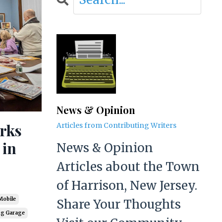
News & Opinion
rks
Articles from Contributing Writers
 in
News & Opinion
Articles about the Town
of Harrison, New Jersey.
Mobile
Share Your Thoughts
ng Garage