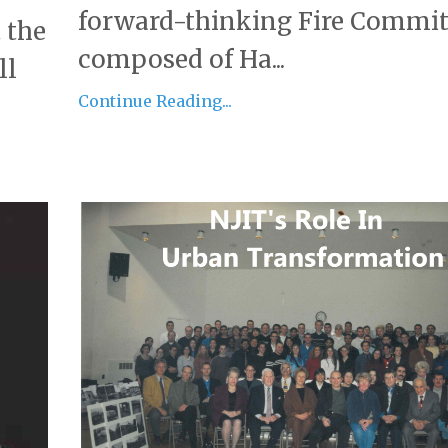
forward-thinking Fire Commit
 the
composed of Ha...
ll
Continue Reading...