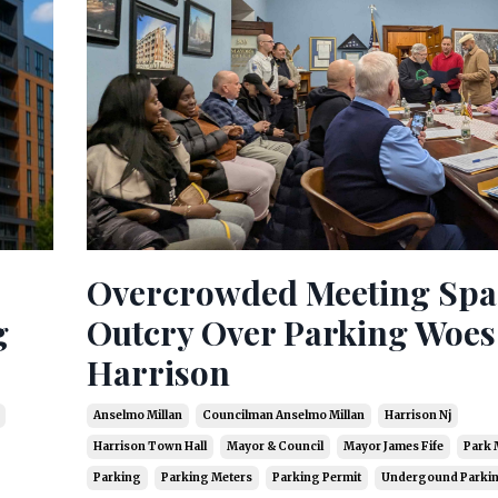
Overcrowded Meeting Spa
g
Outcry Over Parking Woes
Harrison
Anselmo Millan
Councilman Anselmo Millan
Harrison Nj
Harrison Town Hall
Mayor & Council
Mayor James Fife
Park 
Parking
Parking Meters
Parking Permit
Undergound Parki