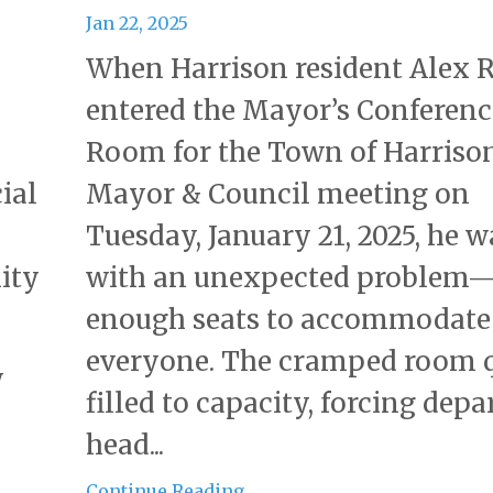
Jan 22, 2025
When Harrison resident Alex
entered the Mayor’s Conferenc
Room for the Town of Harriso
ial
Mayor & Council meeting on
Tuesday, January 21, 2025, he 
ity
with an unexpected problem
enough seats to accommodate
everyone. The cramped room 
y
filled to capacity, forcing dep
head...
Continue Reading...