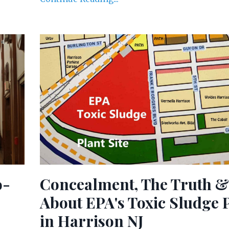
o-
Concealment, The Truth &
About EPA's Toxic Sludge 
in Harrison NJ