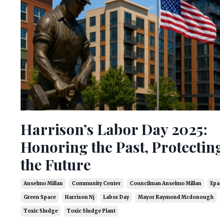
Harrison’s Labor Day 2025:
Honoring the Past, Protectin
the Future
Anselmo Millan
Community Center
Councilman Anselmo Millan
Epa
Green Space
Harrison Nj
Labor Day
Mayor Raymond Mcdonough
Toxic Sludge
Toxic Sludge Plant