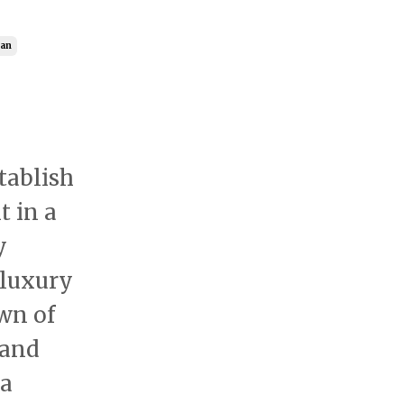
ran
tablish
t in a
y
 luxury
wn of
 and
 a