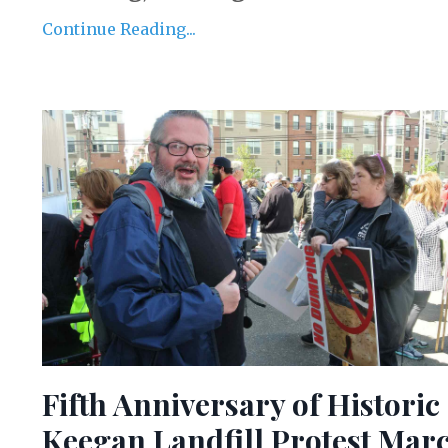
Continue Reading...
Fifth Anniversary of Historic
Keegan Landfill Protest Mar