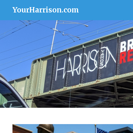
YourHarrison.com