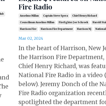
Fire Radio
lub
Anselmo Millan
Captain Steve Spera
Chief Henry Richard
Councilman Anselmo Millan
Firefighter Joe Schroek
Harold Sta
Harrison Fire
Harrison Fire Department
Harrison Nj
National
Mar 02, 2024
In the heart of Harrison, New J
the Harrison Fire Department, 
he
Chief Henry Richard, was featu
National Fire Radio in a video 
tand
below). Jeremy Donch of the N
The
Fire Radio organization recent
y
spotlighted the department for