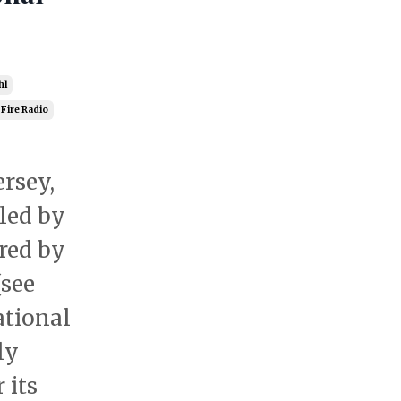
hl
 Fire Radio
ersey,
led by
red by
(see
ational
ly
 its