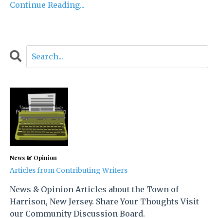
Continue Reading...
News & Opinion
Articles from Contributing Writers
News & Opinion Articles about the Town of
Harrison, New Jersey. Share Your Thoughts Visit
our Community Discussion Board.