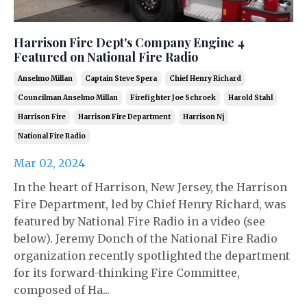
Harrison Fire Dept's Company Engine 4
Featured on National Fire Radio
Anselmo Millan
Captain Steve Spera
Chief Henry Richard
Councilman Anselmo Millan
Firefighter Joe Schroek
Harold Stahl
Harrison Fire
Harrison Fire Department
Harrison Nj
National Fire Radio
Mar 02, 2024
In the heart of Harrison, New Jersey, the Harrison
Fire Department, led by Chief Henry Richard, was
featured by National Fire Radio in a video (see
below). Jeremy Donch of the National Fire Radio
organization recently spotlighted the department
for its forward-thinking Fire Committee,
composed of Ha...