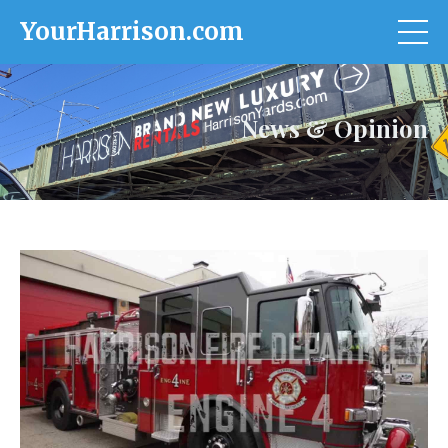
YourHarrison.com
News & Opinion