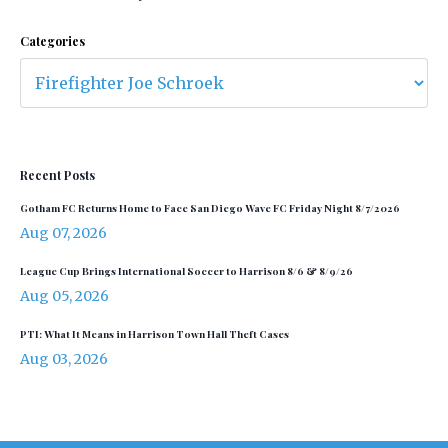
Categories
Recent Posts
Gotham FC Returns Home to Face San Diego Wave FC Friday Night 8/7/2026
Aug 07, 2026
League Cup Brings International Soccer to Harrison 8/6 & 8/9/26
Aug 05, 2026
PTI: What It Means in Harrison Town Hall Theft Cases
Aug 03, 2026