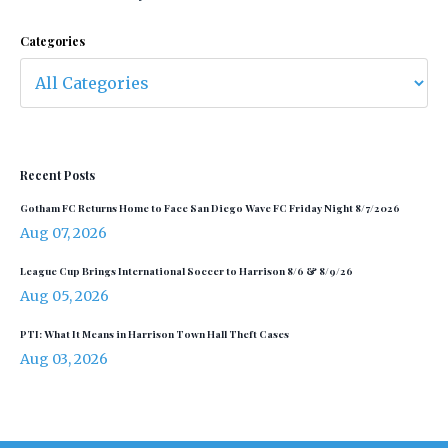
Categories
Recent Posts
Gotham FC Returns Home to Face San Diego Wave FC Friday Night 8/7/2026
Aug 07, 2026
League Cup Brings International Soccer to Harrison 8/6 & 8/9/26
Aug 05, 2026
PTI: What It Means in Harrison Town Hall Theft Cases
Aug 03, 2026