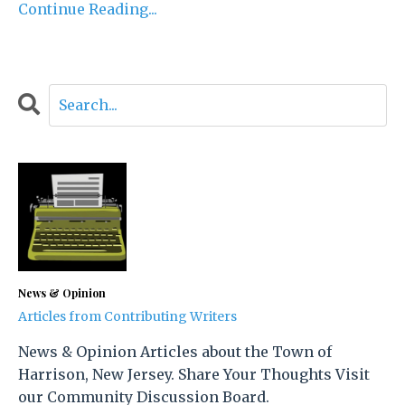
Continue Reading...
News & Opinion
Articles from Contributing Writers
News & Opinion Articles about the Town of
Harrison, New Jersey. Share Your Thoughts Visit
our Community Discussion Board.