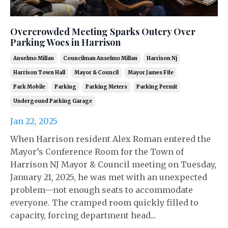
Overcrowded Meeting Sparks Outcry Over
Parking Woes in Harrison
Anselmo Millan
Councilman Anselmo Millan
Harrison Nj
Harrison Town Hall
Mayor & Council
Mayor James Fife
Park Mobile
Parking
Parking Meters
Parking Permit
Undergound Parking Garage
Jan 22, 2025
When Harrison resident Alex Roman entered the
Mayor’s Conference Room for the Town of
Harrison NJ Mayor & Council meeting on Tuesday,
January 21, 2025, he was met with an unexpected
problem—not enough seats to accommodate
everyone. The cramped room quickly filled to
capacity, forcing department head...