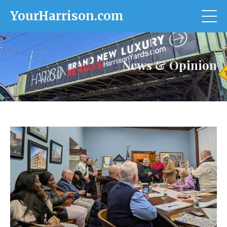
YourHarrison.com
News & Opinion