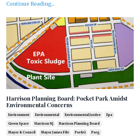
Continue Reading...
Harrison Planning Board: Pocket Park Amidst
Environmental Concerns
Environment
Environmental
Environmental Justice
Epa
Green Space
Harrison Nj
Harrison Planning Board
Mayor & Council
Mayor James Fife
Pse&g
Pseg