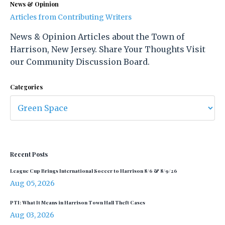
News & Opinion
Articles from Contributing Writers
News & Opinion Articles about the Town of
Harrison, New Jersey. Share Your Thoughts Visit
our Community Discussion Board.
Categories
Recent Posts
League Cup Brings International Soccer to Harrison 8/6 & 8/9/26
Aug 05, 2026
PTI: What It Means in Harrison Town Hall Theft Cases
Aug 03, 2026