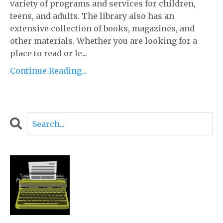
variety of programs and services for children,
teens, and adults. The library also has an
extensive collection of books, magazines, and
other materials. Whether you are looking for a
place to read or le...
Continue Reading...