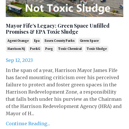
Mayor Fife’s Legacy: Green Space Unfilled
Promises & EPA Toxic Sludge
Agent Orange
Epa
Essex County Parks
Green Space
Harrison Nj
Pse&g
Pseg
Toxic Chemical
Toxic Sludge
Sep 12, 2023
In the span of a year, Harrison Mayor James Fife
has faced mounting criticism over his perceived
failure to protect and foster green spaces in the
Harrison Redevelopment Zone, a responsibility
that falls both under his purview as the Chairman
of the Harrison Redevelopment Agency (HRA) and
Mayor of H...
Continue Reading...