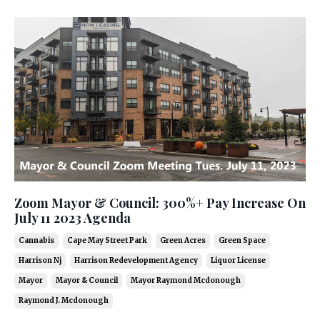
Zoom Mayor & Council: 300%+ Pay Increase On
July 11 2023 Agenda
Cannabis
Cape May Street Park
Green Acres
Green Space
Harrison Nj
Harrison Redevelopment Agency
Liquor License
Mayor
Mayor & Council
Mayor Raymond Mcdonough
Raymond J. Mcdonough