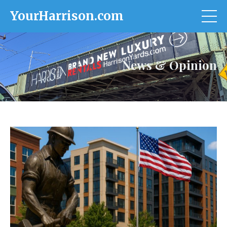
YourHarrison.com
News & Opinion