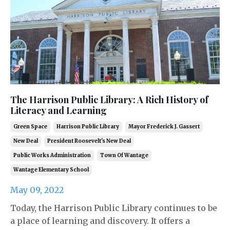
The Harrison Public Library: A Rich History of
Literacy and Learning
Green Space
Harrison Public Library
Mayor Frederick J. Gassert
New Deal
President Roosevelt's New Deal
Public Works Administration
Town Of Wantage
Wantage Elementary School
May 09, 2022
Today, the Harrison Public Library continues to be
a place of learning and discovery. It offers a