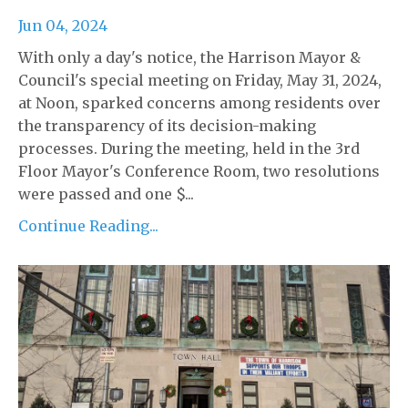
Jun 04, 2024
With only a day's notice, the Harrison Mayor &
Council's special meeting on Friday, May 31, 2024,
at Noon, sparked concerns among residents over
the transparency of its decision-making
processes. During the meeting, held in the 3rd
Floor Mayor's Conference Room, two resolutions
were passed and one $...
Continue Reading...