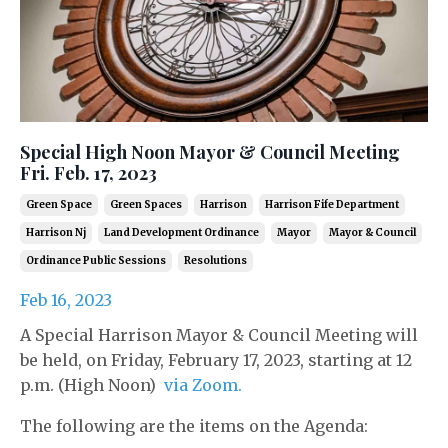
Special High Noon Mayor & Council Meeting
Fri. Feb. 17, 2023
Green Space
Green Spaces
Harrison
Harrison Fife Department
Harrison Nj
Land Development Ordinance
Mayor
Mayor & Council
Ordinance Public Sessions
Resolutions
Feb 16, 2023
A Special Harrison Mayor & Council Meeting will
be held, on Friday, February 17, 2023, starting at 12
p.m. (High Noon)
via Zoom.
The following are the items on the Agenda: