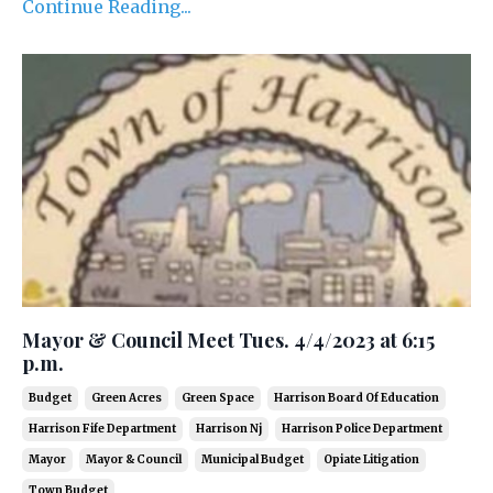
Continue Reading...
Mayor & Council Meet Tues. 4/4/2023 at 6:15
p.m.
Budget
Green Acres
Green Space
Harrison Board Of Education
Harrison Fife Department
Harrison Nj
Harrison Police Department
Mayor
Mayor & Council
Municipal Budget
Opiate Litigation
Town Budget