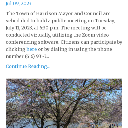
Jul 09, 2023
The Town of Harrison Mayor and Council are
scheduled to hold a public meeting on Tuesday,
July 11, 2023, at 6:30 p.m. The meeting will be
conducted virtually, utilizing the Zoom video
conferencing software. Citizens can participate by
clicking
here
or by dialing in using the phone
number (616) 931-3...
Continue Reading...