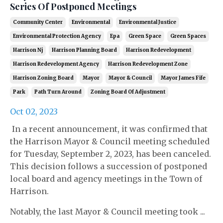
Series Of Postponed Meetings
Community Center
Environmental
Environmental Justice
Environmental Protection Agency
Epa
Green Space
Green Spaces
Harrison Nj
Harrison Planning Board
Harrison Redevelopment
Harrison Redevelopment Agency
Harrison Redevelopment Zone
Harrison Zoning Board
Mayor
Mayor & Council
Mayor James Fife
Park
Path Turn Around
Zoning Board Of Adjustment
Oct 02, 2023
In a recent announcement, it was confirmed that
the Harrison Mayor & Council meeting scheduled
for Tuesday, September 2, 2023, has been canceled.
This decision follows a succession of postponed
local board and agency meetings in the Town of
Harrison.
Notably, the last Mayor & Council meeting took ...