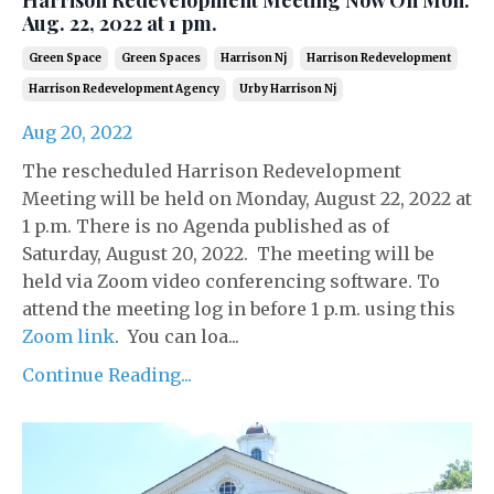
Aug. 22, 2022 at 1 pm.
Green Space
Green Spaces
Harrison Nj
Harrison Redevelopment
Harrison Redevelopment Agency
Urby Harrison Nj
Aug 20, 2022
The rescheduled Harrison Redevelopment
Meeting will be held on Monday, August 22, 2022 at
1 p.m. There is no Agenda published as of
Saturday, August 20, 2022. The meeting will be
held via Zoom video conferencing software. To
attend the meeting log in before 1 p.m. using this
Zoom link
. You can loa...
Continue Reading...