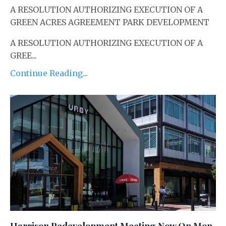
A RESOLUTION AUTHORIZING EXECUTION OF A
GREEN ACRES AGREEMENT ­PARK DEVELOPMENT
A RESOLUTION AUTHORIZING EXECUTION OF A
GREE...
Continue Reading...
Harrison Redevelopment Meeting Now On Mon.