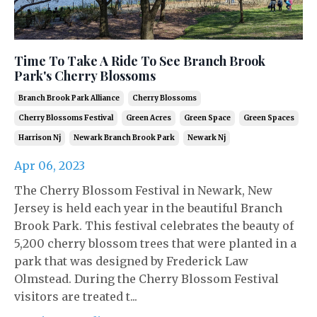
Time To Take A Ride To See Branch Brook
Park's Cherry Blossoms
Branch Brook Park Alliance
Cherry Blossoms
Cherry Blossoms Festival
Green Acres
Green Space
Green Spaces
Harrison Nj
Newark Branch Brook Park
Newark Nj
Apr 06, 2023
The Cherry Blossom Festival in Newark, New
Jersey is held each year in the beautiful Branch
Brook Park. This festival celebrates the beauty of
5,200 cherry blossom trees that were planted in a
park that was designed by Frederick Law
Olmstead. During the Cherry Blossom Festival
visitors are treated t...