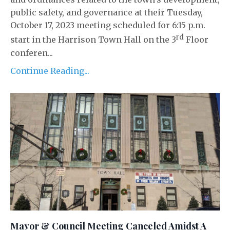
public safety, and governance at their Tuesday,
October 17, 2023 meeting scheduled for 6:15 p.m.
rd
start in the Harrison Town Hall on the 3
Floor
conferen...
Continue Reading...
Mayor & Council Meeting Canceled Amidst A