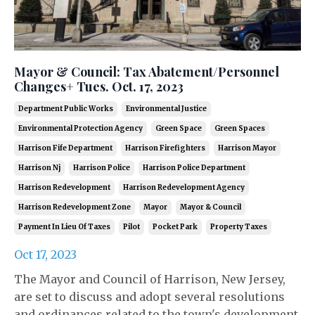
Mayor & Council: Tax Abatement/Personnel
Changes+ Tues. Oct. 17, 2023
Department Public Works
Environmental Justice
Environmental Protection Agency
Green Space
Green Spaces
Harrison Fife Department
Harrison Firefighters
Harrison Mayor
Harrison Nj
Harrison Police
Harrison Police Department
Harrison Redevelopment
Harrison Redevelopment Agency
Harrison Redevelopment Zone
Mayor
Mayor & Council
Payment In Lieu Of Taxes
Pilot
Pocket Park
Property Taxes
Oct 17, 2023
The Mayor and Council of Harrison, New Jersey,
are set to discuss and adopt several resolutions
and ordinances related to the town's development,