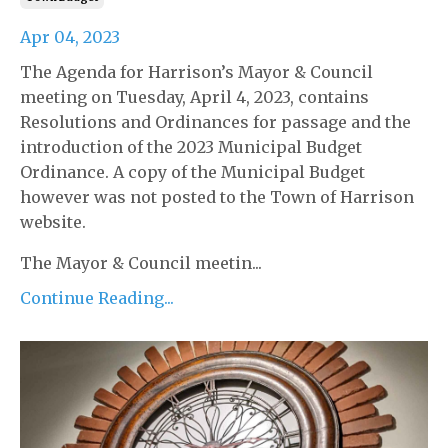
Apr 04, 2023
The Agenda for Harrison’s Mayor & Council
meeting on Tuesday, April 4, 2023, contains
Resolutions and Ordinances for passage and the
introduction of the 2023 Municipal Budget
Ordinance. A copy of the Municipal Budget
however was not posted to the Town of Harrison
website.
The Mayor & Council meetin...
Continue Reading...