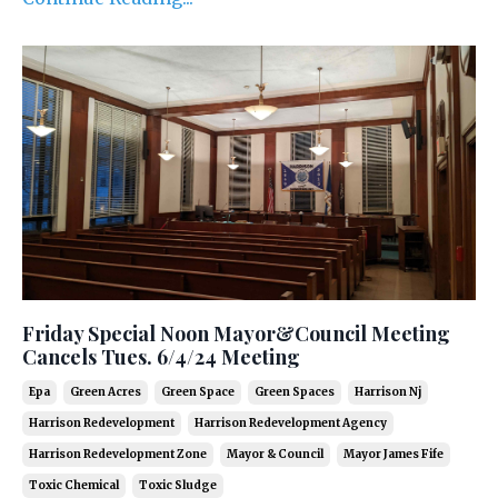
Friday Special Noon Mayor&Council Meeting
Cancels Tues. 6/4/24 Meeting
Epa
Green Acres
Green Space
Green Spaces
Harrison Nj
Harrison Redevelopment
Harrison Redevelopment Agency
Harrison Redevelopment Zone
Mayor & Council
Mayor James Fife
Toxic Chemical
Toxic Sludge