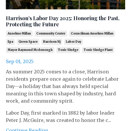
Harrison’s Labor Day 2025: Honoring the Past,
Protecting the Future
Anselmo Millan
Community Center
Councilman Anselmo Millan
Epa
Green Space
Harrison Nj
Labor Day
Mayor Raymond Mcdonough
Toxic Sludge
Toxic Sludge Plant
Sep 01, 2025
As summer 2025 comes to a close, Harrison
residents prepare once again to celebrate Labor
Day—a holiday that has always held special
meaning in this town shaped by industry, hard
work, and community spirit.
Labor Day, first marked in 1882 by labor leader
Peter J. McGuire, was created to honor the c...
Continue Reading...