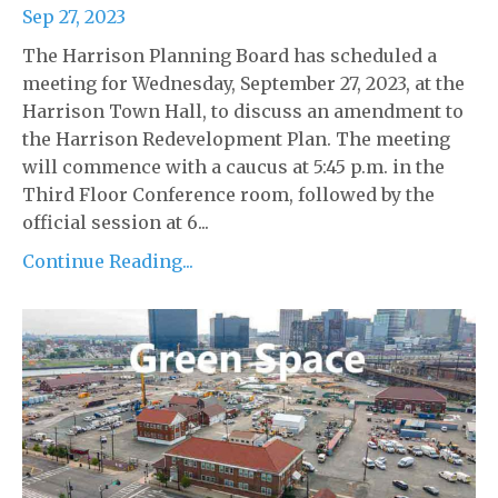
Sep 27, 2023
The Harrison Planning Board has scheduled a
meeting for Wednesday, September 27, 2023, at the
Harrison Town Hall, to discuss an amendment to
the Harrison Redevelopment Plan. The meeting
will commence with a caucus at 5:45 p.m. in the
Third Floor Conference room, followed by the
official session at 6...
Continue Reading...