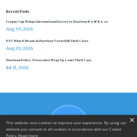
Recent Posts
League Cup Brings International Soccer to Harrison 8/6 & 8/9/26
Aug 05, 2026
PTI: What It Means in Harrison Town Hall Theft Cases
Aug 03, 2026
Harrison Police, Prosecutor Wrap Up Court Theft Case
Jul 31, 2026
×
This website uses cookies to improve user experience. By using our
website you consent to all cookies in accordance with our Cookie
Policy.
Read more