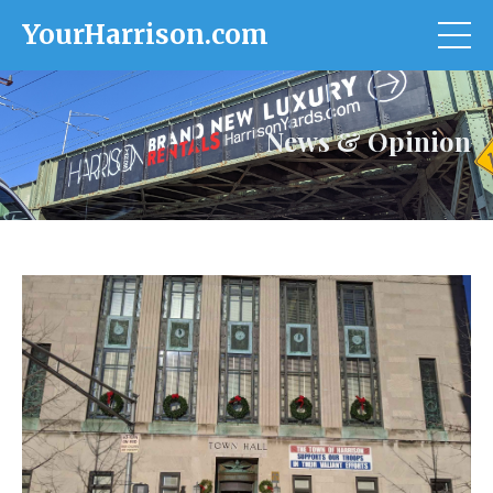
YourHarrison.com
News & Opinion