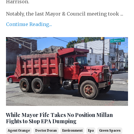
Harrison.
Notably, the last Mayor & Council meeting took ...
Continue Reading...
While Mayor Fife Takes No Position Millan
Fights to Stop EPA Dumping
Agent Orange
Doctor Doran
Environment
Epa
Green Spaces