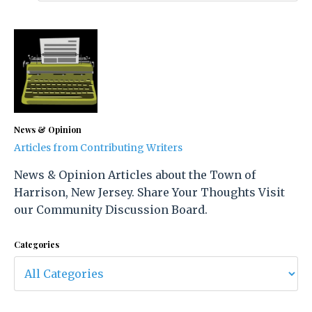
News & Opinion
Articles from Contributing Writers
News & Opinion Articles about the Town of
Harrison, New Jersey. Share Your Thoughts Visit
our Community Discussion Board.
Categories