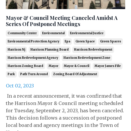
Mayor & Council Meeting Canceled Amidst A
Series Of Postponed Meetings
Community Center
Environmental
Environmental Justice
Environmental Protection Agency
Epa
Green Space
Green Spaces
Harrison Nj
Harrison Planning Board
Harrison Redevelopment
Harrison Redevelopment Agency
Harrison Redevelopment Zone
Harrison Zoning Board
Mayor
Mayor & Council
Mayor James Fife
Park
Path Turn Around
Zoning Board Of Adjustment
Oct 02, 2023
In a recent announcement, it was confirmed that
the Harrison Mayor & Council meeting scheduled
for Tuesday, September 2, 2023, has been canceled.
This decision follows a succession of postponed
local board and agency meetings in the Town of