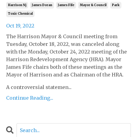
Harrison Nj
James Doran
James Fife
Mayor & Council
Park
Toxic Chemical
Oct 19, 2022
The Harrison Mayor & Council meeting from
Tuesday, October 18, 2022, was canceled along
with the Monday, October 24, 2022 meeting of the
Harrison Redevelopment Agency (HRA). Mayor
James Fife chairs both of these meetings as the
Mayor of Harrison and as Chairman of the HRA.
A controversial statemen...
Continue Reading...