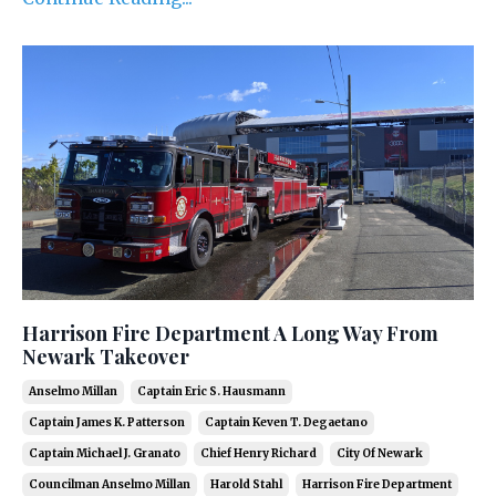
Harrison Fire Department A Long Way From
Newark Takeover
Anselmo Millan
Captain Eric S. Hausmann
Captain James K. Patterson
Captain Keven T. Degaetano
Captain Michael J. Granato
Chief Henry Richard
City Of Newark
Councilman Anselmo Millan
Harold Stahl
Harrison Fire Department