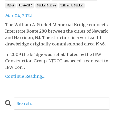
Njdot
Route 280
Stickel Bridge
William A. Stickel
Mar 04, 2022
The William A. Stickel Memorial Bridge connects
Interstate Route 280 between the cities of Newark
and Harrison, N.J. The structure is a vertical lift
drawbridge originally commissioned circa 1946.
In 2009 the bridge was rehabiliated by the IEW
Construction Group. NJDOT awarded a contract to
IEW Con...
Continue Reading...