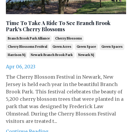
Time To Take A Ride To See Branch Brook
Park's Cherry Blossoms
Branch Brook Park Alliance
Cherry Blossoms
Cherry Blossoms Festival
Green Acres
Green Space
Green Spaces
Harrison Nj
Newark Branch Brook Park
Newark Nj
Apr 06, 2023
The Cherry Blossom Festival in Newark, New
Jersey is held each year in the beautiful Branch
Brook Park. This festival celebrates the beauty of
5,200 cherry blossom trees that were planted in a
park that was designed by Frederick Law
Olmstead. During the Cherry Blossom Festival
visitors are treated t...
Continue Reading...