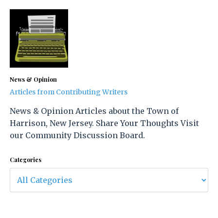
News & Opinion
Articles from Contributing Writers
News & Opinion Articles about the Town of
Harrison, New Jersey. Share Your Thoughts Visit
our Community Discussion Board.
Categories