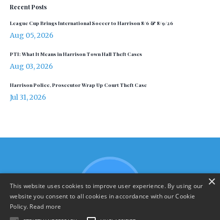
Recent Posts
League Cup Brings International Soccer to Harrison 8/6 & 8/9/26
Aug 05, 2026
PTI: What It Means in Harrison Town Hall Theft Cases
Aug 03, 2026
Harrison Police, Prosecutor Wrap Up Court Theft Case
Jul 31, 2026
×
This website uses cookies to improve user experience. By using our
website you consent to all cookies in accordance with our Cookie
Policy.
Read more