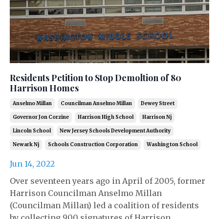
Residents Petition to Stop Demoltion of 80
Harrison Homes
Anselmo Millan
Councilman Anselmo Millan
Dewey Street
Governor Jon Corzine
Harrison High School
Harrison Nj
Lincoln School
New Jersey Schools Development Authority
Newark Nj
Schools Construction Corporation
Washington School
Jun 14, 2022
Over seventeen years ago in April of 2005, former
Harrison Councilman Anselmo Millan
(Councilman Millan) led a coalition of residents
by collecting 900 signatures of Harrison