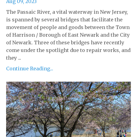
Aug 09, 2023
The Passaic River, a vital waterway in New Jersey,
is spanned by several bridges that facilitate the
movement of people and goods between the Town
of Harrison / Borough of East Newark and the City
of Newark. Three of these bridges have recently
come under the spotlight due to repair works, and
they ...
Continue Reading...