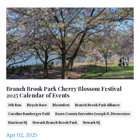
Branch Brook Park Cherry Blossom Festival
2025 Calendar of Events
10k Run
Bicycle Race
Bloomfest
Branch Brook Park Alliance
Caroline Bamberger Fuld
Essex County Executive Joseph N. Divencenzo
Harrison Nj
Newark Branch Brook Park
Newark Nj
Apr 02, 2025