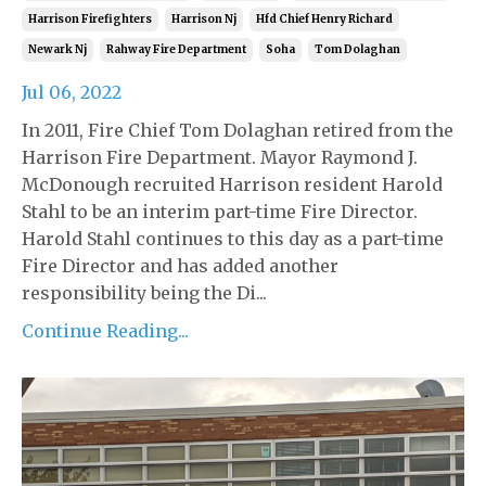
Harrison Firefighters
Harrison Nj
Hfd Chief Henry Richard
Newark Nj
Rahway Fire Department
Soha
Tom Dolaghan
Jul 06, 2022
In 2011, Fire Chief Tom Dolaghan retired from the
Harrison Fire Department. Mayor Raymond J.
McDonough recruited Harrison resident Harold
Stahl to be an interim part-time Fire Director.
Harold Stahl continues to this day as a part-time
Fire Director and has added another
responsibility being the Di...
Continue Reading...