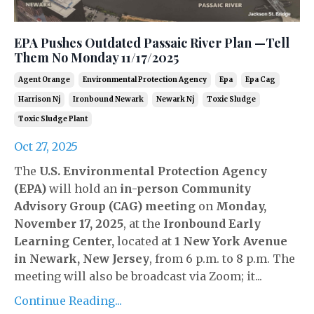
EPA Pushes Outdated Passaic River Plan —Tell
Them No Monday 11/17/2025
Agent Orange
Environmental Protection Agency
Epa
Epa Cag
Harrison Nj
Ironbound Newark
Newark Nj
Toxic Sludge
Toxic Sludge Plant
Oct 27, 2025
The
U.S. Environmental Protection Agency
(EPA)
will hold an
in-person Community
Advisory Group (CAG)
meeting
on
Monday,
November 17, 2025
, at the
Ironbound Early
Learning Center
,
located at
1 New York Avenue
in Newark, New Jersey
, from 6 p.m. to 8 p.m. The
meeting will also be broadcast via Zoom; it...
Continue Reading...