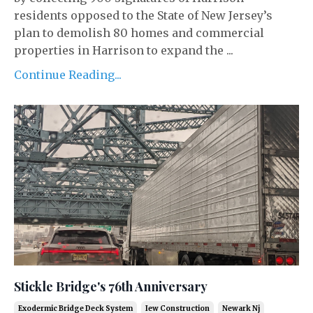
residents opposed to the State of New Jersey’s
plan to demolish 80 homes and commercial
properties in Harrison to expand the ...
Continue Reading...
Stickle Bridge's 76th Anniversary
Exodermic Bridge Deck System
Iew Construction
Newark Nj