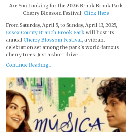
Are You Looking for the
2026
Brank Brook Park
Cherry Blossom Festival:
Click Here
From Saturday, April 5, to Sunday, April 13, 2025,
Essex County Branch Brook Park
will host its
annual
Cherry Blossom Festival,
a vibrant
celebration set among the park's world-famous
cherry trees. Just a short drive ...
Continue Reading...