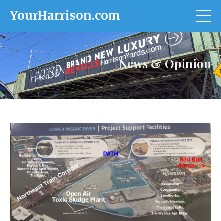
YourHarrison.com
News & Opinion