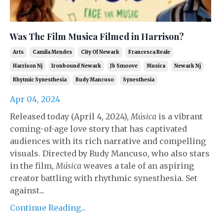
Was The Film Musica Filmed in Harrison?
Arts
Camila Mendes
City Of Newark
Francesca Reale
Harrison Nj
Ironbound Newark
Jb Smoove
Musica
Newark Nj
Rhytmic Synesthesia
Rudy Mancuso
Synesthesia
Apr 04, 2024
Released today (April 4, 2024),
Música
is a vibrant
coming-of-age love story that has captivated
audiences with its rich narrative and compelling
visuals. Directed by Rudy Mancuso, who also stars
in the film,
Música
weaves a tale of an aspiring
creator battling with rhythmic synesthesia. Set
against...
Continue Reading...