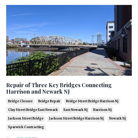
Repair of Three Key Bridges Connecting
Harrison and Newark NJ
Bridge Closure
Bridge Repair
Bridge Street Bridge Harrison Nj
Clay Street Bridge East Newark
East Newark Nj
Harrison Nj
Jackson Street Bridge
Jackson Street Bridge Harrison Nj
Newark Nj
Sparwick Contracting