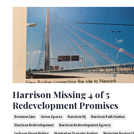
Harrison Missing 4 of 5
Redevelopment Promises
Boonton Line
Green Spaces
Harrison Nj
Harrison Path Station
Harrison Redevelopment
Harrison Redevelopment Agency
Jackson Street Bridge
Manhattan Transfer Station
Montclair Booton L