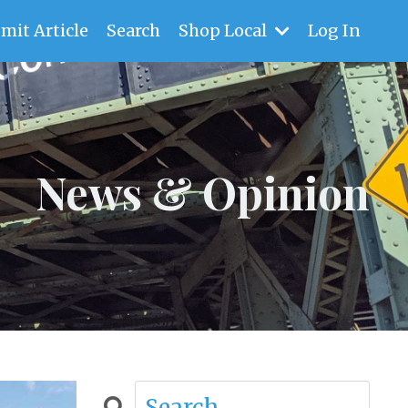
mit Article
Search
Shop Local
Log In
News & Opinion