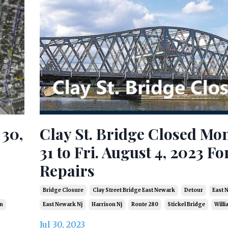
 30,
Clay St. Bridge Closed Mon
31 to Fri. August 4, 2023 Fo
Repairs
Bridge Closure
Clay Street Bridge East Newark
Detour
East 
in
East Newark Nj
Harrison Nj
Route 280
Stickel Bridge
Willi
Jul 30, 2023