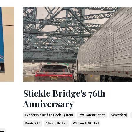
Stickle Bridge's 76th
Anniversary
Exodermic Bridge Deck System
Iew Construction
Newark Nj
Route 280
Stickel Bridge
William A. Stickel
ine