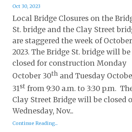
Oct 30, 2023
Local Bridge Closures on the Brid
St. bridge and the Clay Street bri
are staggered the week of October
2023. The Bridge St. bridge will be
closed for construction Monday
th
October 30
and Tuesday Octobe
st
31
from 9:30 a.m. to 3:30 p.m. Th
Clay Street Bridge will be closed 
Wednesday, Nov...
Continue Reading...