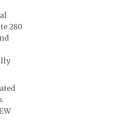
al
te 280
and
ally
iated
.
IEW