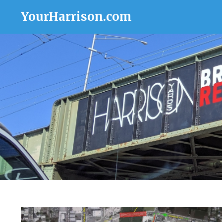
YourHarrison.com