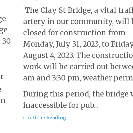
The Clay St Bridge, a vital traf
ge
artery in our community, will 
dge
closed for construction from
 30
Monday, July 31, 2023, to Friday
August 4, 2023. The constructi
work will be carried out betwe
r
am and 3:30 pm, weather permi
e
During this period, the bridge 
on
inaccessible for pub...
Continue Reading...