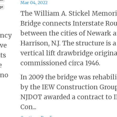
Mar 04, 2022
dge
The William A. Stickel Memori
Bridge connects Interstate Rou
between the cities of Newark 
ency
Harrison, N.J. The structure is a
ive
vertical lift drawbridge origin
ts
commissioned circa 1946.
e
 no
In 2009 the bridge was rehabil
by the IEW Construction Group
NJDOT awarded a contract to 
Con...