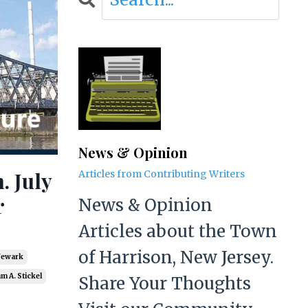
News & Opinion
. July
Articles from Contributing Writers
r
News & Opinion
Articles about the Town
of Harrison, New Jersey.
Newark
am A. Stickel
Share Your Thoughts