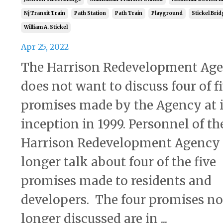
Nj Transit Train
Path Station
Path Train
Playground
Stickel Bri
William A. Stickel
Apr 25, 2022
The Harrison Redevelopment Ag
does not want to discuss four of f
promises made by the Agency at i
inception in 1999. Personnel of th
Harrison Redevelopment Agency
longer talk about four of the five
promises made to residents and
developers. The four promises no
longer discussed are in ...