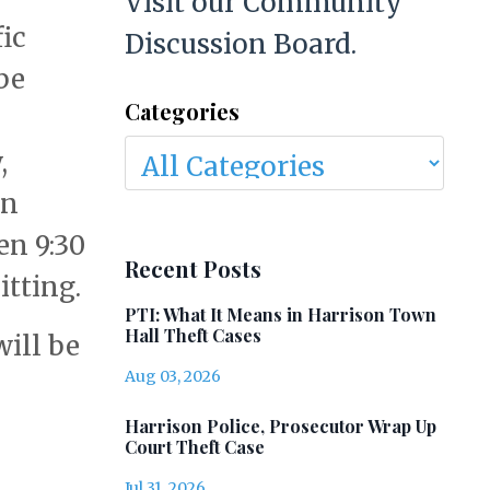
Visit our Community
fic
Discussion Board.
be
Categories
,
on
en 9:30
Recent Posts
tting.
PTI: What It Means in Harrison Town
Hall Theft Cases
will be
Aug 03, 2026
Harrison Police, Prosecutor Wrap Up
Court Theft Case
Jul 31, 2026