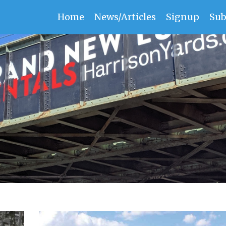
Home
News/Articles
Signup
Sub