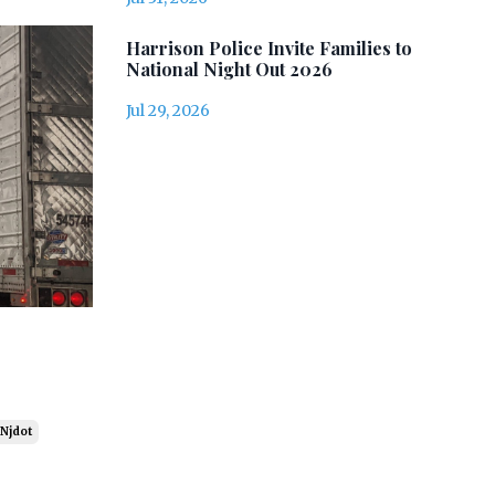
Harrison Police Invite Families to
National Night Out 2026
Jul 29, 2026
Njdot