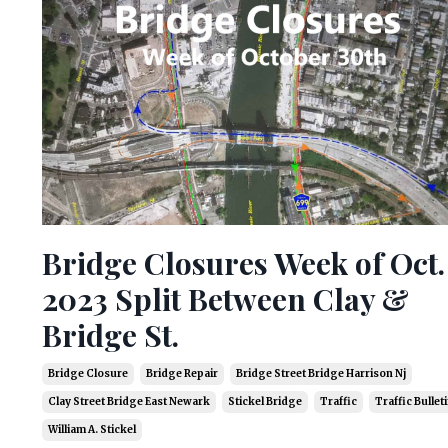
Bridge Closures Week of Oct.
2023 Split Between Clay &
Bridge St.
Bridge Closure
Bridge Repair
Bridge Street Bridge Harrison Nj
Clay Street Bridge East Newark
Stickel Bridge
Traffic
Traffic Bullet
William A. Stickel