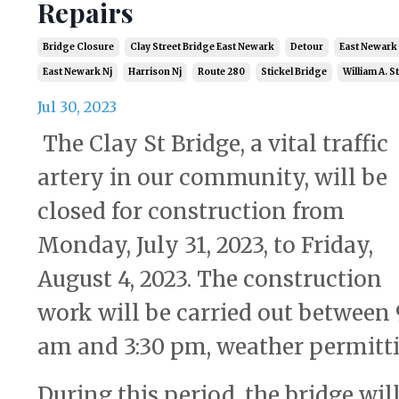
Repairs
Bridge Closure
Clay Street Bridge East Newark
Detour
East Newark
East Newark Nj
Harrison Nj
Route 280
Stickel Bridge
William A. S
Jul 30, 2023
The Clay St Bridge, a vital traffic
artery in our community, will be
closed for construction from
Monday, July 31, 2023, to Friday,
August 4, 2023. The construction
work will be carried out between 
am and 3:30 pm, weather permitti
During this period, the bridge wil