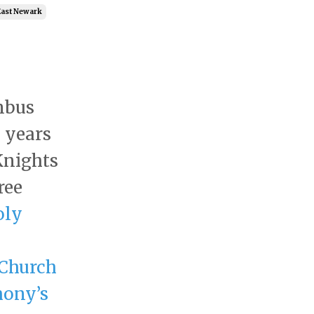
East Newark
mbus
 years
Knights
ree
oly
Church
hony’s