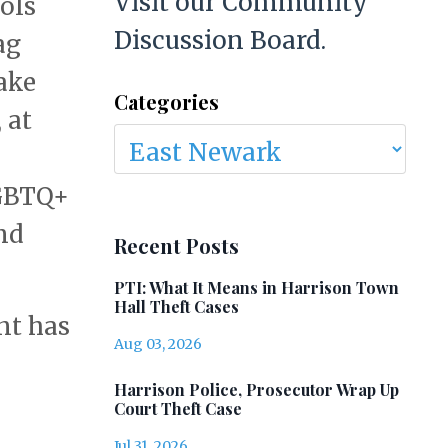
Visit our Community
ols
Discussion Board.
ag
ake
Categories
 at
LGBTQ+
nd
Recent Posts
PTI: What It Means in Harrison Town
Hall Theft Cases
nt has
Aug 03, 2026
Harrison Police, Prosecutor Wrap Up
Court Theft Case
Jul 31, 2026