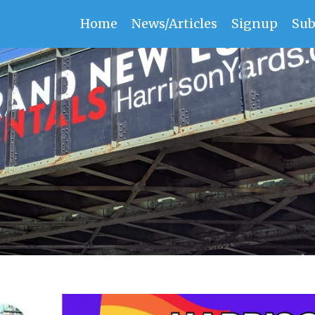
Home
News/Articles
Signup
Sub