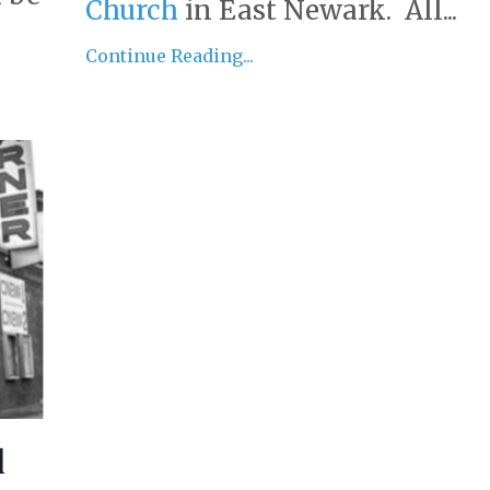
Church
in East Newark. All...
Continue Reading...
d