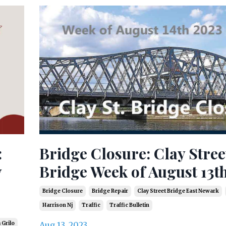
:
Bridge Closure: Clay Stree
y
Bridge Week of August 13t
Bridge Closure
Bridge Repair
Clay Street Bridge East Newark
Harrison Nj
Traffic
Traffic Bulletin
 Grilo
Aug 13, 2023