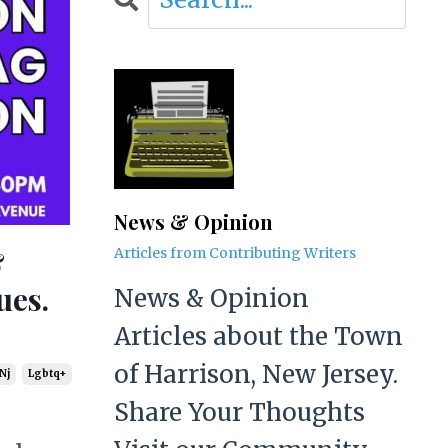
News & Opinion
&
Articles from Contributing Writers
ues.
News & Opinion
Articles about the Town
of Harrison, New Jersey.
Nj
Lgbtq+
Share Your Thoughts