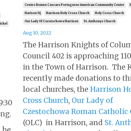
Centro Romeu Cascaes Portuguese American Community Center
Harison Nj
Harrison Holy Cross Church
Holy Cross Church
Our Lady Of Czestochowa Harrison
St. Anthonys Church
tickel
Aug 10, 2022
The Harrison Knights of Colu
Council 402 is approaching 110
in the Town of Harrison. The 
recently made donations to th
local churches, the
Harrison H
Cross Church
,
Our Lady of
9:30
Czestochowa Roman Catholic 
ng.
(OLC) in Harrison, and
St. Ant
l be