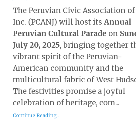
The Peruvian Civic Association of
Inc. (PCANJ) will host its
Annual
Peruvian Cultural Parade
on
Sun
July 20, 2025
, bringing together t
vibrant spirit of the Peruvian-
American community and the
multicultural fabric of West Huds
The festivities promise a joyful
celebration of heritage, com...
Continue Reading...