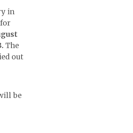
ry in
for
ugust
3.
The
ied out
will be