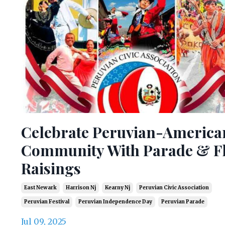
Celebrate Peruvian-America
Community With Parade & F
Raisings
East Newark
Harrison Nj
Kearny Nj
Peruvian Civic Association
Peruvian Festival
Peruvian Independence Day
Peruvian Parade
Jul 09, 2025