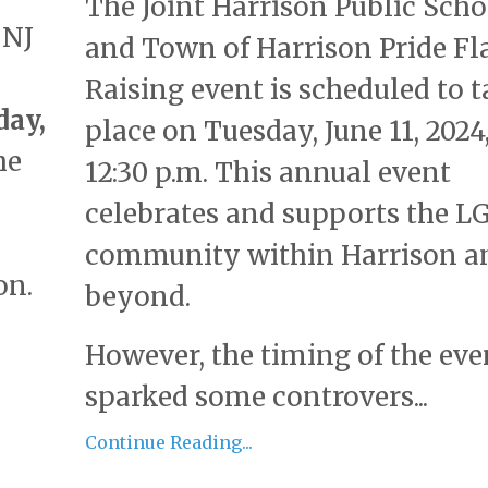
The Joint Harrison Public Scho
 NJ
and Town of Harrison Pride Fl
Raising event is scheduled to t
day,
place on Tuesday, June 11, 2024,
he
12:30 p.m. This annual event
celebrates and supports the 
community within Harrison a
on.
beyond.
However, the timing of the eve
sparked some controvers...
Continue Reading...