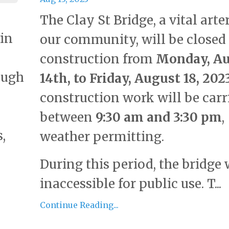
The Clay St Bridge, a vital arte
 in
our community, will be closed 
construction from
Monday, A
ough
14th, to Friday, August 18, 202
construction work will be carr
between
9:30 am and 3:30 pm
,
,
weather permitting.
During this period, the bridge 
inaccessible for public use. T...
Continue Reading...