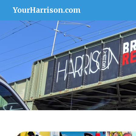
YourHarrison.com