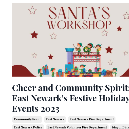
Cheer and Community Spirit
East Newark’s Festive Holida
Events 2023
Community Event
East Newark
East Newark Fire Department
East Newark Police
East Newark Volunteer Fire Department
Mayor Dina