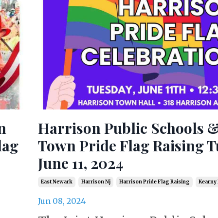
n
Harrison Public Schools 
lag
Town Pride Flag Raising T
June 11, 2024
East Newark
Harrison Nj
Harrison Pride Flag Raising
Kearny 
Jun 08, 2024