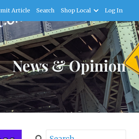
mit Article
Search
Shop Local
Log In
News & Opinion