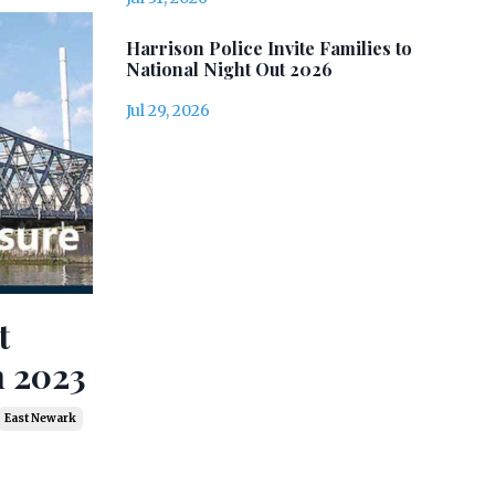
Harrison Police Invite Families to
National Night Out 2026
Jul 29, 2026
t
h 2023
East Newark