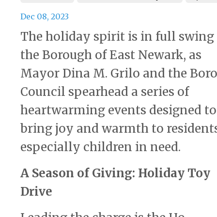
Dec 08, 2023
The holiday spirit is in full swing
the Borough of East Newark, as
Mayor Dina M. Grilo and the Bor
Council spearhead a series of
heartwarming events designed to
bring joy and warmth to residents
especially children in need.
A Season of Giving: Holiday Toy
Drive