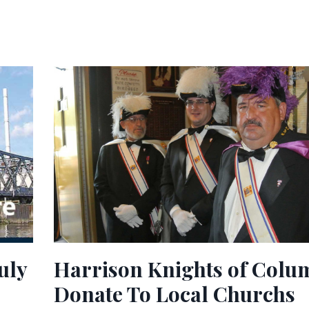
uly
Harrison Knights of Colu
Donate To Local Churchs