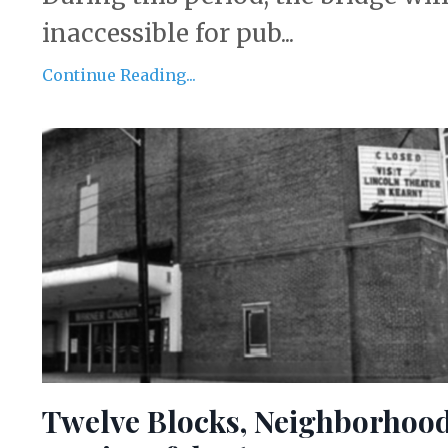
inaccessible for pub...
Continue Reading...
Twelve Blocks, Neighborhoo