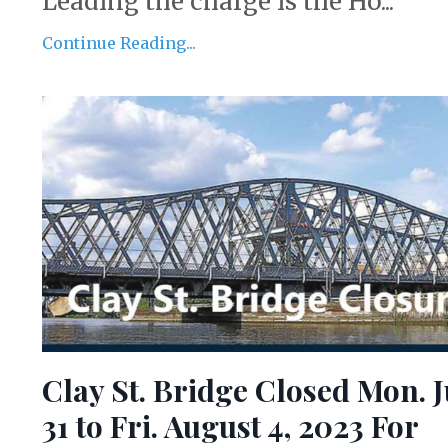
Leading the charge is the Ho...
Continue Reading...
Clay St. Bridge Closed Mon. J
31 to Fri. August 4, 2023 For