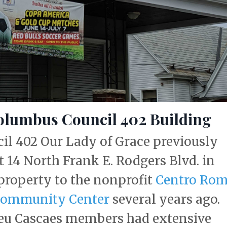
olumbus Council 402 Building
l 402 Our Lady of Grace previously
t 14 North Frank E. Rodgers Blvd. in
 property to the nonprofit
Centro Ro
Community Center
several years ago.
meu Cascaes members had extensive