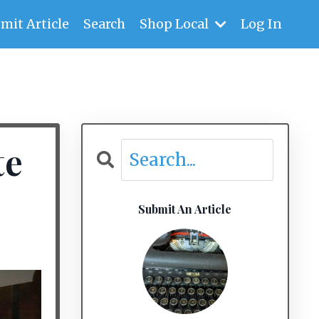
mit Article
Search
Shop Local
Log In
te
Submit An Article