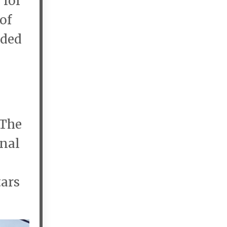
 for
of
ided
 The
onal
tars