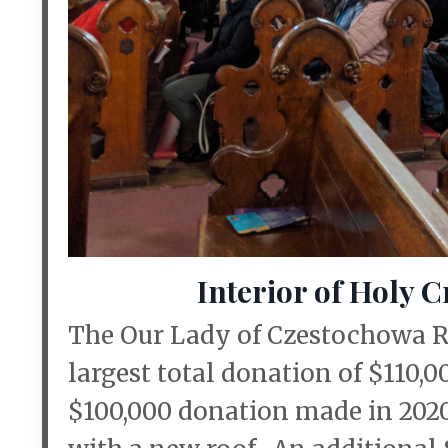
Interior of Holy 
The Our Lady of Czestochowa R
largest total donation of $110,
$100,000 donation made in 2020 