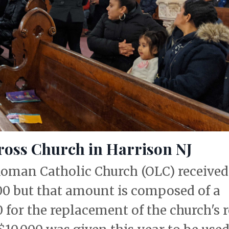
Cross Church in Harrison NJ
oman Catholic Church (OLC) received
000 but that amount is composed of a
for the replacement of the church's 