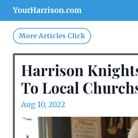
YourHarrison.com
More Articles Click
Harrison Knight
To Local Church
Aug 10, 2022