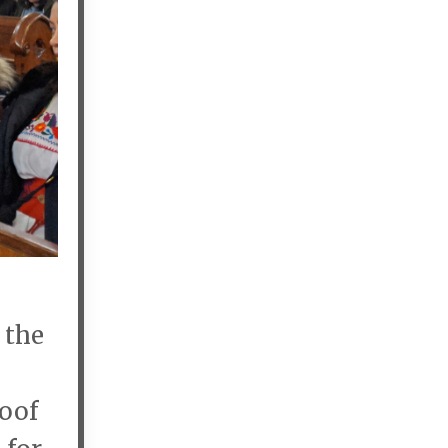
 the
roof