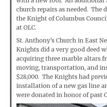
with a new roof. An additional 
church repairs as needed. The 
the Knight of Columbus Council
at OLC.
St. Anthony’s Church in East Ne
Knights did a very good deed w
acquiring three marble altars 
moving, transportation, and ins
$28,000. The Knights had previ
installation of a new gas line a
were donated in honor of past 