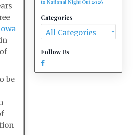
to National Night Out 2026
ears
ree
Categories
howa
in
of
Follow Us
o be
n
of
tion