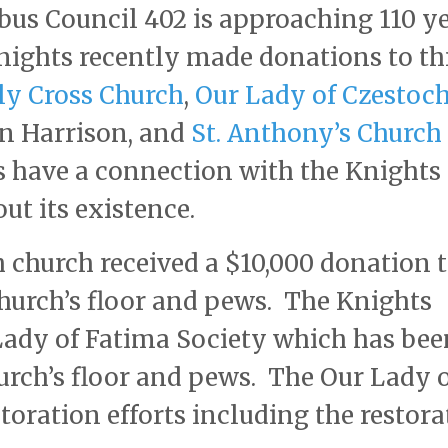
us Council 402 is approaching 110 y
nights recently made donations to th
ly Cross Church
,
Our Lady of Czestoc
in Harrison, and
St. Anthony’s Church
s have a connection with the Knights 
t its existence.
 church received a $10,000 donation t
 church’s floor and pews. The Knights
Lady of Fatima Society which has bee
hurch’s floor and pews. The Our Lady 
toration efforts including the restora