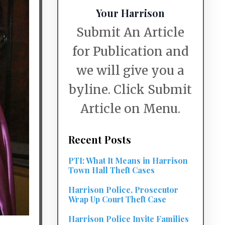
Your Harrison
Submit An Article
for Publication and
we will give you a
byline. Click Submit
Article on Menu.
Recent Posts
PTI: What It Means in Harrison
Town Hall Theft Cases
Harrison Police, Prosecutor
Wrap Up Court Theft Case
Harrison Police Invite Families