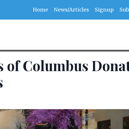
Home
News/Articles
Signup
Sub
s of Columbus Dona
s