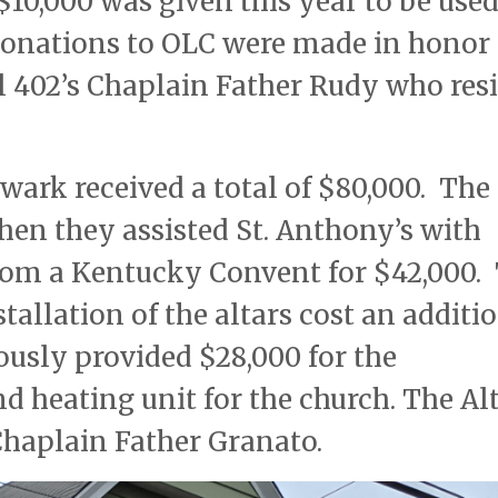
$10,000 was given this year to be used
donations to OLC were made in honor 
 402’s Chaplain Father Rudy who res
wark received a total of $80,000. The
hen they assisted St. Anthony’s with
from a Kentucky Convent for $42,000.
tallation of the altars cost an additi
ously provided $28,000 for the
nd heating unit for the church. The Al
Chaplain Father Granato.