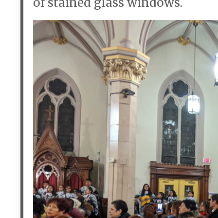
of stained glass windows.