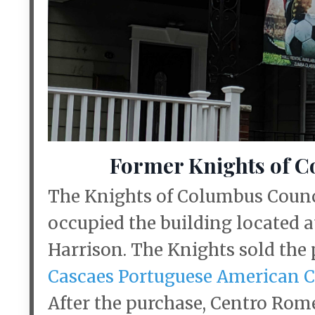
Former Knights of C
The Knights of Columbus Counci
occupied the building located a
Harrison. The Knights sold the
Cascaes Portuguese American 
After the purchase, Centro Ro