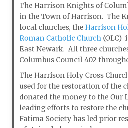
The Harrison Knights of Columb
in the Town of Harrison. The K
local churches, the
Harrison Ho
Roman Catholic Church
(OLC) 
East Newark. All three churche
Columbus Council 402 throughou
The Harrison Holy Cross Church
used for the restoration of the
donated the money to the Our 
leading efforts to restore the c
Fatima Society has led prior res