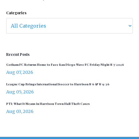
Categories
Recent Posts
Gotham FC Returns Home to Face San Diego Wave FC Friday Night 8/7/2026
Aug 07, 2026
League Cup Brings International Soccer to Harrison 8/6 & 8/9/26
Aug 05, 2026
PTI: What It Means in Harrison Town Hall Theft Cases
Aug 03, 2026