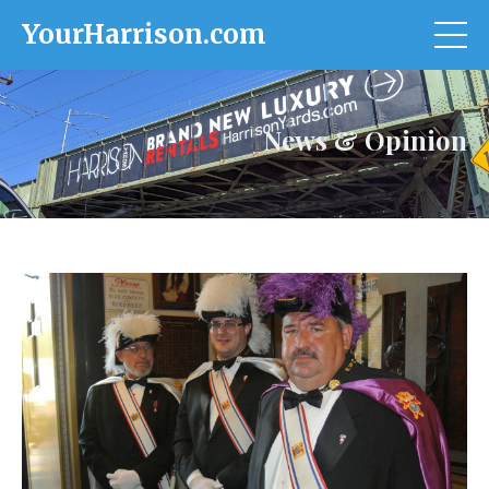
YourHarrison.com
News & Opinion