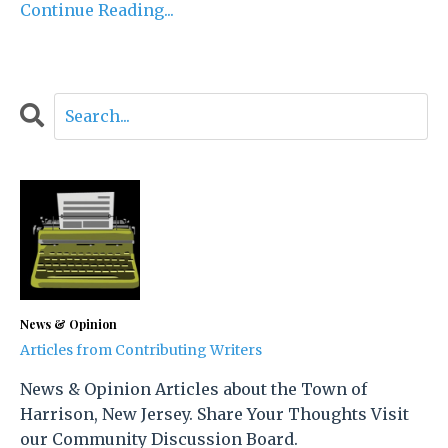
Continue Reading...
News & Opinion
Articles from Contributing Writers
News & Opinion Articles about the Town of
Harrison, New Jersey. Share Your Thoughts Visit
our Community Discussion Board.