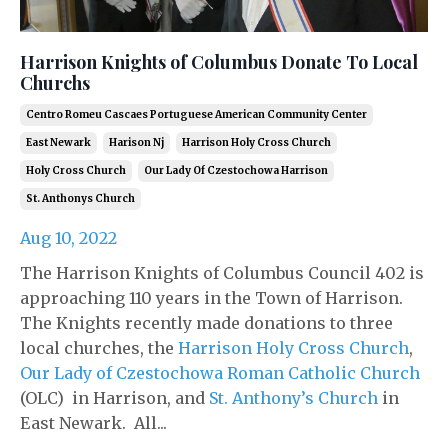
Harrison Knights of Columbus Donate To Local
Churchs
Centro Romeu Cascaes Portuguese American Community Center
East Newark
Harison Nj
Harrison Holy Cross Church
Holy Cross Church
Our Lady Of Czestochowa Harrison
St. Anthonys Church
Aug 10, 2022
The Harrison Knights of Columbus Council 402 is
approaching 110 years in the Town of Harrison.
The Knights recently made donations to three
local churches, the
Harrison Holy Cross Church
,
Our Lady of Czestochowa Roman Catholic Church
(OLC) in Harrison, and
St. Anthony’s Church
in
East Newark. All...