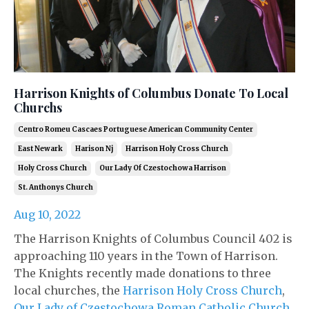
Harrison Knights of Columbus Donate To Local
Churchs
Centro Romeu Cascaes Portuguese American Community Center
East Newark
Harison Nj
Harrison Holy Cross Church
Holy Cross Church
Our Lady Of Czestochowa Harrison
St. Anthonys Church
Aug 10, 2022
The Harrison Knights of Columbus Council 402 is
approaching 110 years in the Town of Harrison.
The Knights recently made donations to three
local churches, the
Harrison Holy Cross Church
,
Our Lady of Czestochowa Roman Catholic Church