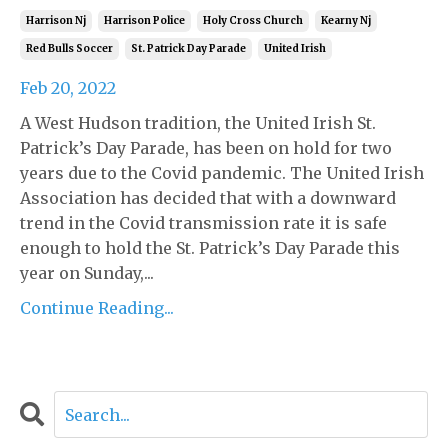
Harrison Nj
Harrison Police
Holy Cross Church
Kearny Nj
Red Bulls Soccer
St. Patrick Day Parade
United Irish
Feb 20, 2022
A West Hudson tradition, the United Irish St.
Patrick’s Day Parade, has been on hold for two
years due to the Covid pandemic. The United Irish
Association has decided that with a downward
trend in the Covid transmission rate it is safe
enough to hold the St. Patrick’s Day Parade this
year on Sunday,...
Continue Reading...