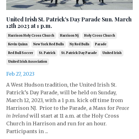
United Irish St. Patrick's Day Parade Sun. March
12th 2023 at 1 p.m.
Harrison Holy Cross Church
Harrison Nj
Holy Cross Church
Kevin Quinn
New York Red Bulls
Ny Red Bulls
Parade
Red Bull Soccer
St. Patrick
St. Patrick Day Parade
United Irish
United Irish Association
Feb 27, 2023
A West Hudson tradition, the United Irish St.
Patrick’s Day Parade, will be held on Sunday,
March 12, 2023, with a 1 p.m. kick off time from
Harrison NJ. Prior to the Parade, a Mass for
Peace
in Ireland
will start at 11 a.m. at the Holy Cross
Church in Harrison and run for an hour.
Participants in ...