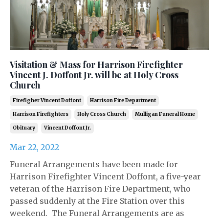
Visitation & Mass for Harrison Firefighter
Vincent J. Doffont Jr. will be at Holy Cross
Church
Firefigher Vincent Doffont
Harrison Fire Department
Harrison Firefighters
Holy Cross Church
Mulligan Funeral Home
Obituary
Vincent Doffont Jr.
Mar 22, 2022
Funeral Arrangements have been made for
Harrison Firefighter Vincent Doffont, a five-year
veteran of the Harrison Fire Department, who
passed suddenly at the Fire Station over this
weekend. The Funeral Arrangements are as