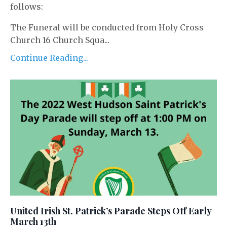
follows:
The Funeral will be conducted from Holy Cross
Church 16 Church Squa...
Continue Reading...
United Irish St. Patrick’s Parade Steps Off Early
March 13th