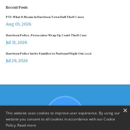
Recent Posts
PTI: What It Means in Harrison Town Hall Theft Cases
Aug 03, 2026
Harrison Police, Prosecutor Wrap Up Court Theft Case
Jul 31, 2026
Harrison Police Invite Families to National Night Out 2026
Jul 29, 2026
×
This website uses cookies to improve user experience. By using our
website you consent to all cookies in accordance with our Cookie
Policy.
Read more