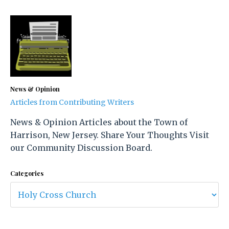
News & Opinion
Articles from Contributing Writers
News & Opinion Articles about the Town of
Harrison, New Jersey. Share Your Thoughts Visit
our Community Discussion Board.
Categories