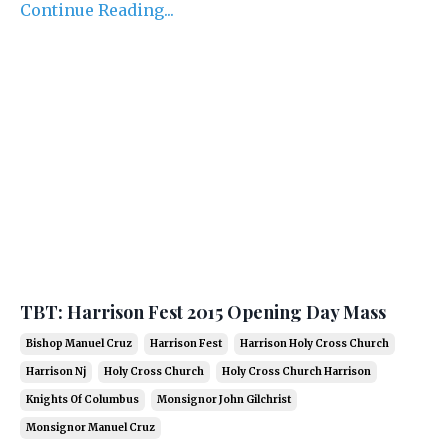
Continue Reading...
TBT: Harrison Fest 2015 Opening Day Mass
Bishop Manuel Cruz
Harrison Fest
Harrison Holy Cross Church
Harrison Nj
Holy Cross Church
Holy Cross Church Harrison
Knights Of Columbus
Monsignor John Gilchrist
Monsignor Manuel Cruz