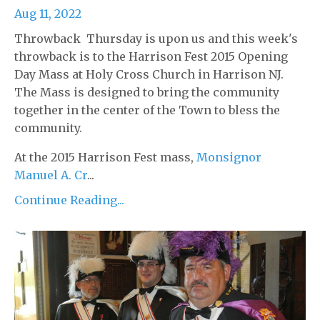
Aug 11, 2022
Throwback Thursday is upon us and this week's
throwback is to the Harrison Fest 2015 Opening
Day Mass at Holy Cross Church in Harrison NJ.
The Mass is designed to bring the community
together in the center of the Town to bless the
community.
At the 2015 Harrison Fest mass,
Monsignor
Manuel A. Cr
...
Continue Reading...