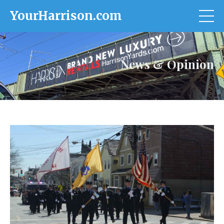
YourHarrison.com
News & Opinion