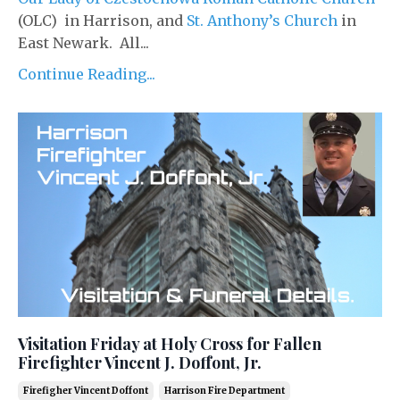
(OLC) in Harrison, and
St. Anthony’s Church
in
East Newark. All...
Continue Reading...
Visitation Friday at Holy Cross for Fallen
Firefighter Vincent J. Doffont, Jr.
Firefigher Vincent Doffont
Harrison Fire Department