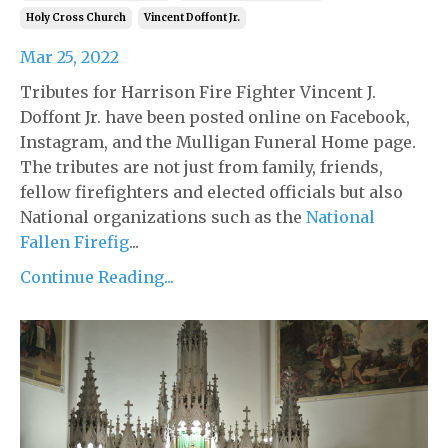
Holy Cross Church
Vincent Doffont Jr.
Mar 25, 2022
Tributes for Harrison Fire Fighter Vincent J.
Doffont Jr. have been posted online on Facebook,
Instagram, and the Mulligan Funeral Home page.
The tributes are not just from family, friends,
fellow firefighters and elected officials but also
National organizations such as the
National
Fallen Firefig
...
Continue Reading...