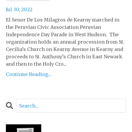
Jul 30, 2022
El Senor De Los Milagros de Kearny marched in
the Peruvian Civic Association Peruvian
Independence Day Parade in West Hudson. The
organization holds an annual procession from St.
Cecilia’s Church on Kearny Avenue in Kearny and
proceeds to St. Anthony’s Church in East Newark
and then to the Holy Cro...
Continue Reading...