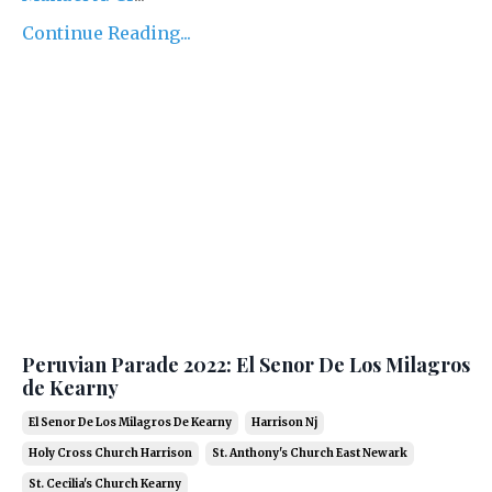
Continue Reading...
Peruvian Parade 2022: El Senor De Los Milagros
de Kearny
El Senor De Los Milagros De Kearny
Harrison Nj
Holy Cross Church Harrison
St. Anthony's Church East Newark
St. Cecilia's Church Kearny