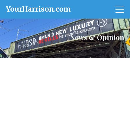
YourHarrison.com
News & Opinion