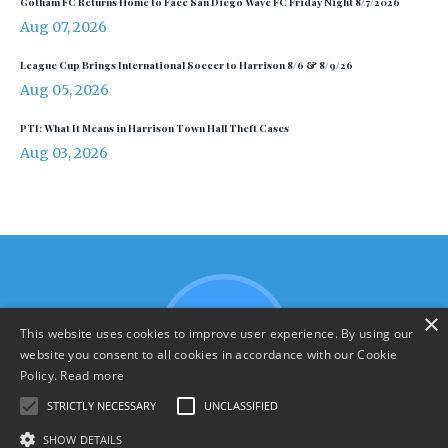
Gotham FC Returns Home to Face San Diego Wave FC Friday Night 8/7/2026
Aug 07, 2026
League Cup Brings International Soccer to Harrison 8/6 & 8/9/26
Aug 05, 2026
PTI: What It Means in Harrison Town Hall Theft Cases
Aug 03, 2026
×
This website uses cookies to improve user experience. By using our
website you consent to all cookies in accordance with our Cookie
Policy.
Read more
STRICTLY NECESSARY
UNCLASSIFIED
SHOW DETAILS