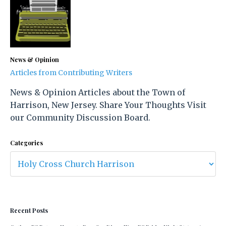
News & Opinion
Articles from Contributing Writers
News & Opinion Articles about the Town of
Harrison, New Jersey. Share Your Thoughts Visit
our Community Discussion Board.
Categories
Recent Posts