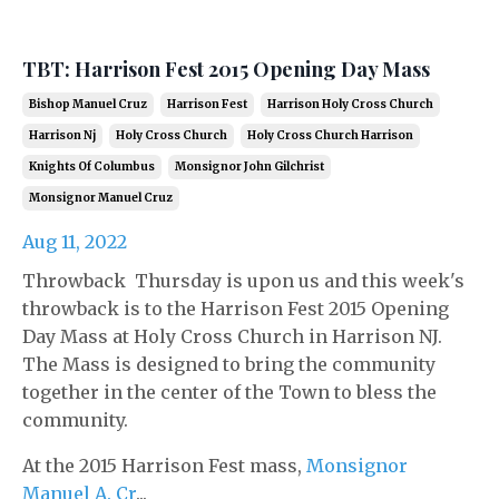
TBT: Harrison Fest 2015 Opening Day Mass
Bishop Manuel Cruz
Harrison Fest
Harrison Holy Cross Church
Harrison Nj
Holy Cross Church
Holy Cross Church Harrison
Knights Of Columbus
Monsignor John Gilchrist
Monsignor Manuel Cruz
Aug 11, 2022
Throwback Thursday is upon us and this week's
throwback is to the Harrison Fest 2015 Opening
Day Mass at Holy Cross Church in Harrison NJ.
The Mass is designed to bring the community
together in the center of the Town to bless the
community.
At the 2015 Harrison Fest mass,
Monsignor
Manuel A. Cr
...