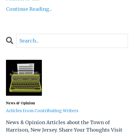
Continue Reading...
News & Opinion
Articles from Contributing Writers
News & Opinion Articles about the Town of
Harrison, New Jersey. Share Your Thoughts Visit