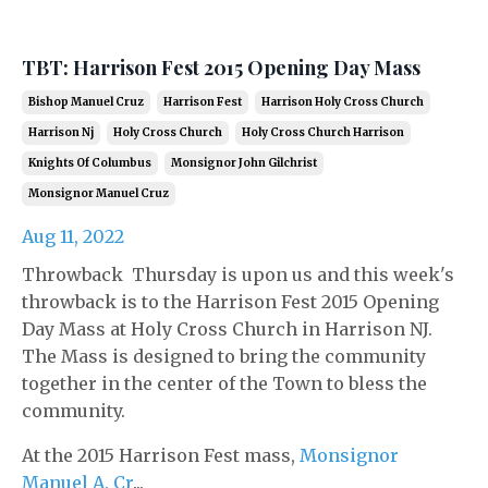
TBT: Harrison Fest 2015 Opening Day Mass
Bishop Manuel Cruz
Harrison Fest
Harrison Holy Cross Church
Harrison Nj
Holy Cross Church
Holy Cross Church Harrison
Knights Of Columbus
Monsignor John Gilchrist
Monsignor Manuel Cruz
Aug 11, 2022
Throwback Thursday is upon us and this week's
throwback is to the Harrison Fest 2015 Opening
Day Mass at Holy Cross Church in Harrison NJ.
The Mass is designed to bring the community
together in the center of the Town to bless the
community.
At the 2015 Harrison Fest mass,
Monsignor
Manuel A. Cr
...