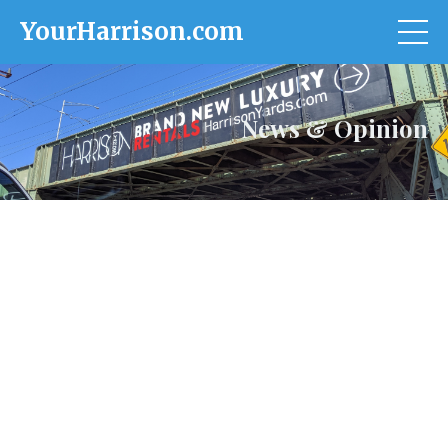
YourHarrison.com
News & Opinion