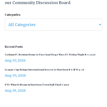
our Community Discussion Board.
Categories
Recent Posts
Gotham FC Returns Home to Face San Diego Wave FC Friday Night 8/7/2026
Aug 07, 2026
League Cup Brings International Soccer to Harrison 8/6 & 8/9/26
Aug 05, 2026
PTI: What It Means in Harrison Town Hall Theft Cases
Aug 03, 2026