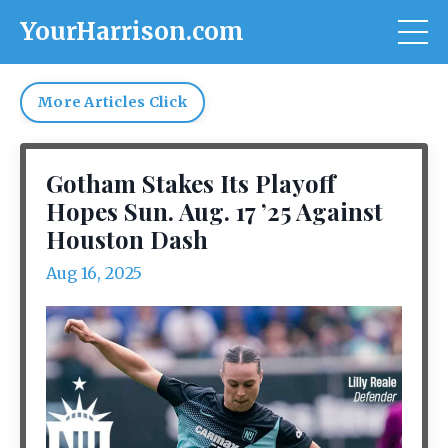
YourHarrison.com
More Articles Click
Gotham Stakes Its Playoff
Hopes Sun. Aug. 17 ’25 Against
Houston Dash
Aug 16, 2025