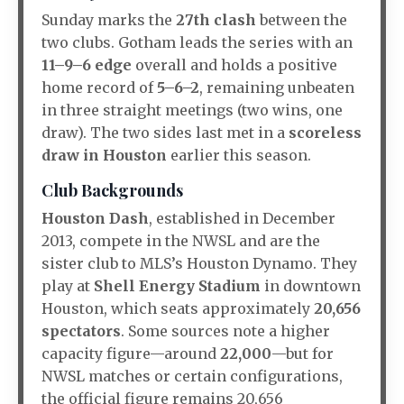
Sunday marks the
27th clash
between the
two clubs. Gotham leads the series with an
11–9–6 edge
overall and holds a positive
home record of
5–6–2
, remaining unbeaten
in three straight meetings (two wins, one
draw)
.
The two sides last met in a
scoreless
draw in Houston
earlier this season.
Club Backgrounds
Houston Dash
, established in December
2013, compete in the NWSL and are the
sister club to MLS’s Houston Dynamo.
They
play at
Shell Energy Stadium
in downtown
Houston, which seats approximately
20,656
spectators
.
Some sources note a higher
capacity figure—around
22,000
—but for
NWSL matches or certain configurations,
the official figure remains 20,656