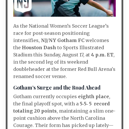
As the National Women’s Soccer League’s
race for post-season positioning
intensifies,
NJ/NY Gotham FC
welcomes
the
Houston Dash
to Sports Illustrated
Stadium this Sunday, August 17, at
4 p.m. ET
,
in the second leg of its weekend
doubleheader at the former Red Bull Arena's
renamed soccer venue.
Gotham’s Surge and the Road Ahead
Gotham currently occupies
eighth place
,
the final playoff spot, with a
5‑5‑ 5 record
totaling 20 points
, maintaining a slim one-
point cushion above the North Carolina
Courage. Their form has picked up lately—