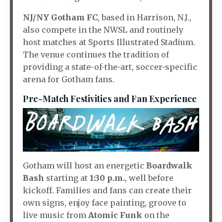
NJ/NY Gotham FC
, based in Harrison, N.J.,
also compete in the NWSL and routinely
host matches at Sports Illustrated Stadium.
The venue continues the tradition of
providing a state-of-the-art, soccer-specific
arena for Gotham fans
.
Pre-Match Festivities and Fan Experience
Gotham will host an energetic
Boardwalk
Bash
starting at
1:30 p.m.
, well before
kickoff. Families and fans can create their
own signs, enjoy face painting, groove to
live music from
Atomic Funk
on the