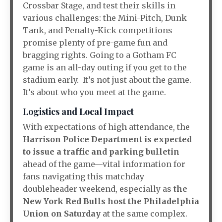
Crossbar Stage, and test their skills in
various challenges: the Mini-Pitch, Dunk
Tank, and Penalty-Kick competitions
promise plenty of pre-game fun and
bragging rights. Going to a Gotham FC
game is an all-day outing if you get to the
stadium early. It’s not just about the game.
It’s about who you meet at the game.
Logistics and Local Impact
With expectations of high attendance, the
Harrison Police Department is expected
to issue a traffic and parking bulletin
ahead of the game—vital information for
fans navigating this matchday
doubleheader weekend, especially as
the
New York Red Bulls host the Philadelphia
Union on Saturday
at the same complex.