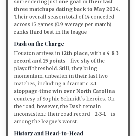
surrendering just
one goal in their last
three matchups dating back to May 2024
.
Their overall season total of 14 conceded
across 15 games (0.9 average per match)
ranks third-best in the league
Dash on the Charge
Houston arrives in
12th place
, with a
4‑8‑3
record and 15 points
—five shy of the
playoff threshold. Still, they bring
momentum, unbeaten in their last two
matches, including a dramatic
2‑1
stoppage-time win over North Carolina
courtesy of Sophie Schmidt’s heroics
.
On
the road, however, the Dash remain
inconsistent: their road record—
2‑3‑1
—is
among the league’s worst
.
History and Head-to-Head