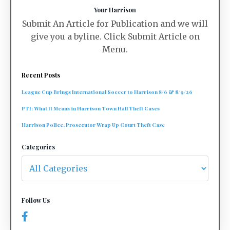
Your Harrison
Submit An Article for Publication and we will
give you a byline. Click Submit Article on
Menu.
Recent Posts
League Cup Brings International Soccer to Harrison 8/6 & 8/9/26
PTI: What It Means in Harrison Town Hall Theft Cases
Harrison Police, Prosecutor Wrap Up Court Theft Case
Categories
Follow Us