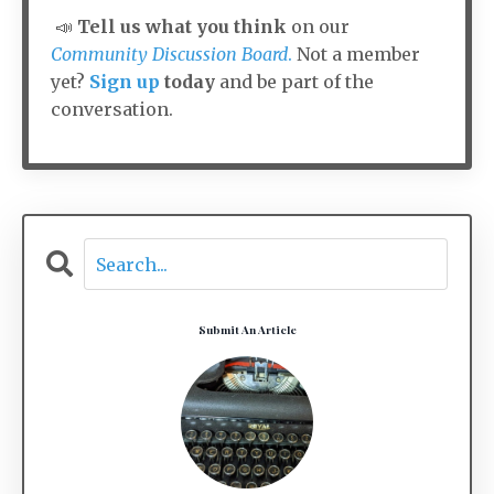
📣
Tell us what you think
on our
Community Discussion Board
.
Not a member
yet?
Sign up
today
and be part of the
conversation.
Submit An Article