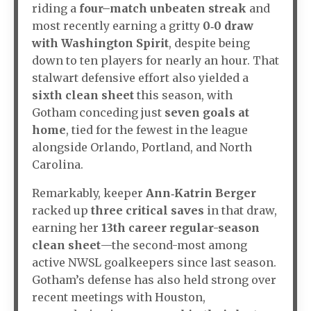
riding a
four–match unbeaten streak
and
most recently earning a gritty
0‑0 draw
with Washington Spirit
, despite being
down to ten players for nearly an hour. That
stalwart defensive effort also yielded a
sixth clean sheet
this season, with
Gotham conceding just
seven goals at
home
, tied for the fewest in the league
alongside Orlando, Portland, and North
Carolina.
Remarkably, keeper
Ann‑Katrin Berger
racked up
three critical saves
in that draw,
earning her
13th career regular-season
clean sheet
—the second-most among
active NWSL goalkeepers since last season.
Gotham’s defense has also held strong over
recent meetings with Houston,