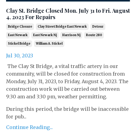
Clay St. Bridge Closed Mon. July 31 to Fri. August
4, 2023 For Repairs
Bridge Closure
Clay Street Bridge East Newark
Detour
East Newark
East Newark Nj
Harrison Nj
Route 280
Stickel Bridge
William A. Stickel
Jul 30, 2023
The Clay St Bridge, a vital traffic artery in our
community, will be closed for construction from
Monday, July 31, 2023, to Friday, August 4, 2023. The
construction work will be carried out between
9:30 am and 3:30 pm, weather permitting.
During this period, the bridge will be inaccessible
for pub...
Continue Reading...