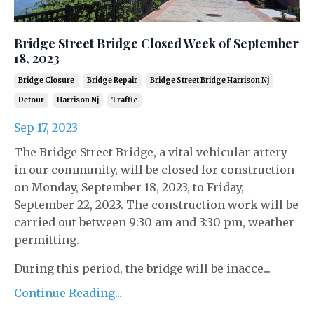
Bridge Street Bridge Closed Week of September
18, 2023
Bridge Closure
Bridge Repair
Bridge Street Bridge Harrison Nj
Detour
Harrison Nj
Traffic
Sep 17, 2023
The Bridge Street Bridge, a vital vehicular artery
in our community, will be closed for construction
on Monday, September 18, 2023, to Friday,
September 22, 2023. The construction work will be
carried out between 9:30 am and 3:30 pm, weather
permitting.
During this period, the bridge will be inacce...
Continue Reading...