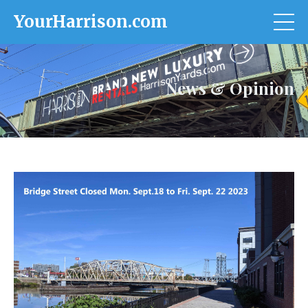
YourHarrison.com
News & Opinion