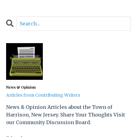
News & Opinion
Articles from Contributing Writers
News & Opinion Articles about the Town of
Harrison, New Jersey. Share Your Thoughts Visit
our Community Discussion Board.