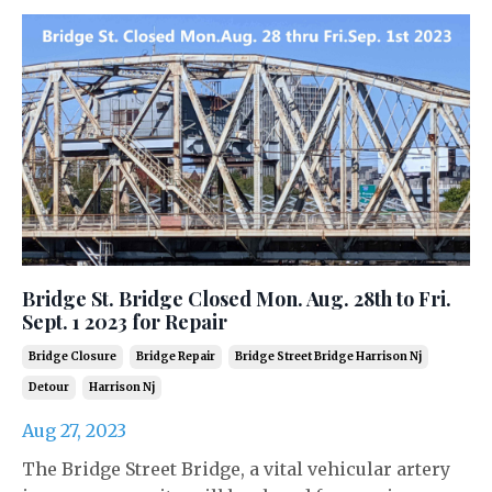
Bridge St. Bridge Closed Mon. Aug. 28th to Fri.
Sept. 1 2023 for Repair
Bridge Closure
Bridge Repair
Bridge Street Bridge Harrison Nj
Detour
Harrison Nj
Aug 27, 2023
The Bridge Street Bridge, a vital vehicular artery