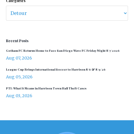
Categories
Recent Posts
Gotham FC Returns Home to Face San Diego Wave FC Friday Night 8/7/2026
Aug 07, 2026
League Cup Brings International Soccer to Harrison 8/6 & 8/9/26
Aug 05, 2026
PTI: What It Means in Harrison Town Hall Theft Cases
Aug 03, 2026