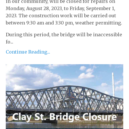
in our community, will be closed for repairs on
Monday, August 28, 2023, to Friday, September 1,
2023. The construction work will be carried out
between 9:30 am and 3:30 pm, weather permitting.
During this period, the bridge will be inaccessible
fo...
Continue Reading...