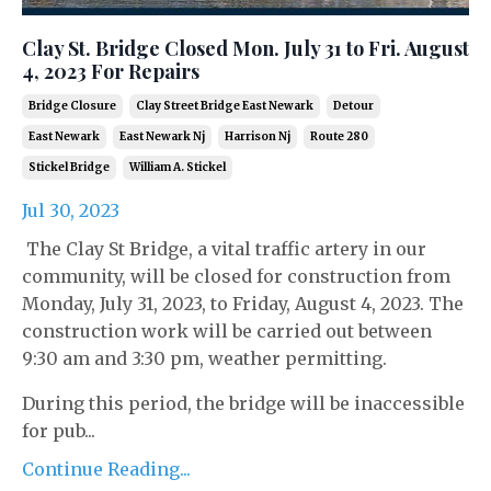
Clay St. Bridge Closed Mon. July 31 to Fri. August
4, 2023 For Repairs
Bridge Closure
Clay Street Bridge East Newark
Detour
East Newark
East Newark Nj
Harrison Nj
Route 280
Stickel Bridge
William A. Stickel
Jul 30, 2023
The Clay St Bridge, a vital traffic artery in our
community, will be closed for construction from
Monday, July 31, 2023, to Friday, August 4, 2023. The
construction work will be carried out between
9:30 am and 3:30 pm, weather permitting.
During this period, the bridge will be inaccessible
for pub...
Continue Reading...