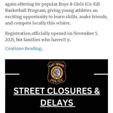
again offering its popular Boys & Girls (Co-Ed)
Basketball Program, giving young athletes an
exciting opportunity to learn skills, make friends,
and compete locally this winter.
Registration officially opened on November 5,
2025, but families who haven’t y...
Continue Reading...