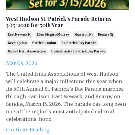
West Hudson St. Patrick’s Parade Returns
3/15/2026 for 50th Year
East Newark Nj
Ellen Mcgirr-Murray
Harrison Nj
Kearny Nj
Kevin Quinn
Patrick Conlon
St. Patrick Day Parade
United Irish Association
United Irish St. Patrick Day Parade
Mar 09, 2026
The United Irish Associations of West Hudson
will celebrate a major milestone this year when
its 50th Annual St. Patrick’s Day Parade marches
through Harrison, East Newark, and Kearny on
Sunday, March 15, 2026. The parade has long been
one of the region’s most anticipated cultural
celebrations, hono...
Continue Reading...