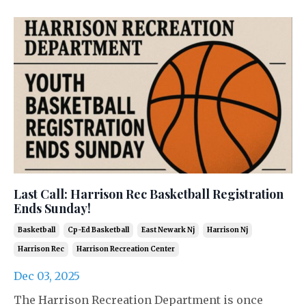
Last Call: Harrison Rec Basketball Registration
Ends Sunday!
Basketball
Cp-Ed Basketball
East Newark Nj
Harrison Nj
Harrison Rec
Harrison Recreation Center
Dec 03, 2025
The Harrison Recreation Department is once