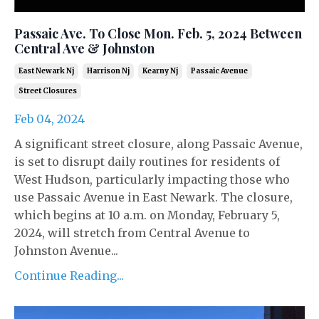
Passaic Ave. To Close Mon. Feb. 5, 2024 Between
Central Ave & Johnston
East Newark Nj
Harrison Nj
Kearny Nj
Passaic Avenue
Street Closures
Feb 04, 2024
A significant street closure, along Passaic Avenue,
is set to disrupt daily routines for residents of
West Hudson, particularly impacting those who
use Passaic Avenue in East Newark. The closure,
which begins at 10 a.m. on Monday, February 5,
2024, will stretch from Central Avenue to
Johnston Avenue...
Continue Reading...