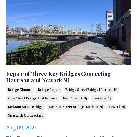
Repair of Three Key Bridges Connecting
Harrison and Newark NJ
Bridge Closure
Bridge Repair
Bridge Street Bridge Harrison Nj
Clay Street Bridge East Newark
East Newark Nj
Harrison Nj
Jackson Street Bridge
Jackson Street Bridge Harrison Nj
Newark Nj
Sparwick Contracting
Aug 09, 2023