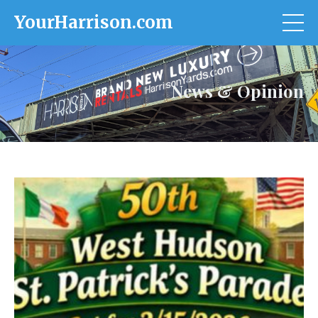
YourHarrison.com
News & Opinion