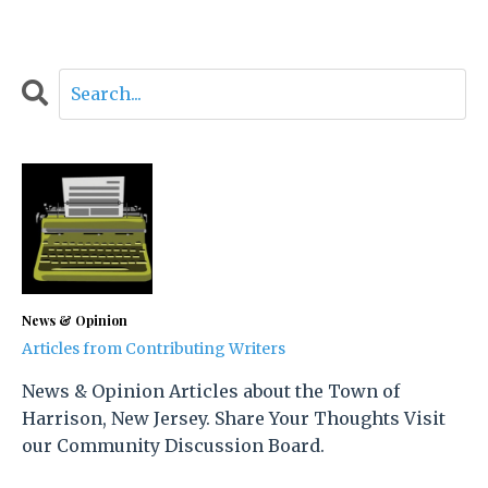
News & Opinion
Articles from Contributing Writers
News & Opinion Articles about the Town of
Harrison, New Jersey. Share Your Thoughts Visit
our Community Discussion Board.