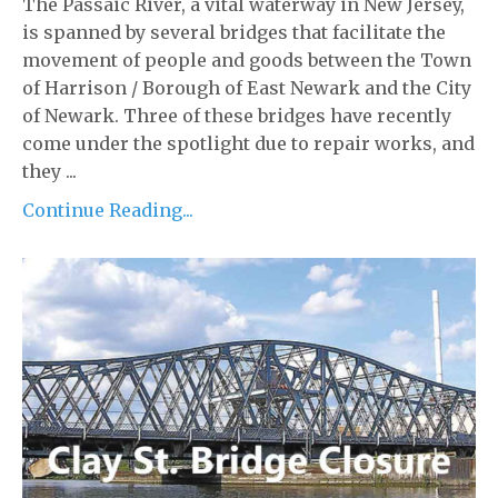
The Passaic River, a vital waterway in New Jersey,
is spanned by several bridges that facilitate the
movement of people and goods between the Town
of Harrison / Borough of East Newark and the City
of Newark. Three of these bridges have recently
come under the spotlight due to repair works, and
they ...
Continue Reading...