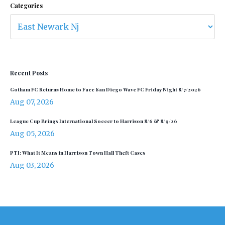
Categories
Recent Posts
Gotham FC Returns Home to Face San Diego Wave FC Friday Night 8/7/2026
Aug 07, 2026
League Cup Brings International Soccer to Harrison 8/6 & 8/9/26
Aug 05, 2026
PTI: What It Means in Harrison Town Hall Theft Cases
Aug 03, 2026