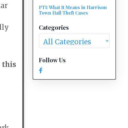
lar
PTI: What It Means in Harrison
Town Hall Theft Cases
lly
Categories
Follow Us
s
this
rk,