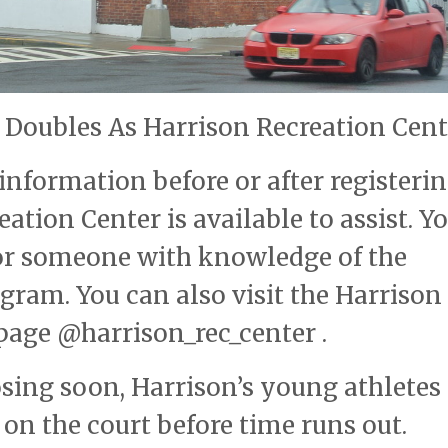
Doubles As Harrison Recreation Cent
nformation before or after registerin
tion Center is available to assist. Y
for someone with knowledge of the
gram. You can also visit the Harrison
page @harrison_rec_center .
osing soon, Harrison’s young athletes 
 on the court before time runs out.