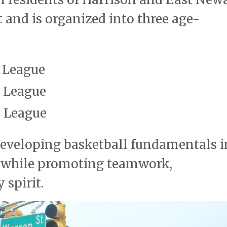
t and is organized into three age-
 League
 League
 League
eveloping basketball fundamentals i
t while promoting teamwork,
spirit.