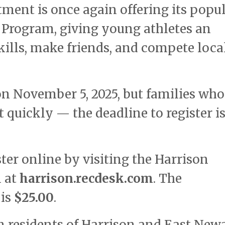
ment is once again offering its popu
l Program, giving young athletes an
kills, make friends, and compete loca
on November 5, 2025, but families who
t quickly — the deadline to register i
ter online by visiting the Harrison
l at
harrison.recdesk.com
. The
 is
$25.00
.
n residents of Harrison and East Newa