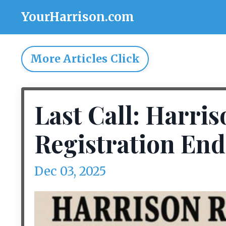
YourHarrison.com
More Articles Click
Last Call: Harri
Registration End
Dec 03, 2025