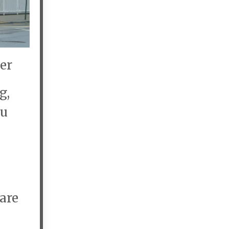
er
g,
ou
are