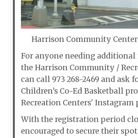
Harrison Community Center 
For anyone needing additional i
the Harrison Community / Recrea
can call 973 268-2469 and ask 
Children’s Co-Ed Basketball pro
Recreation Centers' Instagram 
With the registration period cl
encouraged to secure their spot