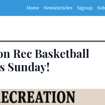
Home
News/Articles
Signup
Sub
son Rec Basketball
s Sunday!