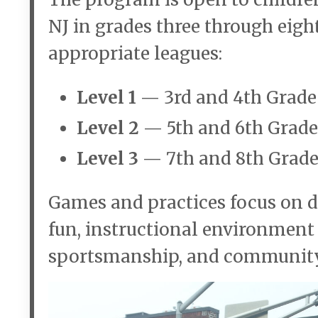
NJ in grades three through eigh
appropriate leagues:
Level 1
— 3rd and 4th Grade
Level 2
— 5th and 6th Grade
Level 3
— 7th and 8th Grade
Games and practices focus on d
fun, instructional environmen
sportsmanship, and community 