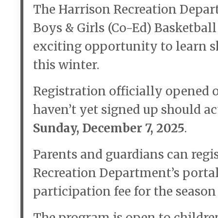
The Harrison Recreation Depart
Boys & Girls (Co-Ed) Basketbal
exciting opportunity to learn s
this winter.
Registration officially opened 
haven’t yet signed up should ac
Sunday, December 7, 2025
.
Parents and guardians can regis
Recreation Department’s porta
participation fee for the season
The program is open to childre