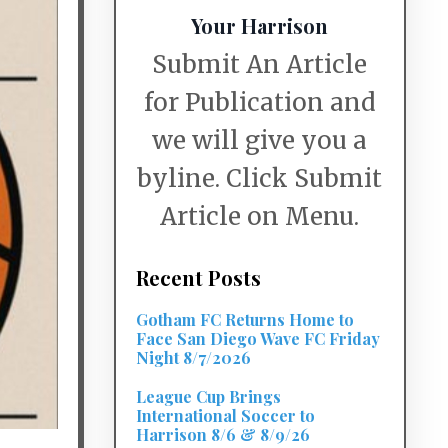
Your Harrison
Submit An Article
for Publication and
we will give you a
byline. Click Submit
Article on Menu.
Recent Posts
Gotham FC Returns Home to
Face San Diego Wave FC Friday
Night 8/7/2026
League Cup Brings
International Soccer to
Harrison 8/6 & 8/9/26