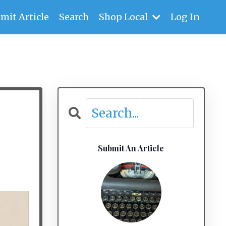
mit Article
Search
Shop Local
Log In
Submit An Article