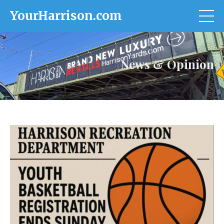
YourHarrison.com
News & Opinion