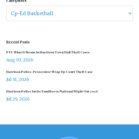
Categories
Recent Posts
PTI: What It Means in Harrison Town Hall Theft Cases
Aug 03, 2026
Harrison Police, Prosecutor Wrap Up Court Theft Case
Jul 31, 2026
Harrison Police Invite Families to National Night Out 2026
Jul 29, 2026