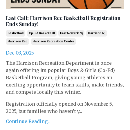
Last Call: Harrison Rec Basketball Registration
Ends Sunday!
Basketball
Cp-Ed Basketball
East Newark Nj
Harrison Nj
Harrison Rec
Harrison Recreation Center
Dec 03, 2025
The Harrison Recreation Department is once
again offering its popular Boys & Girls (Co-Ed)
Basketball Program, giving young athletes an
exciting opportunity to learn skills, make friends,
and compete locally this winter.
Registration officially opened on November 5,
2025, but families who haven’t y...
Continue Reading...