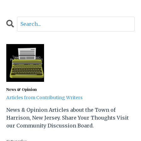
News & Opinion
Articles from Contributing Writers
News & Opinion Articles about the Town of
Harrison, New Jersey. Share Your Thoughts Visit
our Community Discussion Board.