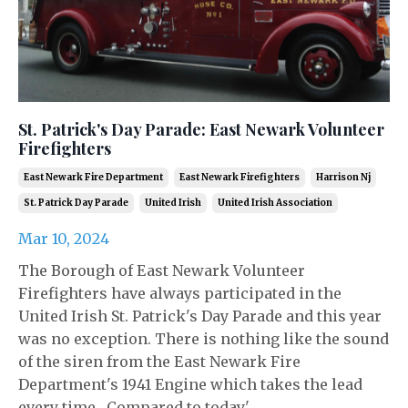
St. Patrick's Day Parade: East Newark Volunteer
Firefighters
East Newark Fire Department
East Newark Firefighters
Harrison Nj
St. Patrick Day Parade
United Irish
United Irish Association
Mar 10, 2024
The Borough of East Newark Volunteer
Firefighters have always participated in the
United Irish St. Patrick's Day Parade and this year
was no exception. There is nothing like the sound
of the siren from the East Newark Fire
Department's 1941 Engine which takes the lead
every time. Compared to today'...