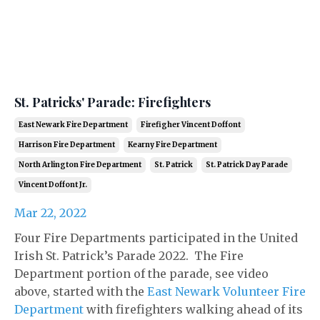
St. Patricks' Parade: Firefighters
East Newark Fire Department
Firefigher Vincent Doffont
Harrison Fire Department
Kearny Fire Department
North Arlington Fire Department
St. Patrick
St. Patrick Day Parade
Vincent Doffont Jr.
Mar 22, 2022
Four Fire Departments participated in the United
Irish St. Patrick’s Parade 2022. The Fire
Department portion of the parade, see video
above, started with the
East Newark Volunteer Fire
Department
with firefighters walking ahead of its