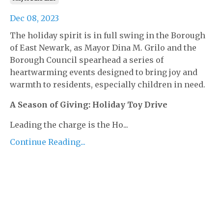
Dec 08, 2023
The holiday spirit is in full swing in the Borough
of East Newark, as Mayor Dina M. Grilo and the
Borough Council spearhead a series of
heartwarming events designed to bring joy and
warmth to residents, especially children in need.
A Season of Giving: Holiday Toy Drive
Leading the charge is the Ho...
Continue Reading...