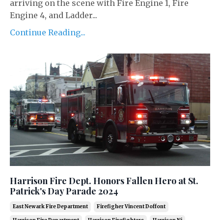
arriving on the scene with Fire Engine 1, Fire
Engine 4, and Ladder...
Continue Reading...
Harrison Fire Dept. Honors Fallen Hero at St.
Patrick's Day Parade 2024
East Newark Fire Department
Firefigher Vincent Doffont