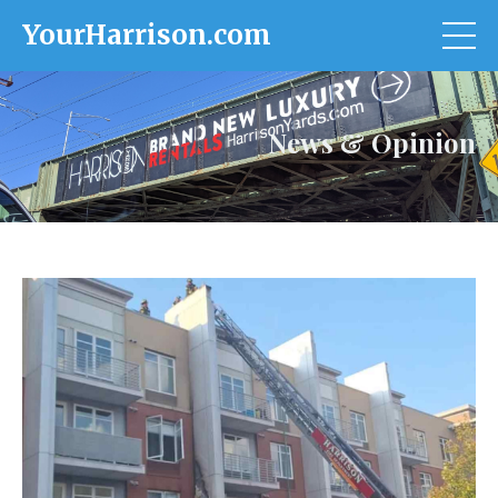
YourHarrison.com
News & Opinion