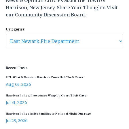
News & Opinion Articles about the Town of
Harrison, New Jersey. Share Your Thoughts Visit
our Community Discussion Board.
Categories
Recent Posts
PTI: What It Means in Harrison Town Hall Theft Cases
Aug 03, 2026
Harrison Police, Prosecutor Wrap Up Court Theft Case
Jul 31, 2026
Harrison Police Invite Families to National Night Out 2026
Jul 29, 2026