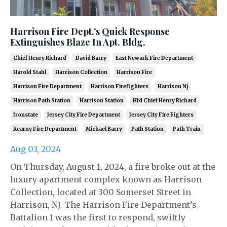
Harrison Fire Dept.’s Quick Response
Extinguishes Blaze In Apt. Bldg.
Chief Henry Richard
David Barry
East Newark Fire Department
Harold Stahl
Harrison Collection
Harrison Fire
Harrison Fire Department
Harrison Firefighters
Harrison Nj
Harrison Path Station
Harrison Station
Hfd Chief Henry Richard
Ironstate
Jersey City Fire Department
Jersey City Fire Fighters
Kearny Fire Department
Michael Barry
Path Station
Path Train
Aug 03, 2024
On Thursday, August 1, 2024, a fire broke out at the
luxury apartment complex known as Harrison
Collection, located at 300 Somerset Street in
Harrison, NJ. The Harrison Fire Department’s
Battalion 1 was the first to respond, swiftly