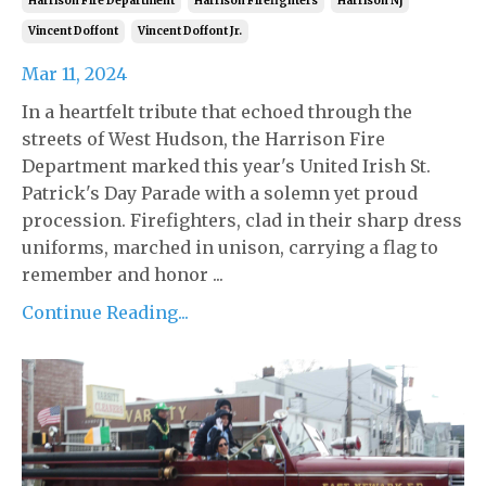
Harrison Fire Department
Harrison Firefighters
Harrison Nj
Vincent Doffont
Vincent Doffont Jr.
Mar 11, 2024
In a heartfelt tribute that echoed through the
streets of West Hudson, the Harrison Fire
Department marked this year's United Irish St.
Patrick's Day Parade with a solemn yet proud
procession. Firefighters, clad in their sharp dress
uniforms, marched in unison, carrying a flag to
remember and honor ...
Continue Reading...