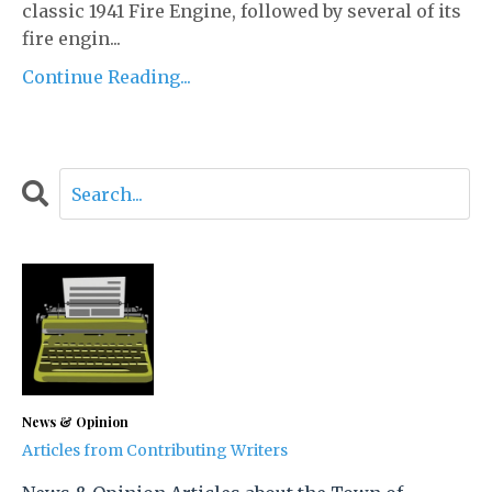
classic 1941 Fire Engine, followed by several of its
fire engin...
Continue Reading...
News & Opinion
Articles from Contributing Writers