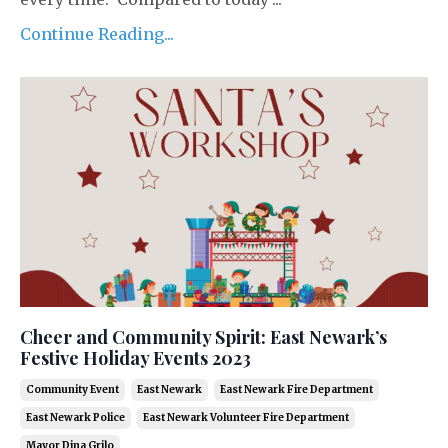
Continue Reading...
Cheer and Community Spirit: East Newark’s
Festive Holiday Events 2023
Community Event
East Newark
East Newark Fire Department
East Newark Police
East Newark Volunteer Fire Department
Mayor Dina Grilo