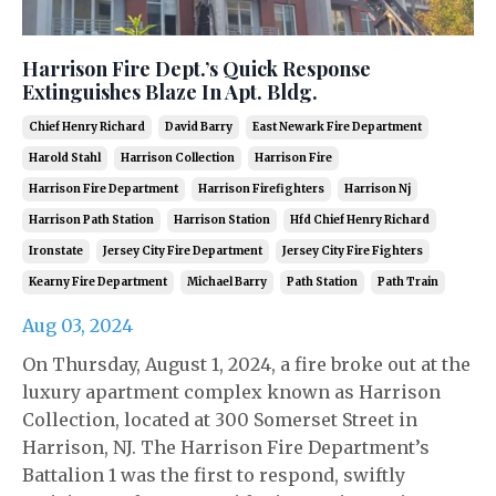
Harrison Fire Dept.’s Quick Response
Extinguishes Blaze In Apt. Bldg.
Chief Henry Richard
David Barry
East Newark Fire Department
Harold Stahl
Harrison Collection
Harrison Fire
Harrison Fire Department
Harrison Firefighters
Harrison Nj
Harrison Path Station
Harrison Station
Hfd Chief Henry Richard
Ironstate
Jersey City Fire Department
Jersey City Fire Fighters
Kearny Fire Department
Michael Barry
Path Station
Path Train
Aug 03, 2024
On Thursday, August 1, 2024, a fire broke out at the
luxury apartment complex known as Harrison
Collection, located at 300 Somerset Street in
Harrison, NJ. The Harrison Fire Department’s
Battalion 1 was the first to respond, swiftly