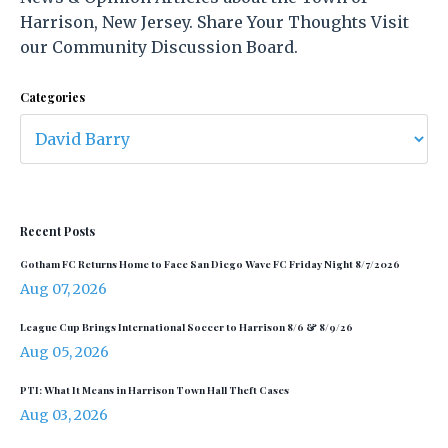
Harrison, New Jersey. Share Your Thoughts Visit
our Community Discussion Board.
Categories
Recent Posts
Gotham FC Returns Home to Face San Diego Wave FC Friday Night 8/7/2026
Aug 07, 2026
League Cup Brings International Soccer to Harrison 8/6 & 8/9/26
Aug 05, 2026
PTI: What It Means in Harrison Town Hall Theft Cases
Aug 03, 2026