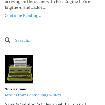
arriving on the scene with Fire Engine 1, Fire
Engine 4, and Ladder...
Continue Reading...
News & Opinion
Articles from Contributing Writers
News & Opinion Articles about the Town of