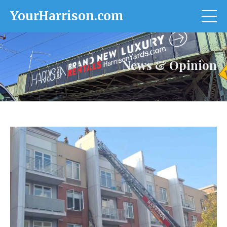
YourHarrison.com
News & Opinion