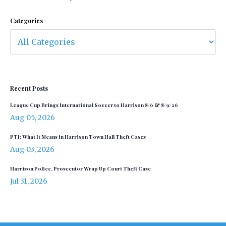
Categories
Recent Posts
League Cup Brings International Soccer to Harrison 8/6 & 8/9/26
Aug 05, 2026
PTI: What It Means in Harrison Town Hall Theft Cases
Aug 03, 2026
Harrison Police, Prosecutor Wrap Up Court Theft Case
Jul 31, 2026