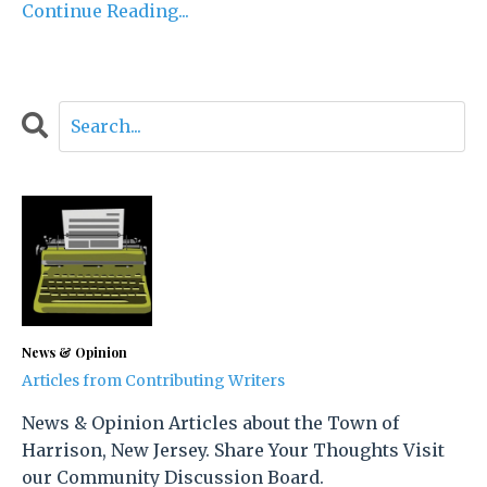
Continue Reading...
News & Opinion
Articles from Contributing Writers
News & Opinion Articles about the Town of
Harrison, New Jersey. Share Your Thoughts Visit
our Community Discussion Board.