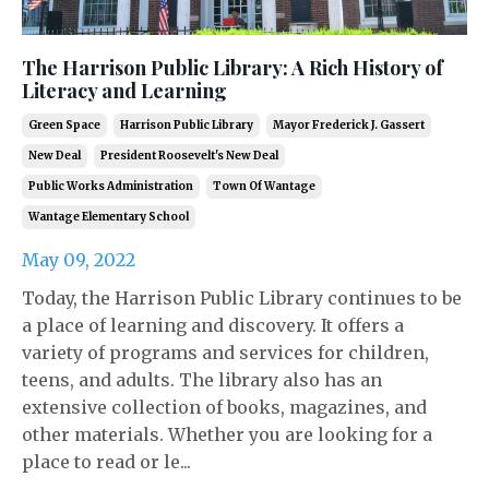
The Harrison Public Library: A Rich History of
Literacy and Learning
Green Space
Harrison Public Library
Mayor Frederick J. Gassert
New Deal
President Roosevelt's New Deal
Public Works Administration
Town Of Wantage
Wantage Elementary School
May 09, 2022
Today, the Harrison Public Library continues to be
a place of learning and discovery. It offers a
variety of programs and services for children,
teens, and adults. The library also has an
extensive collection of books, magazines, and
other materials. Whether you are looking for a
place to read or le...