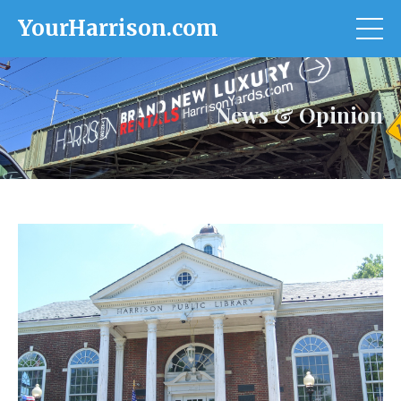
YourHarrison.com
News & Opinion