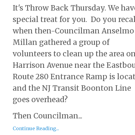
It's Throw Back Thursday. We hav
special treat for you. Do you reca
when then-Councilman Anselmo
Millan gathered a group of
volunteers to clean up the area o
Harrison Avenue near the Eastbo
Route 280 Entrance Ramp is loca
and the NJ Transit Boonton Line
goes overhead?
Then Councilman...
Continue Reading...