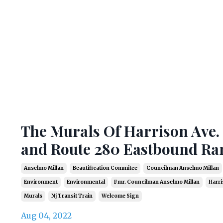
The Murals Of Harrison Ave.
and Route 280 Eastbound R
Anselmo Millan
Beautification Commitee
Councilman Anselmo Millan
Environment
Environmental
Fmr. Councilman Anselmo Millan
Harri
Murals
Nj Transit Train
Welcome Sign
Aug 04, 2022