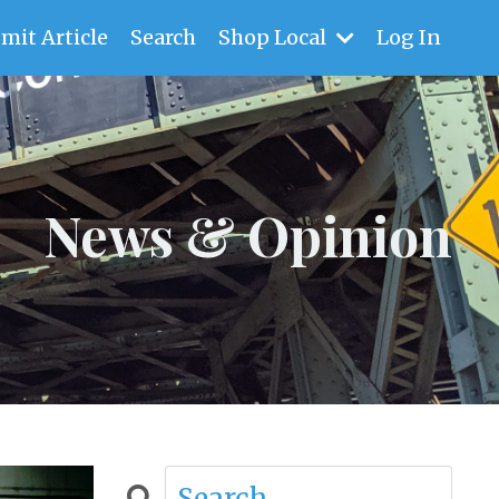
mit Article
Search
Shop Local
Log In
News & Opinion