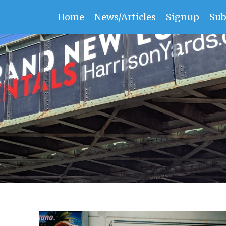
Home
News/Articles
Signup
Sub