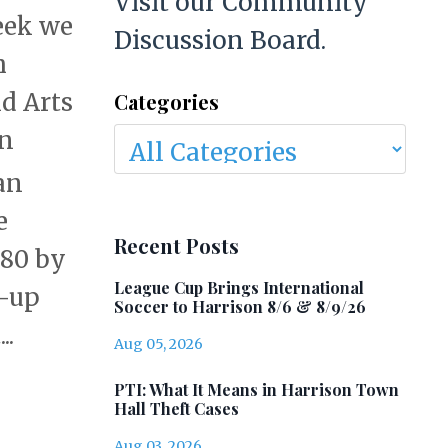
Visit our Community
eek we
Discussion Board.
h
d Arts
Categories
en
an
e
Recent Posts
280 by
League Cup Brings International
n-up
Soccer to Harrison 8/6 & 8/9/26
..
Aug 05, 2026
PTI: What It Means in Harrison Town
Hall Theft Cases
Aug 03, 2026