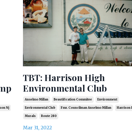
TBT: Harrison High
amp
Environmental Club
Anselmo Millan
Beautification Commitee
Environment
son Nj
Environmental Club
Fmr. Councilman Anselmo Millan
Harrison 
Murals
Route 280
Mar 31, 2022