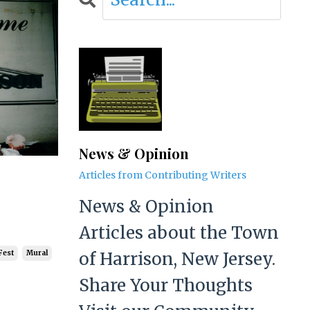
News & Opinion
Articles from Contributing Writers
News & Opinion
Articles about the Town
of Harrison, New Jersey.
Fest
Mural
Share Your Thoughts