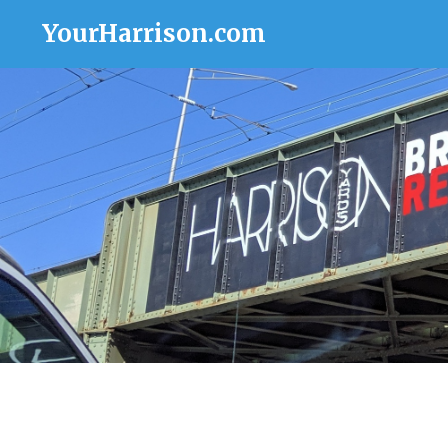
YourHarrison.com