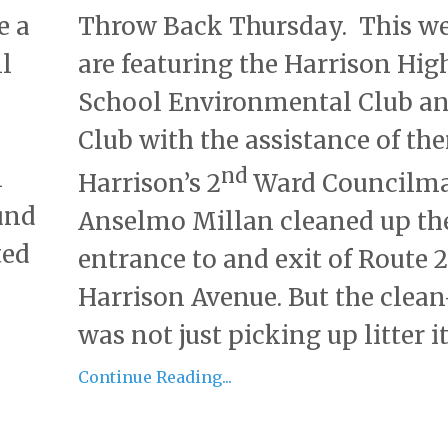
e a
Throw Back Thursday. This w
ll
are featuring the Harrison Hig
School Environmental Club an
Club with the assistance of th
n
nd
Harrison’s 2
Ward Councilm
und
Anselmo Millan cleaned up th
ted
entrance to and exit of Route 
Harrison Avenue. But the clea
was not just picking up litter it.
Continue Reading...